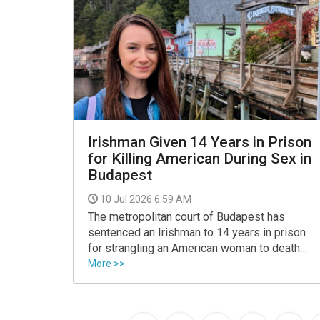
Irishman Given 14 Years in Prison
for Killing American During Sex in
Budapest
10 Jul 2026 6:59 AM
The metropolitan court of Budapest has
sentenced an Irishman to 14 years in prison
for strangling an American woman to death
during sexual intercourse.
More >>