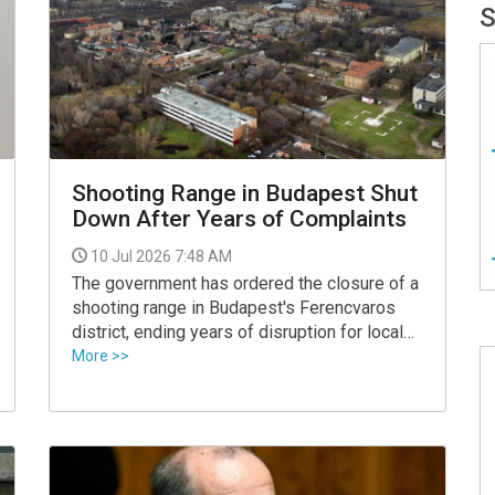
Shooting Range in Budapest Shut
Down After Years of Complaints
10 Jul 2026 7:48 AM
The government has ordered the closure of a
shooting range in Budapest's Ferencvaros
district, ending years of disruption for local
residents, Vilmos Katai-Nemeth, the social
More >>
and family affairs minister, announced.