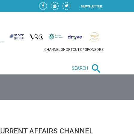
NEWSLETTER
CHANNEL SHORTCUTS / SPONSORS
SEARCH
New in business
HEAVY LOSS FOR WIZZ AIR
AFTER EXPANSION GAMBLE
CURRENT AFFAIRS CHANNEL