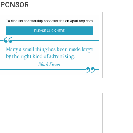
SPONSOR