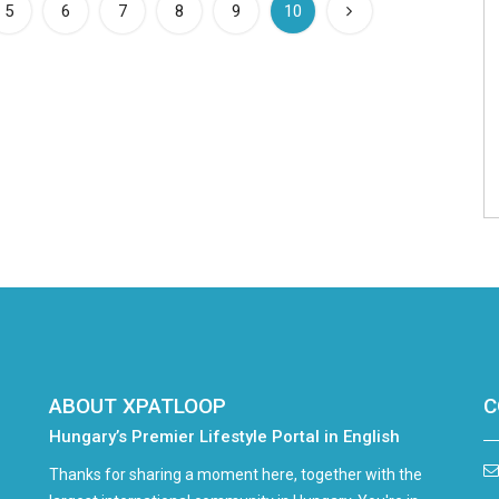
(current)
5
6
7
8
9
10
ABOUT XPATLOOP
C
Hungary’s Premier Lifestyle Portal in English
Thanks for sharing a moment here, together with the