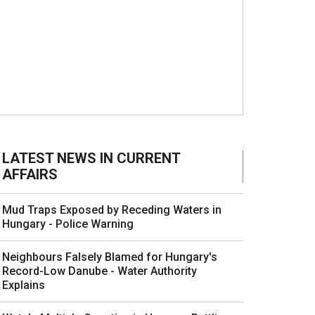
LATEST NEWS IN CURRENT
AFFAIRS
Mud Traps Exposed by Receding Waters in
Hungary - Police Warning
Neighbours Falsely Blamed for Hungary's
Record-Low Danube - Water Authority
Explains