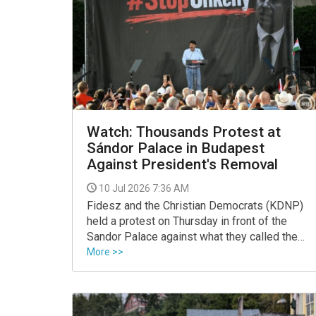
Watch: Thousands Protest at
Sándor Palace in Budapest
Against President's Removal
10 Jul 2026 7:36 AM
Fidesz and the Christian Democrats (KDNP)
held a protest on Thursday in front of the
Sandor Palace against what they called the
"establishment of Tisza's autocracy" and the
More >>
removal of President Tamas Sulyok, with
former president Janos Ader addressing the
crowd.