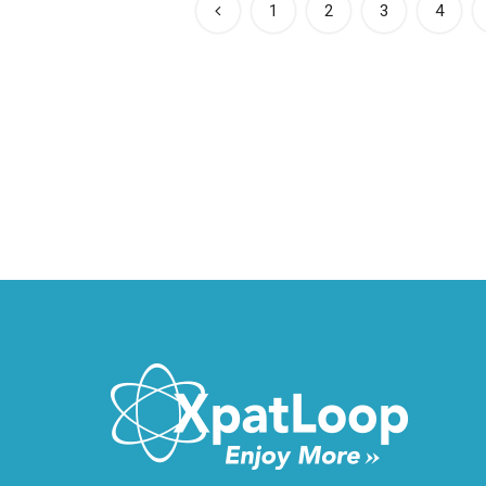
1
2
3
4