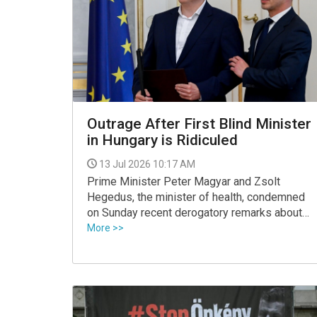
VIDEO
Outrage After First Blind Minister
in Hungary is Ridiculed
13 Jul 2026 10:17 AM
Prime Minister Peter Magyar and Zsolt
Hegedus, the minister of health, condemned
on Sunday recent derogatory remarks about
the minister of social and family affairs, who
More >>
is the first blind minister in Hungary.