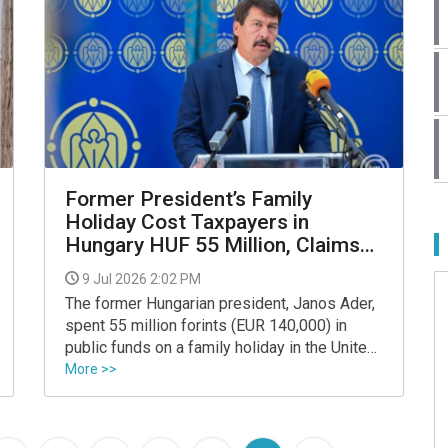
Former President’s Family
Holiday Cost Taxpayers in
Hungary HUF 55 Million, Claims
Magyar
9 Jul 2026 2:02 PM
The former Hungarian president, Janos Ader,
spent 55 million forints (EUR 140,000) in
public funds on a family holiday in the United
States, Prime Minister Peter Magyar said on
More >>
Facebook.