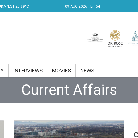
UDAPEST 28.89°C
09 AUG 2026
Emőd
RY
INTERVIEWS
MOVIES
NEWS
Current Affairs
RENT AFFAIRS
NK
PROPERTY
TRAVEL