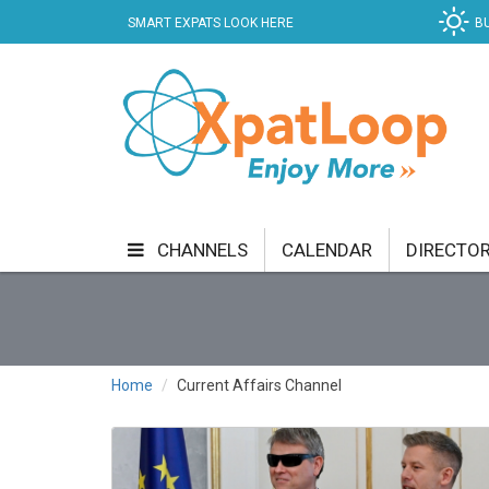
SMART EXPATS LOOK HERE
B
CHANNELS
CALENDAR
DIRECTO
BUSINESS
COMMUNITY & CULTURE
CUR
ENTERTAINMENT
FINANCE
FOOD & DRI
Home
Current Affairs Channel
GETTING AROUND
HEALTH & WELLNESS
SHOPPING
SPECIALS
SPORT
TECH