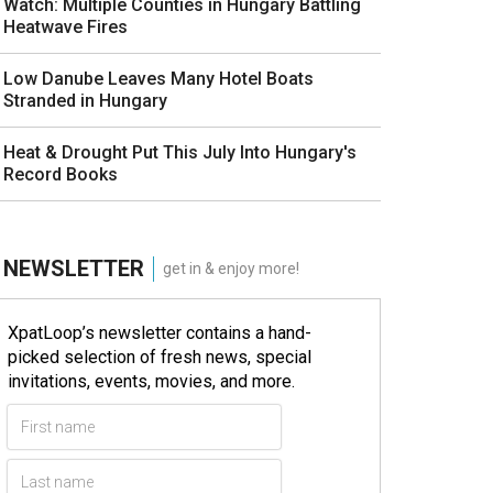
Watch: Multiple Counties in Hungary Battling
Heatwave Fires
Low Danube Leaves Many Hotel Boats
Stranded in Hungary
Heat & Drought Put This July Into Hungary's
Record Books
NEWSLETTER
get in & enjoy more!
XpatLoop’s newsletter contains a hand-
picked selection of fresh news, special
invitations, events, movies, and more.