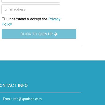
I understand & accept the
Privacy
Policy
CLICK TO SIGN UP
ONTACT INFO
Email:
info@xpatloop.com