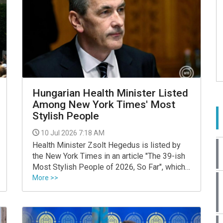
Hungarian Health Minister Listed
Among New York Times' Most
Stylish People
10 Jul 2026 7:18 AM
Health Minister Zsolt Hegedus is listed by
the New York Times in an article "The 39-ish
Most Stylish People of 2026, So Far", which
says his dance on the podium after Tisza
More >>
won the election on April 12 was "a rare thing,
and infectious."