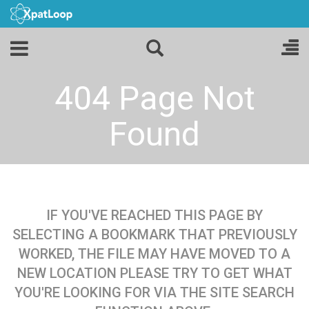
404 Page Not
Found
IF YOU'VE REACHED THIS PAGE BY
SELECTING A BOOKMARK THAT PREVIOUSLY
WORKED, THE FILE MAY HAVE MOVED TO A
NEW LOCATION PLEASE TRY TO GET WHAT
YOU'RE LOOKING FOR VIA THE SITE SEARCH