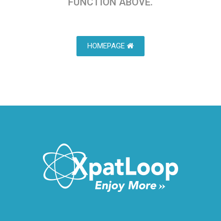
FUNCTION ABOVE.
HOMEPAGE