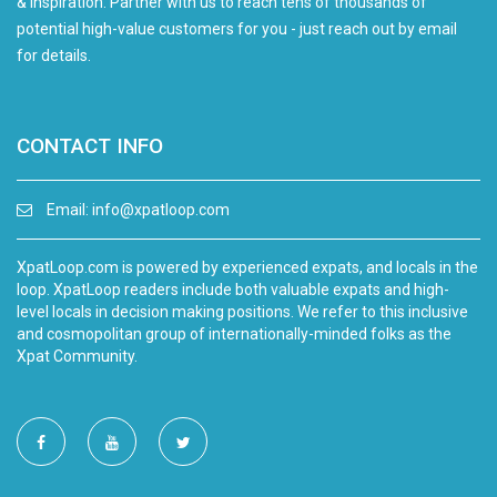
& inspiration. Partner with us to reach tens of thousands of
potential high-value customers for you - just reach out by email
for details.
CONTACT INFO
Email:
info@xpatloop.com
XpatLoop.com is powered by experienced expats, and locals in the
loop. XpatLoop readers include both valuable expats and high-
level locals in decision making positions. We refer to this inclusive
and cosmopolitan group of internationally-minded folks as the
Xpat Community.