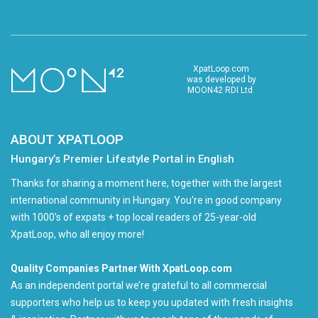
XpatLoop.com
was developed by
MOON42 RDI Ltd.
ABOUT XPATLOOP
Hungary’s Premier Lifestyle Portal in English
Thanks for sharing a moment here, together with the largest
international community in Hungary. You're in good company
with 1000's of expats + top local readers of 25-year-old
XpatLoop, who all enjoy more!
Quality Companies Partner With XpatLoop.com
As an independent portal we’re grateful to all commercial
supporters who help us to keep you updated with fresh insights