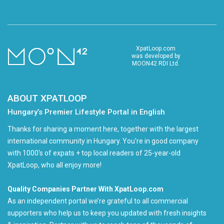
XpatLoop.com
was developed by
MOON42 RDI Ltd.
ABOUT XPATLOOP
Hungary’s Premier Lifestyle Portal in English
Thanks for sharing a moment here, together with the largest
international community in Hungary. You're in good company
with 1000's of expats + top local readers of 25-year-old
XpatLoop, who all enjoy more!
Quality Companies Partner With XpatLoop.com
As an independent portal we’re grateful to all commercial
supporters who help us to keep you updated with fresh insights