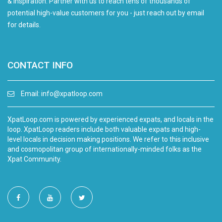
& inspiration. Partner with us to reach tens of thousands of
potential high-value customers for you - just reach out by email
for details.
CONTACT INFO
Email:
info@xpatloop.com
XpatLoop.com is powered by experienced expats, and locals in the
loop. XpatLoop readers include both valuable expats and high-
level locals in decision making positions. We refer to this inclusive
and cosmopolitan group of internationally-minded folks as the
Xpat Community.