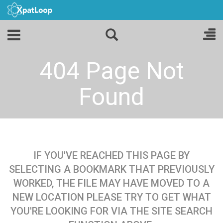
404 Page Not
Found
IF YOU'VE REACHED THIS PAGE BY
SELECTING A BOOKMARK THAT PREVIOUSLY
WORKED, THE FILE MAY HAVE MOVED TO A
NEW LOCATION PLEASE TRY TO GET WHAT
YOU'RE LOOKING FOR VIA THE SITE SEARCH