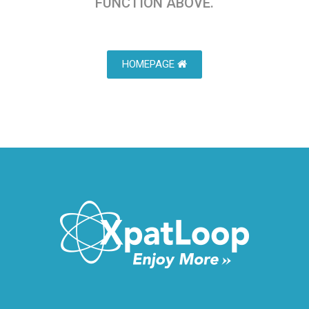
FUNCTION ABOVE.
HOMEPAGE