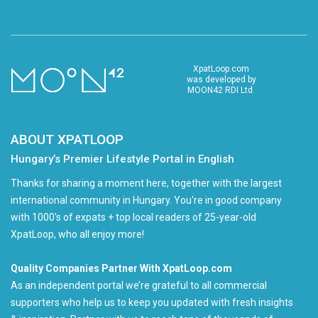
XpatLoop.com
was developed by
MOON42 RDI Ltd.
ABOUT XPATLOOP
Hungary’s Premier Lifestyle Portal in English
Thanks for sharing a moment here, together with the largest
international community in Hungary. You're in good company
with 1000's of expats + top local readers of 25-year-old
XpatLoop, who all enjoy more!
Quality Companies Partner With XpatLoop.com
As an independent portal we’re grateful to all commercial
supporters who help us to keep you updated with fresh insights