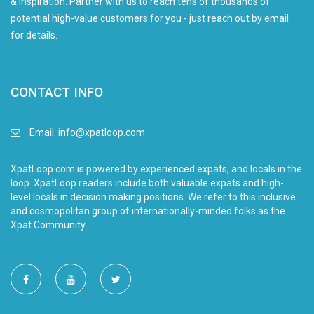
& inspiration. Partner with us to reach tens of thousands of
potential high-value customers for you - just reach out by email
for details.
CONTACT INFO
Email:
info@xpatloop.com
XpatLoop.com is powered by experienced expats, and locals in the
loop. XpatLoop readers include both valuable expats and high-
level locals in decision making positions. We refer to this inclusive
and cosmopolitan group of internationally-minded folks as the
Xpat Community.