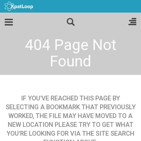
404 Page Not
Found
IF YOU'VE REACHED THIS PAGE BY
SELECTING A BOOKMARK THAT PREVIOUSLY
WORKED, THE FILE MAY HAVE MOVED TO A
NEW LOCATION PLEASE TRY TO GET WHAT
YOU'RE LOOKING FOR VIA THE SITE SEARCH