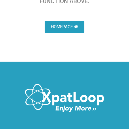
FUNCTION ABOVE.
HOMEPAGE