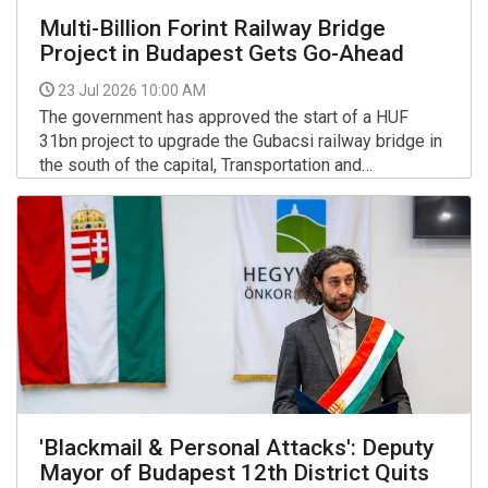
Multi-Billion Forint Railway Bridge
Project in Budapest Gets Go-Ahead
23 Jul 2026 10:00 AM
The government has approved the start of a HUF
31bn project to upgrade the Gubacsi railway bridge in
the south of the capital, Transportation and
Investment Minister David Vitezy said in a post on
More >>
Facebook on Wednesday.
'Blackmail & Personal Attacks': Deputy
Mayor of Budapest 12th District Quits