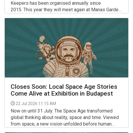
Keepers has been organised annually since
2015. This year they will meet again at Manas Garden
in Lengyeltóti.
More >>
Closes Soon: Local Space Age Stories
Come Alive at Exhibition in Budapest
22 Jul 2026 11:15 AM
Now on until 31 July. The Space Age transformed
global thinking about reality, space and time. Viewed
from space, a new vision unfolded before human
eyes on the distant globe, while boundlessness and
More >>