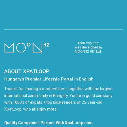
XpatLoop.com
was developed by
MOON42 RDI Ltd.
ABOUT XPATLOOP
Hungary’s Premier Lifestyle Portal in English
Thanks for sharing a moment here, together with the largest
international community in Hungary. You're in good company
with 1000's of expats + top local readers of 25-year-old
XpatLoop, who all enjoy more!
Quality Companies Partner With XpatLoop.com