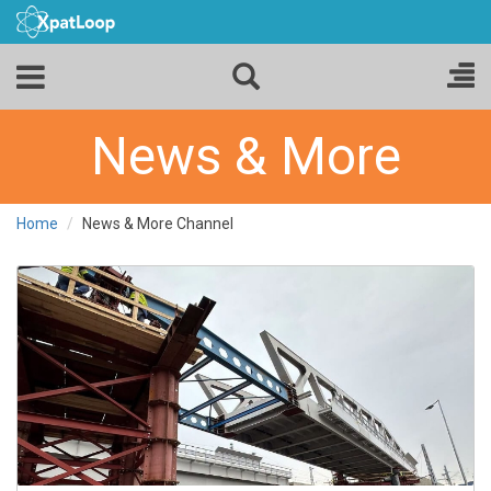
News & More
Home
News & More Channel