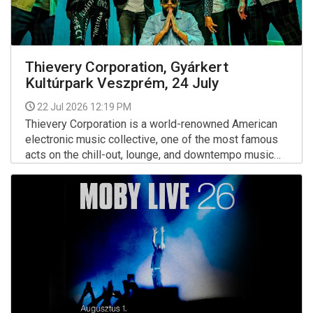
Thievery Corporation, Gyárkert
Kultúrpark Veszprém, 24 July
22 Jul 2026 12:19 PM
Thievery Corporation is a world-renowned American
electronic music collective, one of the most famous
acts on the chill-out, lounge, and downtempo music
scenes.
More >>