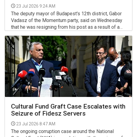
23 Jul 2026 9:24 AM
The deputy mayor of Budapest's 12th district, Gabor
Vadasz of the Momentum party, said on Wednesday
that he was resigning from his post as a result of a
deterioration in his working relationship with Mayor
More >>
Gergely Kovacs of the satirical Two-Tailed Dog Party.
Cultural Fund Graft Case Escalates with
Seizure of Fidesz Servers
23 Jul 2026 8:47 AM
The ongoing corruption case around the National