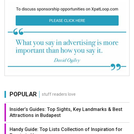
POPULAR
stuff readers love
Insider’s Guides: Top Sights, Key Landmarks & Best
Attractions in Budapest
Handy Guide: Top Lists Collection of Inspiration for