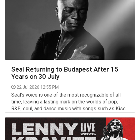
Seal Returning to Budapest After 15
Years on 30 July
22 Jul 2026 12:55 PM
Seal’s voice is one of the most recognizable of all
time, leaving a lasting mark on the worlds of pop,
R&B, soul, and dance music with songs such as Kiss
From a Rose, Crazy, and Killer.
More >>