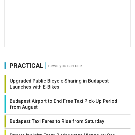
PRACTICAL
news you can use
Upgraded Public Bicycle Sharing in Budapest
Launches with E-Bikes
Budapest Airport to End Free Taxi Pick-Up Period
from August
Budapest Taxi Fares to Rise from Saturday