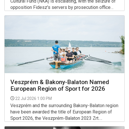
Cultural Fund (NKA) is escalating, with the seizure of
opposition Fidesz's servers by prosecution office
investigators on Tuesday and the arrest of another
More >>
individual on Wednesday in connection with the
investigation, the minister for social relations and
culture said on Facebook.
Veszprém & Bakony-Balaton Named
European Region of Sport for 2026
22 Jul 2026 1:00 PM
Veszprém and the surrounding Bakony-Balaton region
have been awarded the title of European Region of
Sport 2026, the Veszprém-Balaton 2023 Zrt.
announced.
More >>