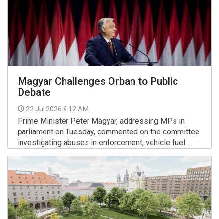
Magyar Challenges Orban to Public
Debate
22 Jul 2026 8:12 AM
Prime Minister Peter Magyar, addressing MPs in
parliament on Tuesday, commented on the committee
investigating abuses in enforcement, vehicle fuel
prices, the rule of law, public media and the
More >>
presidential nomination. He also challenged his
predecessor, Viktor Orban, to a debate.