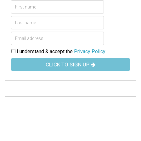
I understand & accept the
Privacy Policy
CLICK TO SIGN UP