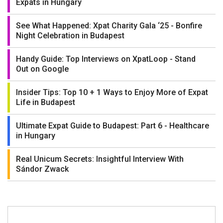
Expats in Hungary
See What Happened: Xpat Charity Gala ‘25 - Bonfire
Night Celebration in Budapest
Handy Guide: Top Interviews on XpatLoop - Stand
Out on Google
Insider Tips: Top 10 + 1 Ways to Enjoy More of Expat
Life in Budapest
Ultimate Expat Guide to Budapest: Part 6 - Healthcare
in Hungary
Real Unicum Secrets: Insightful Interview With
Sándor Zwack