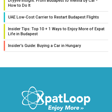
Dryyve Insight: From Budapest to Vienna by Car -
How to Do It
UAE Low-Cost Carrier to Restart Budapest Flights
Insider Tips: Top 10 + 1 Ways to Enjoy More of Expat
Life in Budapest
Insider's Guide: Buying a Car in Hungary