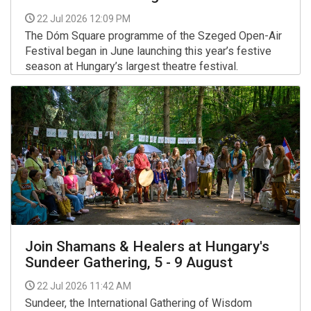
22 Jul 2026 12:09 PM
The Dóm Square programme of the Szeged Open-Air
Festival began in June launching this year’s festive
season at Hungary’s largest theatre festival.
More >>
Join Shamans & Healers at Hungary's
Sundeer Gathering, 5 - 9 August
22 Jul 2026 11:42 AM
Sundeer, the International Gathering of Wisdom