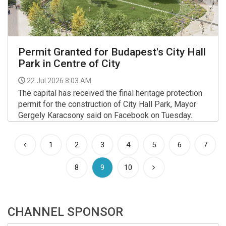
Permit Granted for Budapest's City Hall
Park in Centre of City
22 Jul 2026 8:03 AM
The capital has received the final heritage protection
permit for the construction of City Hall Park, Mayor
Gergely Karacsony said on Facebook on Tuesday.
More >>
1
2
3
4
5
6
7
(current)
8
9
10
CHANNEL SPONSOR