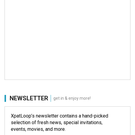
NEWSLETTER
get in & enjoy more!
XpatLoop’s newsletter contains a hand-picked
selection of fresh news, special invitations,
events, movies, and more.