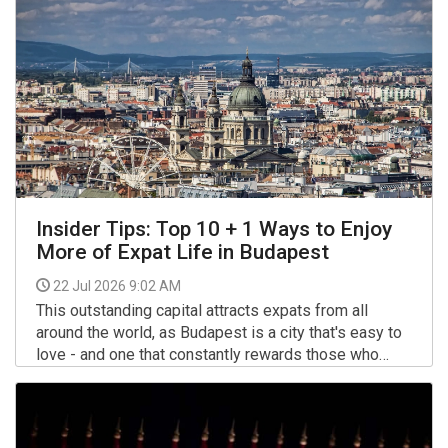
heroism took on new meaning.
Insider Tips: Top 10 + 1 Ways to Enjoy
More of Expat Life in Budapest
22 Jul 2026 9:02 AM
This outstanding capital attracts expats from all
around the world, as Budapest is a city that's easy to
love - and one that constantly rewards those who
discover more local shortcuts and insider know-how.
More >>