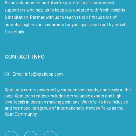
As an independent portal we’re grateful to all commercial
supporters who help us to keep you updated with fresh insights
& inspiration. Partner with us to reach tens of thousands of
potential high-value customers for you - just reach out by email
for details.
CONTACT INFO
Email:
info@xpatloop.com
XpatLoop.com is powered by experienced expats, and locals in the
loop. XpatLoop readers include both valuable expats and high-
level locals in decision making positions. We refer to this inclusive
and cosmopolitan group of internationally-minded folks as the
Xpat Community.