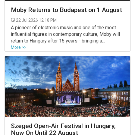
Moby Returns to Budapest on 1 August
22 Jul 2026 12:18 PM
A pioneer of electronic music and one of the most
influential figures in contemporary culture, Moby will
return to Hungary after 15 years - bringing a
completely new live experience to Budapest on
More >>
August 1, 2026.
Szeged Open-Air Festival in Hungary,
Now On Until 22 August