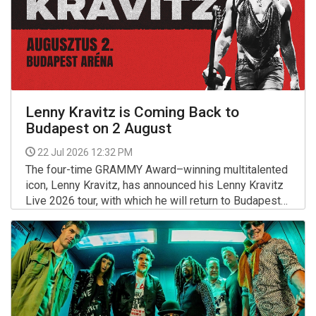
Lenny Kravitz is Coming Back to
Budapest on 2 August
22 Jul 2026 12:32 PM
The four-time GRAMMY Award–winning multitalented
icon, Lenny Kravitz, has announced his Lenny Kravitz
Live 2026 tour, with which he will return to Budapest
on August 2 at the Budapest Arena — almost exactly
More >>
two years after his hugely successful concert here.