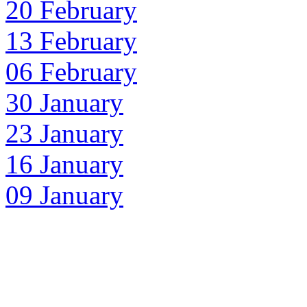
20 February
13 February
06 February
30 January
23 January
16 January
09 January