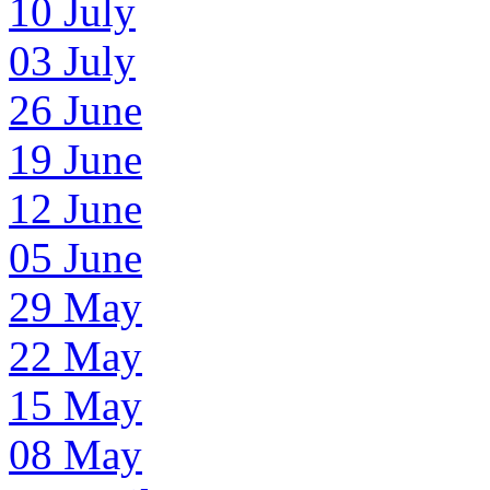
10 July
03 July
26 June
19 June
12 June
05 June
29 May
22 May
15 May
08 May