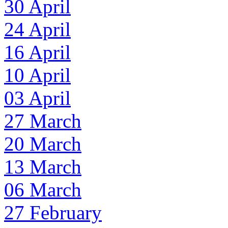
30 April
24 April
16 April
10 April
03 April
27 March
20 March
13 March
06 March
27 February