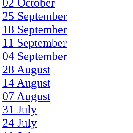
02 October
25 September
18 September
11 September
04 September
28 August
14 August
07 August
31 July
24 July