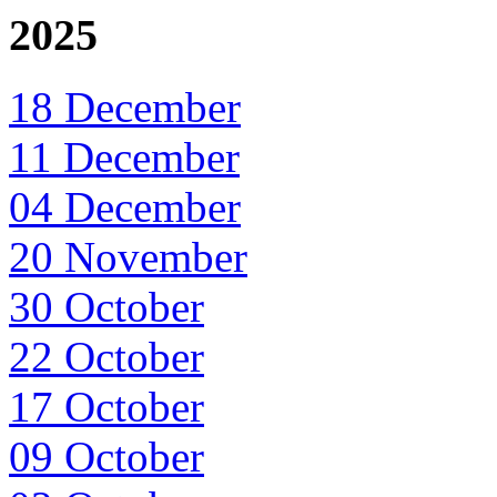
2025
18 December
11 December
04 December
20 November
30 October
22 October
17 October
09 October