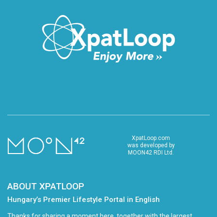
XpatLoop.com
was developed by
MOON42 RDI Ltd.
ABOUT XPATLOOP
Hungary’s Premier Lifestyle Portal in English
Thanks for sharing a moment here, together with the largest