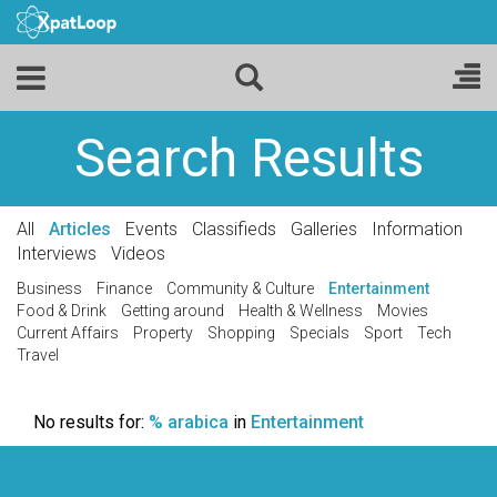
Search Results
All
Articles
Events
Classifieds
Galleries
Information
Interviews
Videos
Business
Finance
Community & Culture
Entertainment
Food & Drink
Getting around
Health & Wellness
Movies
Current Affairs
Property
Shopping
Specials
Sport
Tech
Travel
No results for:
% arabica
in
Entertainment