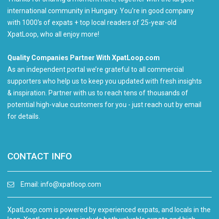
international community in Hungary. You're in good company
with 1000's of expats + top local readers of 25-year-old
XpatLoop, who all enjoy more!
Quality Companies Partner With XpatLoop.com
As an independent portal we’re grateful to all commercial
supporters who help us to keep you updated with fresh insights
& inspiration. Partner with us to reach tens of thousands of
potential high-value customers for you - just reach out by email
for details.
CONTACT INFO
Email:
info@xpatloop.com
XpatLoop.com is powered by experienced expats, and locals in the