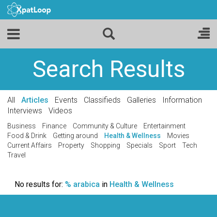
Search Results
All
Articles
Events
Classifieds
Galleries
Information
Interviews
Videos
Business
Finance
Community & Culture
Entertainment
Food & Drink
Getting around
Health & Wellness
Movies
Current Affairs
Property
Shopping
Specials
Sport
Tech
Travel
No results for:
% arabica
in
Health & Wellness