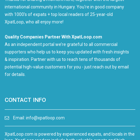
international community in Hungary. You're in good company
with 1000's of expats + top local readers of 25-year-old
XpatLoop, who all enjoy more!
Quality Companies Partner With XpatLoop.com
As an independent portal we’re grateful to all commercial
supporters who help us to keep you updated with fresh insights
& inspiration. Partner with us to reach tens of thousands of
potential high-value customers for you - just reach out by email
for details.
CONTACT INFO
Email:
info@xpatloop.com
XpatLoop.com is powered by experienced expats, and locals in the