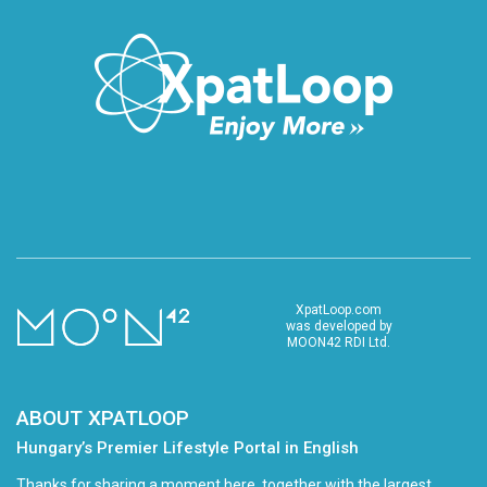
XpatLoop.com
was developed by
MOON42 RDI Ltd.
ABOUT XPATLOOP
Hungary’s Premier Lifestyle Portal in English
Thanks for sharing a moment here, together with the largest