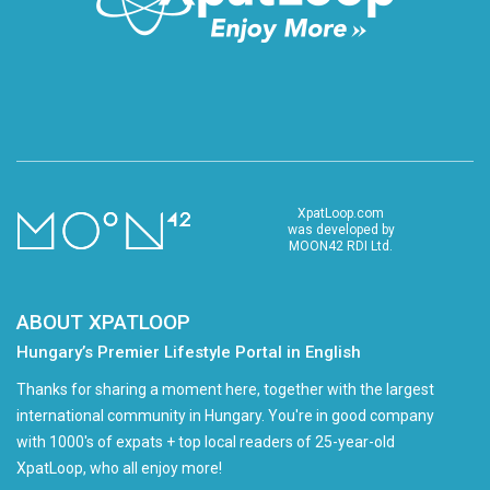
XpatLoop.com
was developed by
MOON42 RDI Ltd.
ABOUT XPATLOOP
Hungary’s Premier Lifestyle Portal in English
Thanks for sharing a moment here, together with the largest
international community in Hungary. You're in good company
with 1000's of expats + top local readers of 25-year-old
XpatLoop, who all enjoy more!