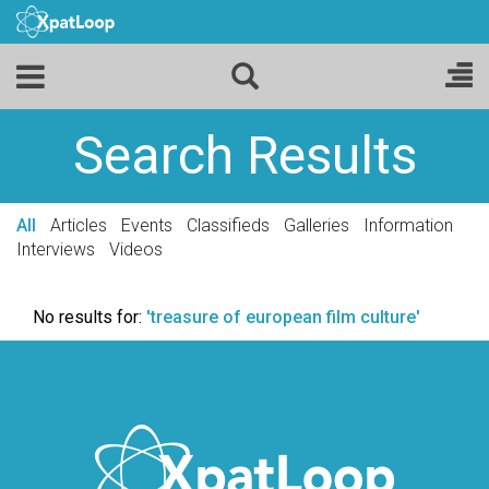
Search Results
All
Articles
Events
Classifieds
Galleries
Information
Interviews
Videos
No results for:
'treasure of european film culture'