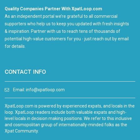
Quality Companies Partner With XpatLoop.com
As an independent portal we’re grateful to all commercial
supporters who help us to keep you updated with fresh insights
& inspiration. Partner with us to reach tens of thousands of
potential high-value customers for you - just reach out by email
for details.
CONTACT INFO
Email:
info@xpatloop.com
XpatLoop.com is powered by experienced expats, and locals in the
loop. XpatLoop readers include both valuable expats and high-
level locals in decision making positions. We refer to this inclusive
and cosmopolitan group of internationally-minded folks as the
Xpat Community.