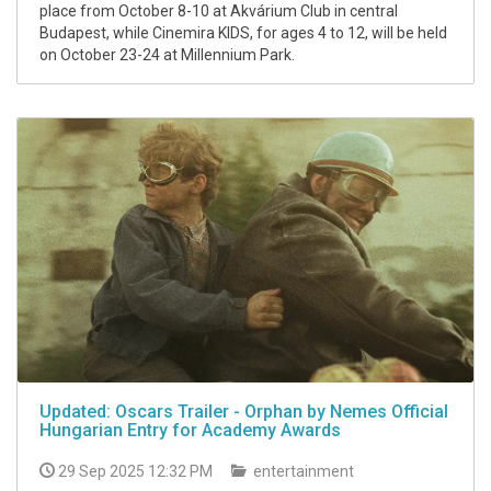
place from October 8-10 at Akvárium Club in central
Budapest, while Cinemira KIDS, for ages 4 to 12, will be held
on October 23-24 at Millennium Park.
Updated: Oscars Trailer - Orphan by Nemes Official
Hungarian Entry for Academy Awards
29 Sep 2025 12:32 PM
entertainment