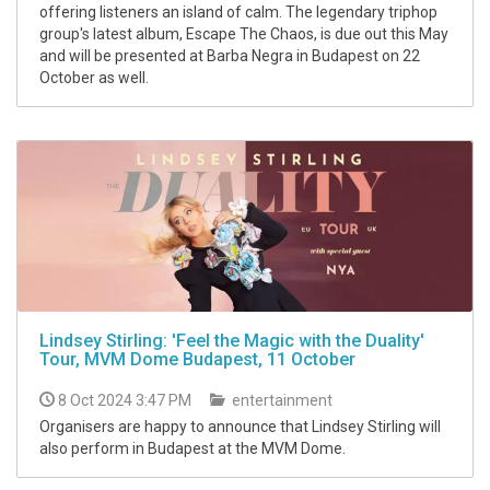
offering listeners an island of calm. The legendary triphop
group's latest album, Escape The Chaos, is due out this May
and will be presented at Barba Negra in Budapest on 22
October as well.
Lindsey Stirling: 'Feel the Magic with the Duality'
Tour, MVM Dome Budapest, 11 October
8 Oct 2024 3:47 PM
entertainment
Organisers are happy to announce that Lindsey Stirling will
also perform in Budapest at the MVM Dome.