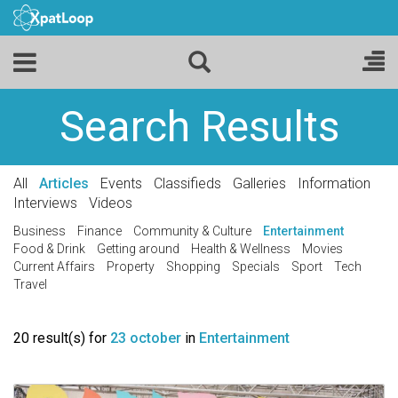
Search Results
All
Articles
Events
Classifieds
Galleries
Information
Interviews
Videos
Business
Finance
Community & Culture
Entertainment
Food & Drink
Getting around
Health & Wellness
Movies
Current Affairs
Property
Shopping
Specials
Sport
Tech
Travel
20 result(s) for
23 october
in
Entertainment