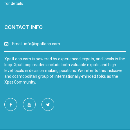
for details.
CONTACT INFO
Email:
info@xpatloop.com
XpatLoop.com is powered by experienced expats, and locals in the
loop. XpatLoop readers include both valuable expats and high-
level locals in decision making positions. We refer to this inclusive
and cosmopolitan group of internationally-minded folks as the
Xpat Community.