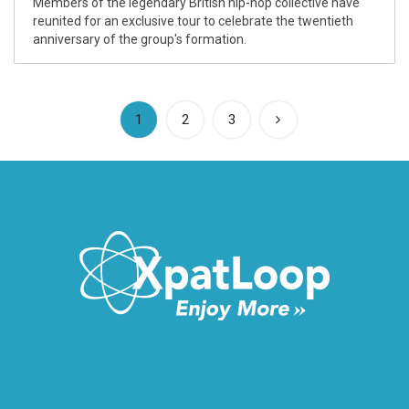
Members of the legendary British hip-hop collective have
reunited for an exclusive tour to celebrate the twentieth
anniversary of the group's formation.
(current)
1
2
3