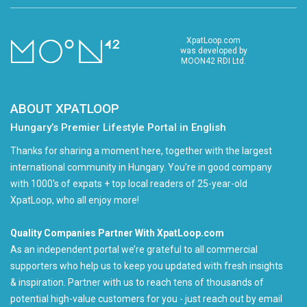
XpatLoop.com
was developed by
MOON42 RDI Ltd.
ABOUT XPATLOOP
Hungary’s Premier Lifestyle Portal in English
Thanks for sharing a moment here, together with the largest
international community in Hungary. You're in good company
with 1000's of expats + top local readers of 25-year-old
XpatLoop, who all enjoy more!
Quality Companies Partner With XpatLoop.com
As an independent portal we’re grateful to all commercial
supporters who help us to keep you updated with fresh insights
& inspiration. Partner with us to reach tens of thousands of
potential high-value customers for you - just reach out by email