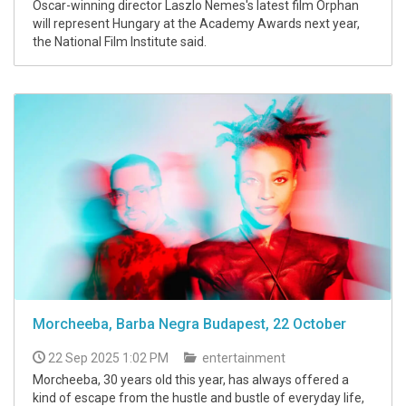
Oscar-winning director Laszlo Nemes's latest film Orphan
will represent Hungary at the Academy Awards next year,
the National Film Institute said.
Morcheeba, Barba Negra Budapest, 22 October
22 Sep 2025 1:02 PM
entertainment
Morcheeba, 30 years old this year, has always offered a
kind of escape from the hustle and bustle of everyday life,