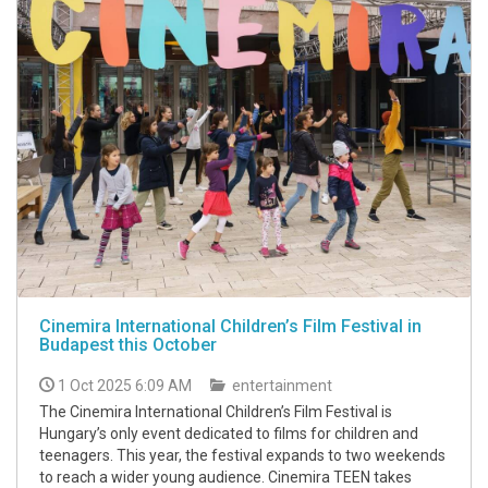
Cinemira International Children’s Film Festival in
Budapest this October
1 Oct 2025 6:09 AM
entertainment
The Cinemira International Children’s Film Festival is
Hungary’s only event dedicated to films for children and
teenagers. This year, the festival expands to two weekends
to reach a wider young audience. Cinemira TEEN takes