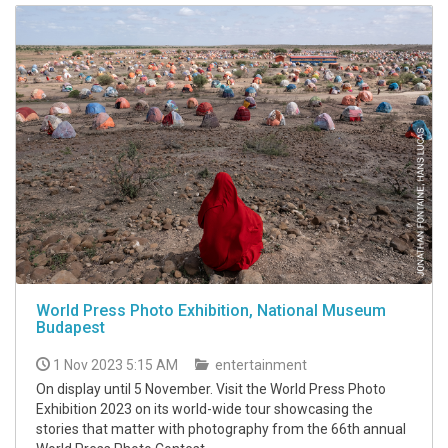
World Press Photo Exhibition, National Museum
Budapest
1 Nov 2023 5:15 AM
entertainment
On display until 5 November. Visit the World Press Photo
Exhibition 2023 on its world-wide tour showcasing the
stories that matter with photography from the 66th annual