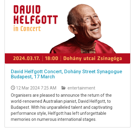
David Helfgott Concert, Dohány Street Synagogue
Budapest, 17 March
12 Mar 2024 7:25 AM
entertainment
Organisers are pleased to announce the return of the
world-renowned Australian pianist, David Helfgott, to
Budapest. With his unparalleled talent and captivating
performance style, Helfgott has left unforgettable
memories on numerous international stages.