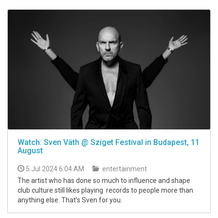
Watch: Sven Väth @ Sziget Festival in Budapest, 11
August
5 Jul 2024 6:04 AM
entertainment
The artist who has done so much to influence and shape
club culture still likes playing records to people more than
anything else. That’s Sven for you.