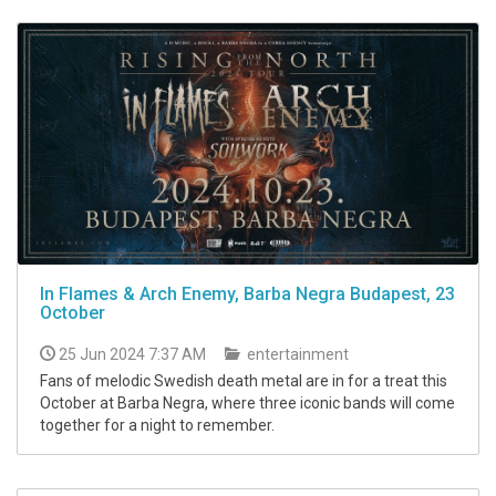
In Flames & Arch Enemy, Barba Negra Budapest, 23
October
25 Jun 2024 7:37 AM
entertainment
Fans of melodic Swedish death metal are in for a treat this
October at Barba Negra, where three iconic bands will come
together for a night to remember.