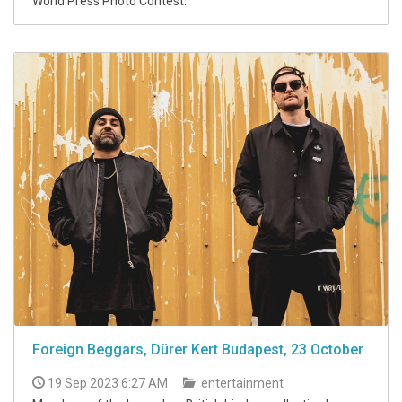
World Press Photo Contest.
Foreign Beggars, Dürer Kert Budapest, 23 October
19 Sep 2023 6:27 AM
entertainment