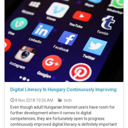
Digital Literacy In Hungary Continuously Improving
8 Nov 2018 10:56 AM
tech
Even though adult Hungarian Internet users have room for
further development when it comes to digital
competences, they are fortunately open to progress:
continuously improved digital literacy is definitely important