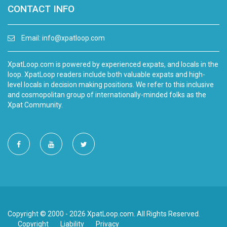
CONTACT INFO
Email:
info@xpatloop.com
XpatLoop.com is powered by experienced expats, and locals in the
loop. XpatLoop readers include both valuable expats and high-
level locals in decision making positions. We refer to this inclusive
and cosmopolitan group of internationally-minded folks as the
Xpat Community.
Copyright © 2000 - 2026 XpatLoop.com. All Rights Reserved.
Copyright
Liability
Privacy