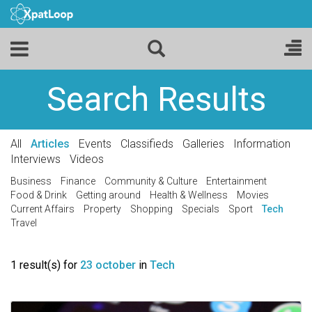
Search Results
All
Articles
Events
Classifieds
Galleries
Information
Interviews
Videos
Business
Finance
Community & Culture
Entertainment
Food & Drink
Getting around
Health & Wellness
Movies
Current Affairs
Property
Shopping
Specials
Sport
Tech
Travel
1 result(s) for
23 october
in
Tech