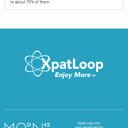
to about 75% of them.
XpatLoop.com
was developed by