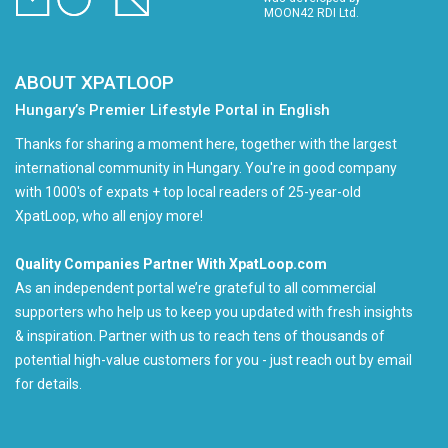
MOON42 RDI Ltd.
ABOUT XPATLOOP
Hungary’s Premier Lifestyle Portal in English
Thanks for sharing a moment here, together with the largest
international community in Hungary. You're in good company
with 1000's of expats + top local readers of 25-year-old
XpatLoop, who all enjoy more!
Quality Companies Partner With XpatLoop.com
As an independent portal we’re grateful to all commercial
supporters who help us to keep you updated with fresh insights
& inspiration. Partner with us to reach tens of thousands of
potential high-value customers for you - just reach out by email
for details.