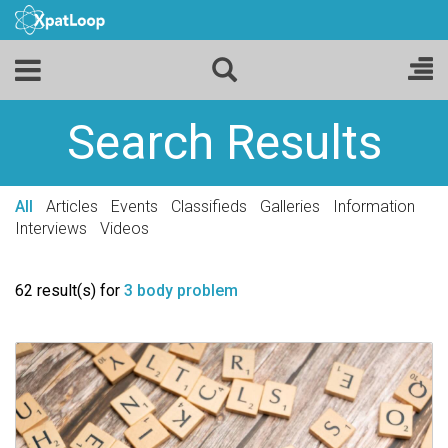
Search Results
All
Articles
Events
Classifieds
Galleries
Information
Interviews
Videos
62 result(s) for
3 body problem