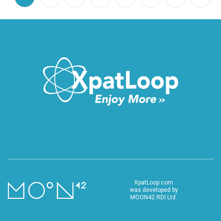
XpatLoop.com
was developed by
MOON42 RDI Ltd.