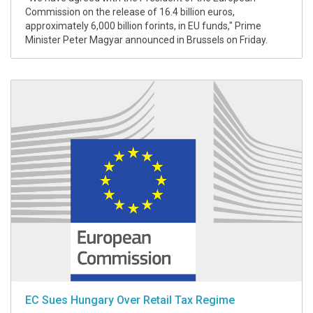
Commission on the release of 16.4 billion euros,
approximately 6,000 billion forints, in EU funds," Prime
Minister Peter Magyar announced in Brussels on Friday.
EC Sues Hungary Over Retail Tax Regime