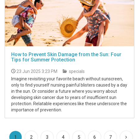
How to Prevent Skin Damage from the Sun: Four
Tips for Summer Protection
23 Jun 2025 3:23 PM
specials
Imagine revisiting your favorite beach without sunscreen,
only to find yourself nursing painful blisters caused by a day
in the sun. Or consider a future where you worry about
developing skin cancer due to years of insufficient sun
protection. Relatable experiences like these underscore the
importance of prevention.
(current)
1
2
3
4
5
6
7