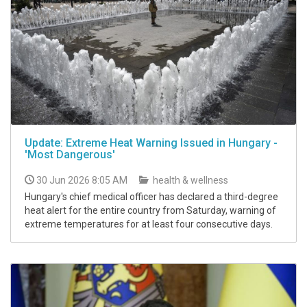
Update: Extreme Heat Warning Issued in Hungary -
'Most Dangerous'
30 Jun 2026 8:05 AM
health & wellness
Hungary's chief medical officer has declared a third-degree
heat alert for the entire country from Saturday, warning of
extreme temperatures for at least four consecutive days.