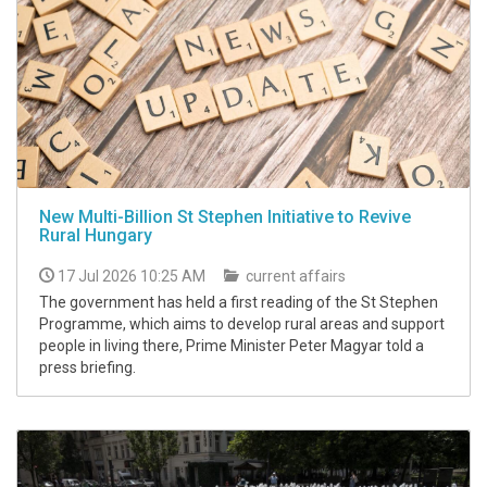
New Multi-Billion St Stephen Initiative to Revive
Rural Hungary
17 Jul 2026 10:25 AM
current affairs
The government has held a first reading of the St Stephen
Programme, which aims to develop rural areas and support
people in living there, Prime Minister Peter Magyar told a
press briefing.