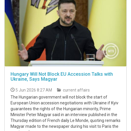
Hungary Will Not Block EU Accession Talks with
Ukraine, Says Magyar
5 Jun 2026 8:27 AM
current affairs
The Hungarian government will not block the start of
European Union accession negotiations with Ukraine if Kyiv
guarantees the rights of the Hungarian minority, Prime
Minister Peter Magyar said in an interview published in the
Thursday edition of French daily Le Monde, quoting remarks
Magyar made to the newspaper during his visit to Paris the