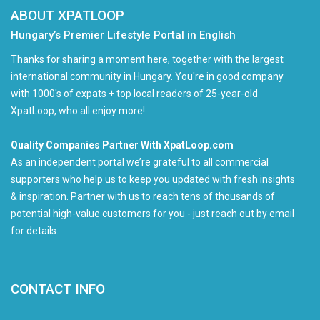
ABOUT XPATLOOP
Hungary’s Premier Lifestyle Portal in English
Thanks for sharing a moment here, together with the largest
international community in Hungary. You're in good company
with 1000's of expats + top local readers of 25-year-old
XpatLoop, who all enjoy more!
Quality Companies Partner With XpatLoop.com
As an independent portal we’re grateful to all commercial
supporters who help us to keep you updated with fresh insights
& inspiration. Partner with us to reach tens of thousands of
potential high-value customers for you - just reach out by email
for details.
CONTACT INFO