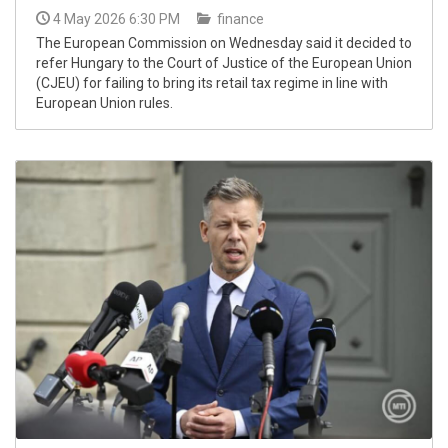
4 May 2026 6:30 PM
finance
The European Commission on Wednesday said it decided to
refer Hungary to the Court of Justice of the European Union
(CJEU) for failing to bring its retail tax regime in line with
European Union rules.