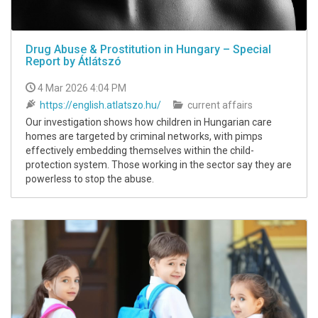
Drug Abuse & Prostitution in Hungary – Special
Report by Átlátszó
4 Mar 2026 4:04 PM
https://english.atlatszo.hu/
current affairs
Our investigation shows how children in Hungarian care
homes are targeted by criminal networks, with pimps
effectively embedding themselves within the child-
protection system. Those working in the sector say they are
powerless to stop the abuse.