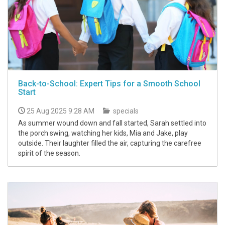
Back-to-School: Expert Tips for a Smooth School
Start
25 Aug 2025 9:28 AM
specials
As summer wound down and fall started, Sarah settled into
the porch swing, watching her kids, Mia and Jake, play
outside. Their laughter filled the air, capturing the carefree
spirit of the season.