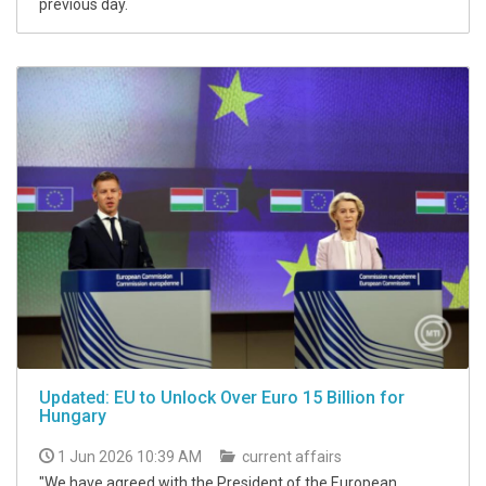
previous day.
Updated: EU to Unlock Over Euro 15 Billion for
Hungary
1 Jun 2026 10:39 AM
current affairs
"We have agreed with the President of the European