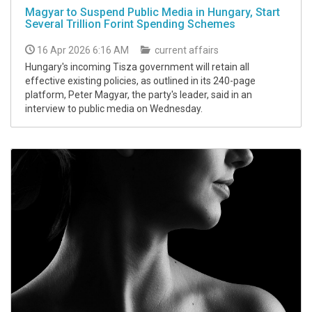
Magyar to Suspend Public Media in Hungary, Start
Several Trillion Forint Spending Schemes
16 Apr 2026 6:16 AM
current affairs
Hungary's incoming Tisza government will retain all
effective existing policies, as outlined in its 240-page
platform, Peter Magyar, the party's leader, said in an
interview to public media on Wednesday.