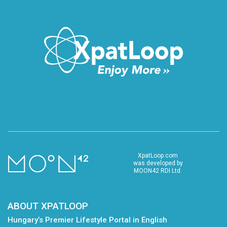
XpatLoop.com
was developed by
MOON42 RDI Ltd.
ABOUT XPATLOOP
Hungary’s Premier Lifestyle Portal in English