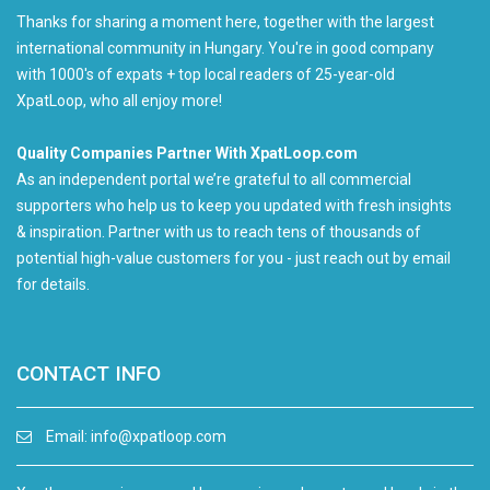
Thanks for sharing a moment here, together with the largest
international community in Hungary. You're in good company
with 1000's of expats + top local readers of 25-year-old
XpatLoop, who all enjoy more!
Quality Companies Partner With XpatLoop.com
As an independent portal we’re grateful to all commercial
supporters who help us to keep you updated with fresh insights
& inspiration. Partner with us to reach tens of thousands of
potential high-value customers for you - just reach out by email
for details.
CONTACT INFO
Email:
info@xpatloop.com