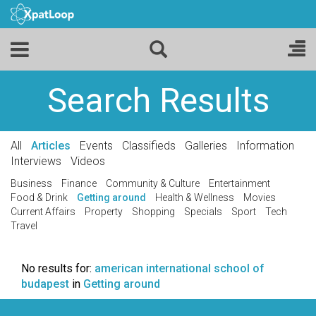
Search Results
All
Articles
Events
Classifieds
Galleries
Information
Interviews
Videos
Business
Finance
Community & Culture
Entertainment
Food & Drink
Getting around
Health & Wellness
Movies
Current Affairs
Property
Shopping
Specials
Sport
Tech
Travel
No results for:
american international school of
budapest
in
Getting around