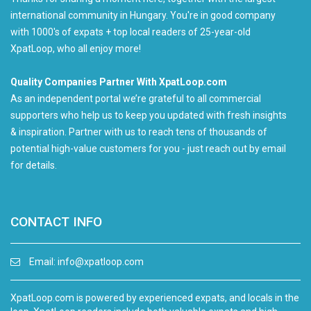
international community in Hungary. You're in good company
with 1000's of expats + top local readers of 25-year-old
XpatLoop, who all enjoy more!
Quality Companies Partner With XpatLoop.com
As an independent portal we’re grateful to all commercial
supporters who help us to keep you updated with fresh insights
& inspiration. Partner with us to reach tens of thousands of
potential high-value customers for you - just reach out by email
for details.
CONTACT INFO
Email:
info@xpatloop.com
XpatLoop.com is powered by experienced expats, and locals in the