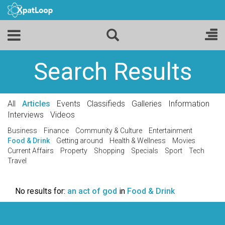
Search Results
All
Articles
Events
Classifieds
Galleries
Information
Interviews
Videos
Business
Finance
Community & Culture
Entertainment
Food & Drink
Getting around
Health & Wellness
Movies
Current Affairs
Property
Shopping
Specials
Sport
Tech
Travel
No results for:
an act of god
in
Food & Drink