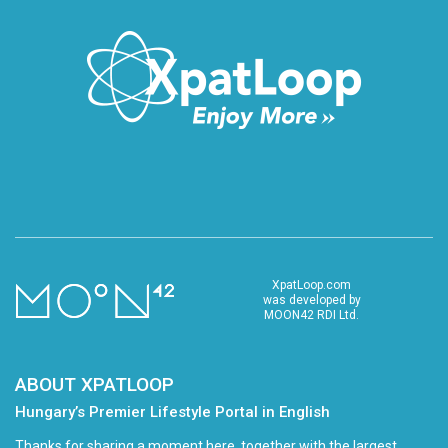
XpatLoop.com
was developed by
MOON42 RDI Ltd.
ABOUT XPATLOOP
Hungary’s Premier Lifestyle Portal in English
Thanks for sharing a moment here, together with the largest