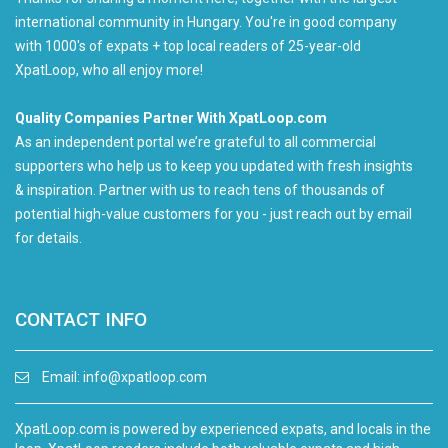
international community in Hungary. You're in good company
with 1000's of expats + top local readers of 25-year-old
XpatLoop, who all enjoy more!
Quality Companies Partner With XpatLoop.com
As an independent portal we’re grateful to all commercial
supporters who help us to keep you updated with fresh insights
& inspiration. Partner with us to reach tens of thousands of
potential high-value customers for you - just reach out by email
for details.
CONTACT INFO
Email:
info@xpatloop.com
XpatLoop.com is powered by experienced expats, and locals in the