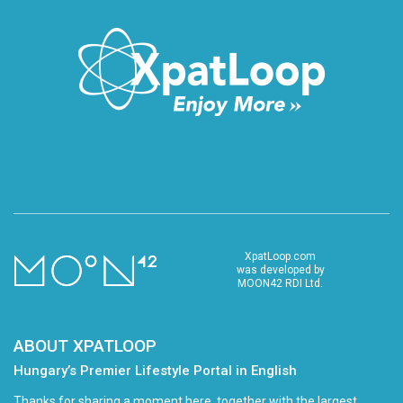
XpatLoop.com
was developed by
MOON42 RDI Ltd.
ABOUT XPATLOOP
Hungary’s Premier Lifestyle Portal in English
Thanks for sharing a moment here, together with the largest