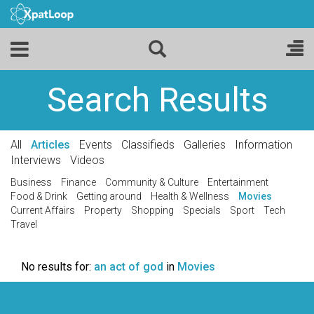
Search Results
All
Articles
Events
Classifieds
Galleries
Information
Interviews
Videos
Business
Finance
Community & Culture
Entertainment
Food & Drink
Getting around
Health & Wellness
Movies
Current Affairs
Property
Shopping
Specials
Sport
Tech
Travel
No results for:
an act of god
in
Movies