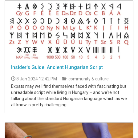
Insider's Guide: Ancient Hungarian Script
8 Jan 2024 12:42 PM
community & culture
Expats may well find themselves faced with fascinating but
unreadable script while living in Hungary – and we’re not
talking about the standard Hungarian language which as we
all know is pretty challenging.