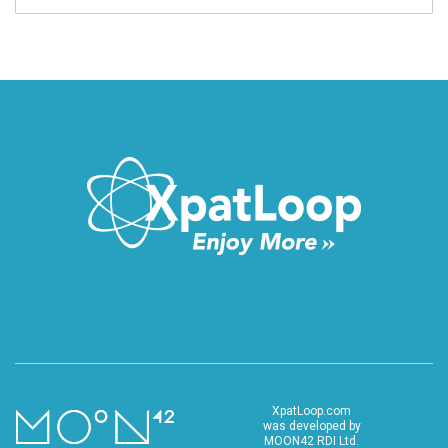
XpatLoop.com
was developed by
MOON42 RDI Ltd.