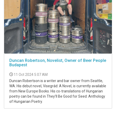
Duncan Robertson, Novelist, Owner of Beer People
Budapest
11 Oct 2024 5:07 AM
Duncan Robertson is a writer and bar owner from Seattle,
WA. His debut novel, Visegrád: A Novel, is currently available
from New Europe Books. His co-translations of Hungarian
poetry can be found in They’ll Be Good for Seed: Anthology
of Hungarian Poetry.