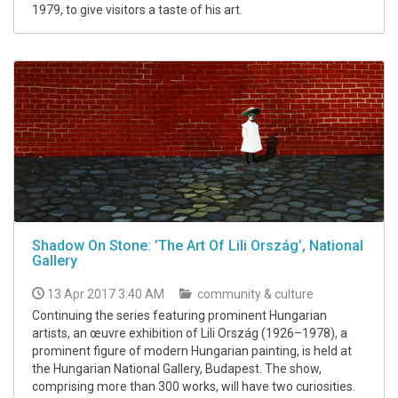
1979, to give visitors a taste of his art.
Shadow On Stone: ’The Art Of Lili Ország’, National
Gallery
13 Apr 2017 3:40 AM
community & culture
Continuing the series featuring prominent Hungarian
artists, an œuvre exhibition of Lili Ország (1926–1978), a
prominent figure of modern Hungarian painting, is held at
the Hungarian National Gallery, Budapest. The show,
comprising more than 300 works, will have two curiosities.