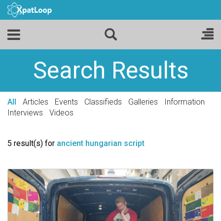
Search Results
All
Articles
Events
Classifieds
Galleries
Information
Interviews
Videos
5 result(s) for
ancient hungarian script