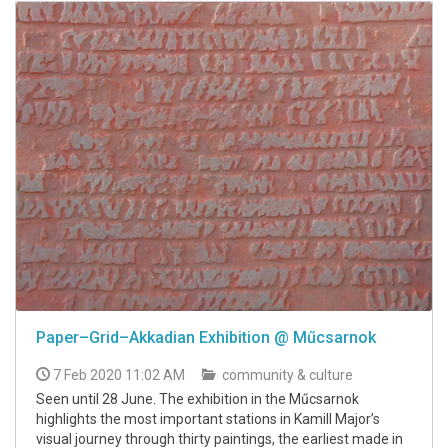
Paper–Grid–Akkadian Exhibition @ Műcsarnok
7 Feb 2020 11:02 AM
community & culture
Seen until 28 June. The exhibition in the Műcsarnok
highlights the most important stations in Kamill Major’s
visual journey through thirty paintings, the earliest made in