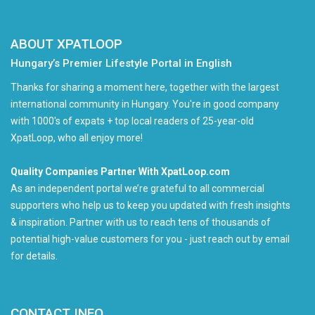
ABOUT XPATLOOP
Hungary’s Premier Lifestyle Portal in English
Thanks for sharing a moment here, together with the largest
international community in Hungary. You're in good company
with 1000's of expats + top local readers of 25-year-old
XpatLoop, who all enjoy more!
Quality Companies Partner With XpatLoop.com
As an independent portal we’re grateful to all commercial
supporters who help us to keep you updated with fresh insights
& inspiration. Partner with us to reach tens of thousands of
potential high-value customers for you - just reach out by email
for details.
CONTACT INFO