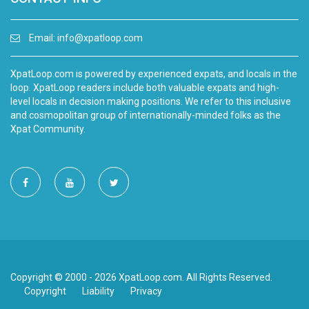
Email:
info@xpatloop.com
XpatLoop.com is powered by experienced expats, and locals in the
loop. XpatLoop readers include both valuable expats and high-
level locals in decision making positions. We refer to this inclusive
and cosmopolitan group of internationally-minded folks as the
Xpat Community.
Copyright © 2000 - 2026 XpatLoop.com. All Rights Reserved.
Copyright
Liability
Privacy