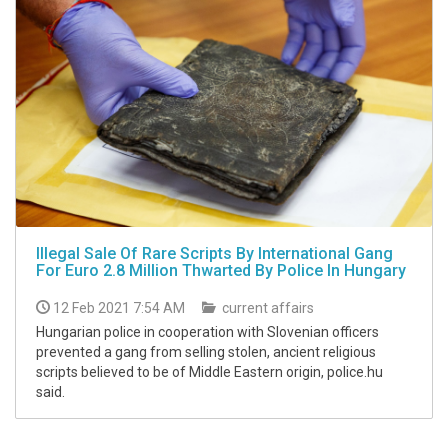
Illegal Sale Of Rare Scripts By International Gang
For Euro 2.8 Million Thwarted By Police In Hungary
12 Feb 2021 7:54 AM
current affairs
Hungarian police in cooperation with Slovenian officers
prevented a gang from selling stolen, ancient religious
scripts believed to be of Middle Eastern origin, police.hu
said.