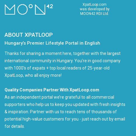
XpatLoop.com
was developed by
MOON42 RDI Ltd.
ABOUT XPATLOOP
Hungary’s Premier Lifestyle Portal in English
Thanks for sharing a moment here, together with the largest
international community in Hungary. You're in good company
with 1000's of expats + top local readers of 25-year-old
XpatLoop, who all enjoy more!
Quality Companies Partner With XpatLoop.com
As an independent portal we’re grateful to all commercial
supporters who help us to keep you updated with fresh insights
& inspiration. Partner with us to reach tens of thousands of
potential high-value customers for you - just reach out by email
for details.