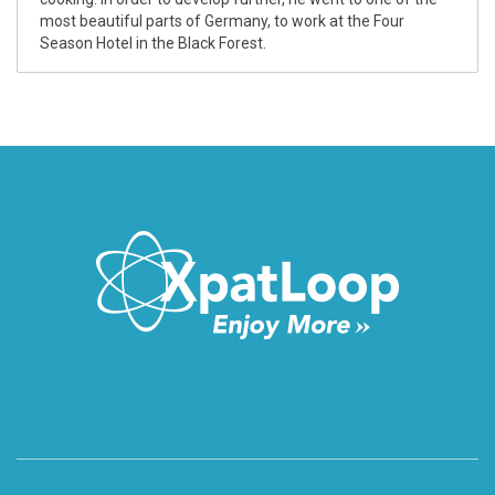
most beautiful parts of Germany, to work at the Four
Season Hotel in the Black Forest.