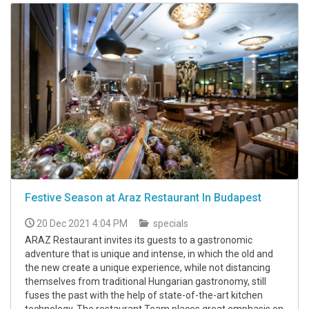
Festive Season at Araz Restaurant In Budapest
20 Dec 2021 4:04 PM
specials
ARAZ Restaurant invites its guests to a gastronomic
adventure that is unique and intense, in which the old and
the new create a unique experience, while not distancing
themselves from traditional Hungarian gastronomy, still
fuses the past with the help of state-of-the-art kitchen
technology. The restaurant Team places great emphasis on