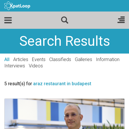
Search Results
All
Articles
Events
Classifieds
Galleries
Information
Interviews
Videos
5 result(s) for
araz restaurant in budapest