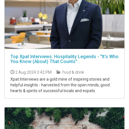
Top Xpat Interviews: Hospitality Legends - "It's Who
You Know (About) That Counts"
2 Aug 2024 3:42 PM
food & drink
Xpat Interviews are a gold mine of inspiring stories and
helpful insights - harvested from the open minds, good
hearts & spirits of successful locals and expats.