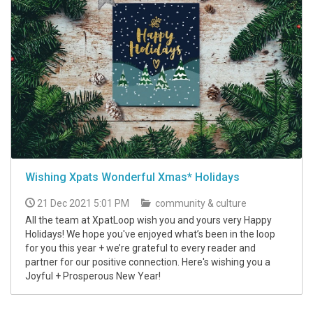
Wishing Xpats Wonderful Xmas* Holidays
21 Dec 2021 5:01 PM
community & culture
All the team at XpatLoop wish you and yours very Happy
Holidays! We hope you've enjoyed what’s been in the loop
for you this year + we’re grateful to every reader and
partner for our positive connection. Here's wishing you a
Joyful + Prosperous New Year!