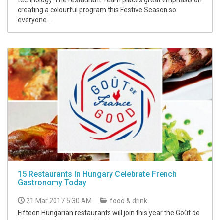
creating a colourful program this Festive Season so
everyone ...
15 Restaurants In Hungary Celebrate French
Gastronomy Today
21 Mar 2017 5:30 AM
food & drink
Fifteen Hungarian restaurants will join this year the Goût de