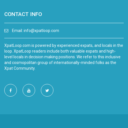
CONTACT INFO
Email:
info@xpatloop.com
XpatLoop.com is powered by experienced expats, and locals in the
loop. XpatLoop readers include both valuable expats and high-
level locals in decision making positions. We refer to this inclusive
and cosmopolitan group of internationally-minded folks as the
Xpat Community.