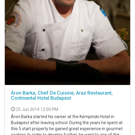
Áron Barka, Chef De Cuisine, Araz Restaurant,
Continental Hotel Budapest
25 Jun 2014 12:00 PM
Áron Barka started his career at the Kempinski Hotel in
Budapest after leaving school. During the years he spent at
this 5 start property he gained great experience in gourmet
cooking. In order to develop further, he went to one of the