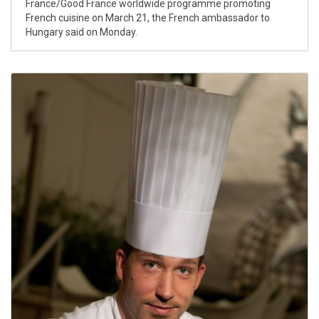
France/Good France worldwide programme promoting
French cuisine on March 21, the French ambassador to
Hungary said on Monday.