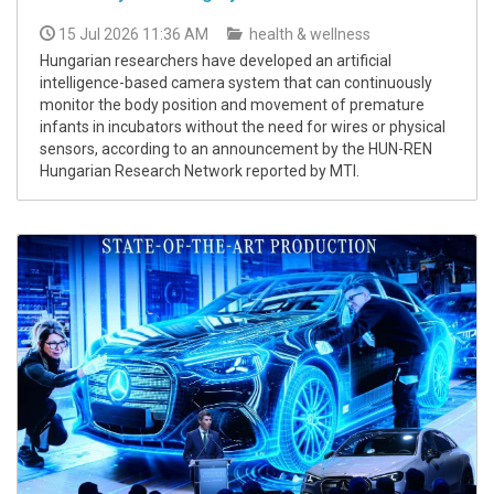
15 Jul 2026 11:36 AM
health & wellness
Hungarian researchers have developed an artificial
intelligence-based camera system that can continuously
monitor the body position and movement of premature
infants in incubators without the need for wires or physical
sensors, according to an announcement by the HUN-REN
Hungarian Research Network reported by MTI.