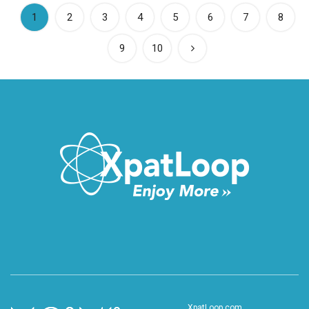
(current)
1
2
3
4
5
6
7
8
9
10
XpatLoop.com