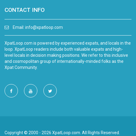
CONTACT INFO
Email:
info@xpatloop.com
XpatLoop.com is powered by experienced expats, and locals in the
loop. XpatLoop readers include both valuable expats and high-
level locals in decision making positions. We refer to this inclusive
and cosmopolitan group of internationally-minded folks as the
Xpat Community.
Copyright © 2000 - 2026 XpatLoop.com. All Rights Reserved.