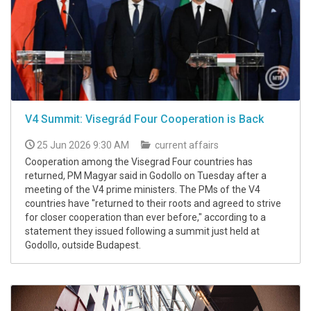
V4 Summit: Visegrád Four Cooperation is Back
25 Jun 2026 9:30 AM
current affairs
Cooperation among the Visegrad Four countries has
returned, PM Magyar said in Godollo on Tuesday after a
meeting of the V4 prime ministers. The PMs of the V4
countries have "returned to their roots and agreed to strive
for closer cooperation than ever before," according to a
statement they issued following a summit just held at
Godollo, outside Budapest.