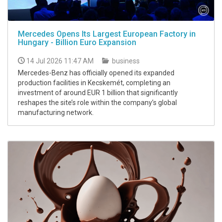
Mercedes Opens Its Largest European Factory in
Hungary - Billion Euro Expansion
14 Jul 2026 11:47 AM
business
Mercedes-Benz has officially opened its expanded
production facilities in Kecskemét, completing an
investment of around EUR 1 billion that significantly
reshapes the site’s role within the company’s global
manufacturing network.