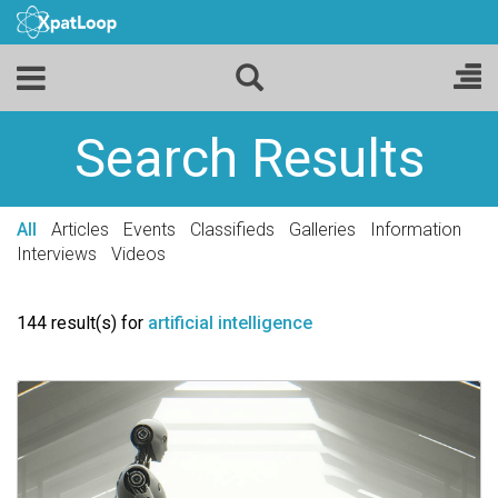
Search Results
All
Articles
Events
Classifieds
Galleries
Information
Interviews
Videos
144 result(s) for
artificial intelligence