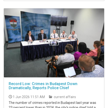
Record Low: Crimes in Budapest Down
Dramatically, Reports Police Chief
1 Jun 2026 11:51 AM
current affairs
The number of crimes reported in Budapest last year was
23 percent lower than in 2024, the city's police chief told a