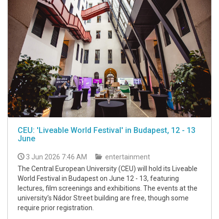
CEU: 'Liveable World Festival' in Budapest, 12 - 13
June
3 Jun 2026 7:46 AM
entertainment
The Central European University (CEU) will hold its Liveable
World Festival in Budapest on June 12 - 13, featuring
lectures, film screenings and exhibitions. The events at the
university’s Nádor Street building are free, though some
require prior registration.