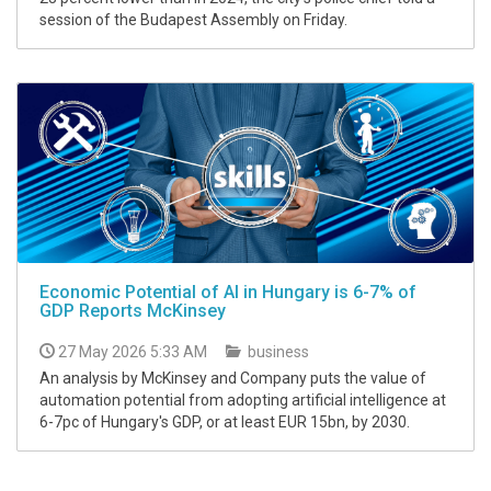
session of the Budapest Assembly on Friday.
Economic Potential of AI in Hungary is 6-7% of
GDP Reports McKinsey
27 May 2026 5:33 AM
business
An analysis by McKinsey and Company puts the value of
automation potential from adopting artificial intelligence at
6-7pc of Hungary's GDP, or at least EUR 15bn, by 2030.