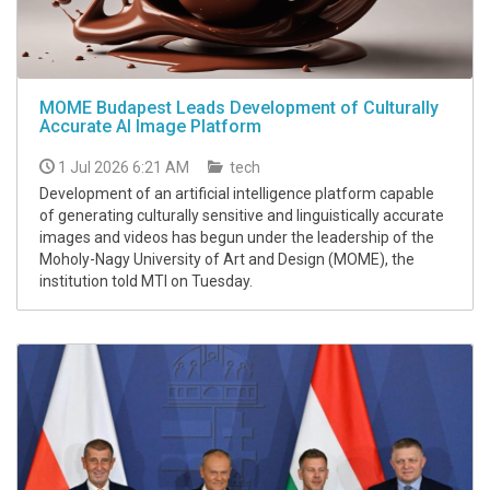
MOME Budapest Leads Development of Culturally
Accurate AI Image Platform
1 Jul 2026 6:21 AM
tech
Development of an artificial intelligence platform capable
of generating culturally sensitive and linguistically accurate
images and videos has begun under the leadership of the
Moholy-Nagy University of Art and Design (MOME), the
institution told MTI on Tuesday.