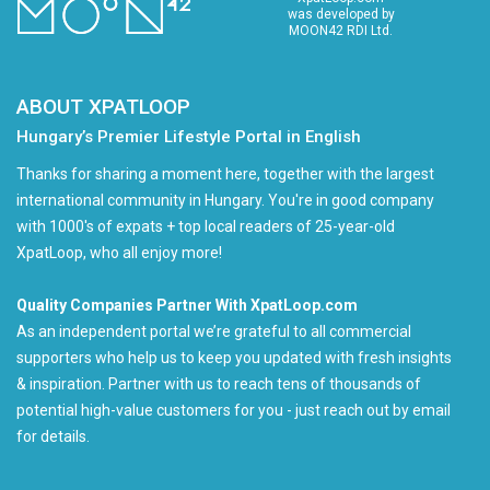
was developed by
MOON42 RDI Ltd.
ABOUT XPATLOOP
Hungary’s Premier Lifestyle Portal in English
Thanks for sharing a moment here, together with the largest
international community in Hungary. You're in good company
with 1000's of expats + top local readers of 25-year-old
XpatLoop, who all enjoy more!
Quality Companies Partner With XpatLoop.com
As an independent portal we’re grateful to all commercial
supporters who help us to keep you updated with fresh insights
& inspiration. Partner with us to reach tens of thousands of
potential high-value customers for you - just reach out by email
for details.