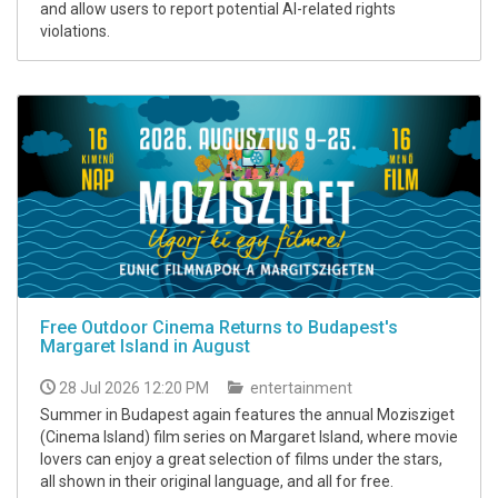
and allow users to report potential AI-related rights
violations.
Free Outdoor Cinema Returns to Budapest's
Margaret Island in August
28 Jul 2026 12:20 PM
entertainment
Summer in Budapest again features the annual Mozisziget
(Cinema Island) film series on Margaret Island, where movie
lovers can enjoy a great selection of films under the stars,
all shown in their original language, and all for free.