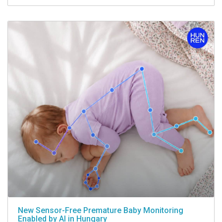
New Sensor-Free Premature Baby Monitoring
Enabled by AI in Hungary