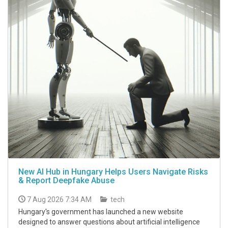
New AI Hub in Hungary Helps Users Navigate Risks
& Report Deepfake Abuse
7 Aug 2026 7:34 AM
tech
Hungary's government has launched a new website
designed to answer questions about artificial intelligence