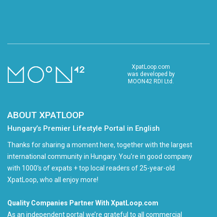
XpatLoop.com
was developed by
MOON42 RDI Ltd.
ABOUT XPATLOOP
Hungary’s Premier Lifestyle Portal in English
Thanks for sharing a moment here, together with the largest
international community in Hungary. You're in good company
with 1000's of expats + top local readers of 25-year-old
XpatLoop, who all enjoy more!
Quality Companies Partner With XpatLoop.com
As an independent portal we’re grateful to all commercial