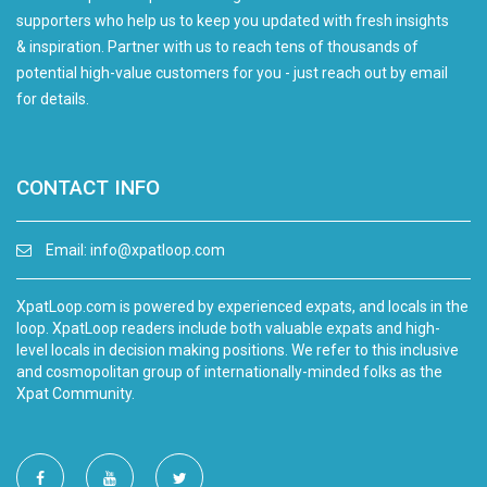
supporters who help us to keep you updated with fresh insights
& inspiration. Partner with us to reach tens of thousands of
potential high-value customers for you - just reach out by email
for details.
CONTACT INFO
Email:
info@xpatloop.com
XpatLoop.com is powered by experienced expats, and locals in the
loop. XpatLoop readers include both valuable expats and high-
level locals in decision making positions. We refer to this inclusive
and cosmopolitan group of internationally-minded folks as the
Xpat Community.