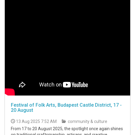
Festival of Folk Arts, Budapest Castle District, 17 -
20 August
13 Aug 2025 7:52 AM
community & culture
From 17 to 20 August 2025, the spotlight once again shines
on traditional craftsmanship, artisans, and creative