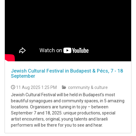
Jewish Cultural Festival in Budapest & Pécs, 7 - 18
September
11 Aug 2025 1:25 PM
community & culture
Jewish Cultural Festival will be held in Budapest’s most
beautiful synagogues and community spaces, in 5 amazing
locations. Organisers are tuning in to joy – between
September 7 and 18, 2025: unique productions, special
artist encounters, original, young talents and Israeli
performers will be there for you to see and hear.