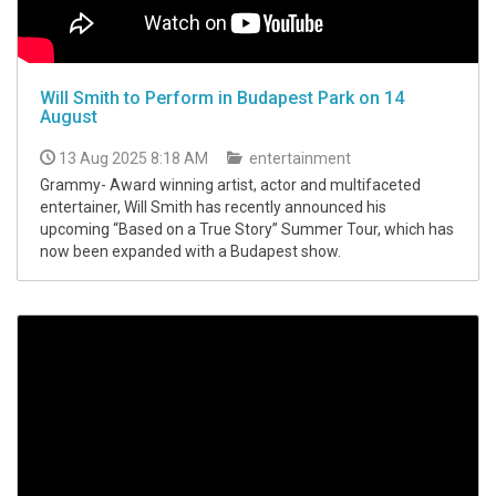
Will Smith to Perform in Budapest Park on 14
August
13 Aug 2025 8:18 AM
entertainment
Grammy- Award winning artist, actor and multifaceted
entertainer, Will Smith has recently announced his
upcoming “Based on a True Story” Summer Tour, which has
now been expanded with a Budapest show.