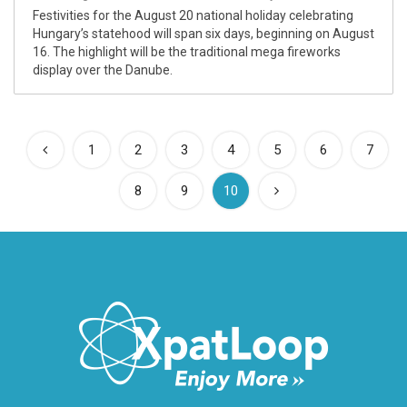
Festivities for the August 20 national holiday celebrating
Hungary’s statehood will span six days, beginning on August
16. The highlight will be the traditional mega fireworks
display over the Danube.
1
2
3
4
5
6
7
(current)
8
9
10