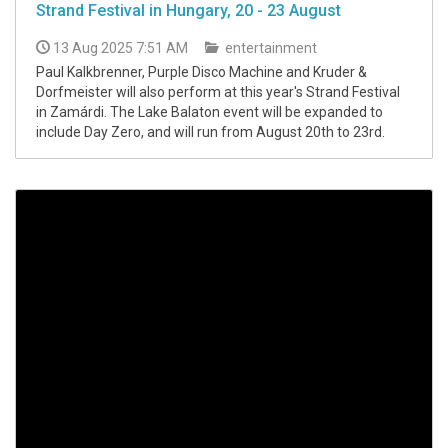
Strand Festival in Hungary, 20 - 23 August
13 Aug 2025 7:51 AM
entertainment
Paul Kalkbrenner, Purple Disco Machine and Kruder &
Dorfmeister will also perform at this year's Strand Festival
in Zamárdi. The Lake Balaton event will be expanded to
include Day Zero, and will run from August 20th to 23rd.