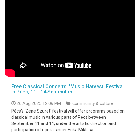
Free Classical Concerts: 'Music Harvest' Festival
in Pécs, 11 - 14 September
26 Aug 2025 12:06 PM
community & culture
Pécs's 'Zene Szüret' festival will offer programs based on
classical music in various parts of Pécs between
September 11 and 14, under the artistic direction and
participation of opera singer Erika Miklósa.