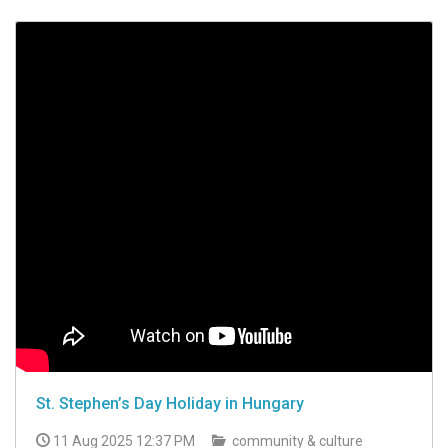
St. Stephen’s Day Holiday in Hungary
11 Aug 2025 12:37 PM
community & culture