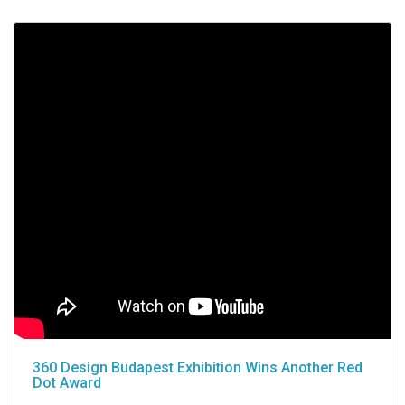
360 Design Budapest Exhibition Wins Another Red
Dot Award