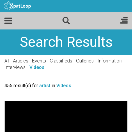
Search Results
All
Articles
Events
Classifieds
Galleries
Information
Interviews
Videos
455 result(s) for
artist
in
Videos