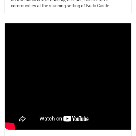
communities at the stunning setting of Buda Castle.