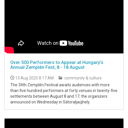
Over 500 Performers to Appear at Hungary's
Annual Zemplén Fest, 8 - 18 August
13 Aug 2025 8:17 AM
community & culture
The 34th Zemplén Festival awaits audiences with more
than five hundred performers at forty venues in twenty-five
settlements between August 8 and 17, the organizers
announced on Wednesday in Sátoraljaújhely.