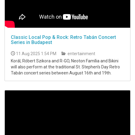
Classic Local Pop & Rock: Retro Tabán Concert
Series in Budapest
11 Aug 2025 1:54 PM
entertainment
Korál, Róbert Szikora and R-GO, Neoton Família and Bikini
will also perform at the traditional St. Stephen's Day Retro
Tabán concert series between August 16th and 19th.