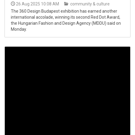
26 Aug 2025 10:08 AM
community & culture
The 360 Design Budapest exhibition has earned another
international accolade, winning its second Red Dot Award,
the Hungarian Fashion and Design Agency (MDDU) said on
Monday.