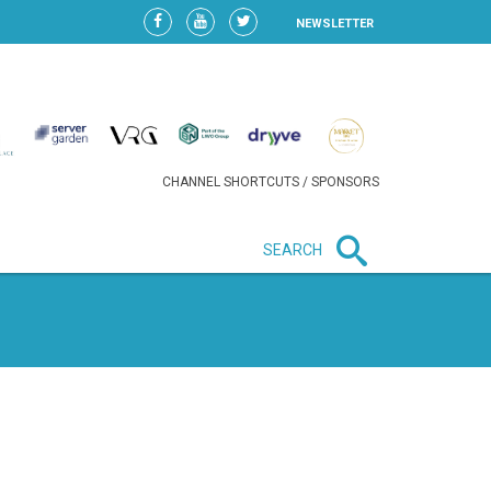
NEWSLETTER
CHANNEL SHORTCUTS / SPONSORS
SEARCH
New in business
HEAVY LOSS FOR WIZZ AIR
AFTER EXPANSION GAMBLE