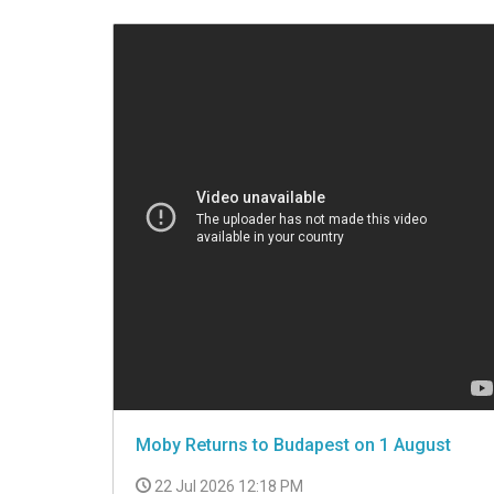
VIDEO
Moby Returns to Budapest on 1 August
22 Jul 2026 12:18 PM