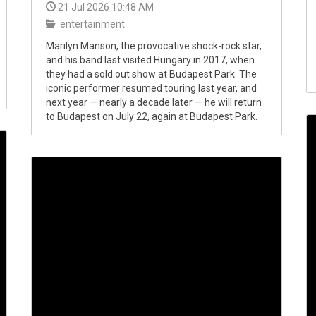
21 Jul 2026 10:48 AM
entertainment
Marilyn Manson, the provocative shock-rock star,
and his band last visited Hungary in 2017, when
they had a sold out show at Budapest Park. The
iconic performer resumed touring last year, and
next year — nearly a decade later — he will return
to Budapest on July 22, again at Budapest Park.