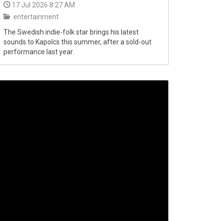
17 Jul 2026 8:27 AM
entertainment
The Swedish indie-folk star brings his latest
sounds to Kapolcs this summer, after a sold-out
performance last year.