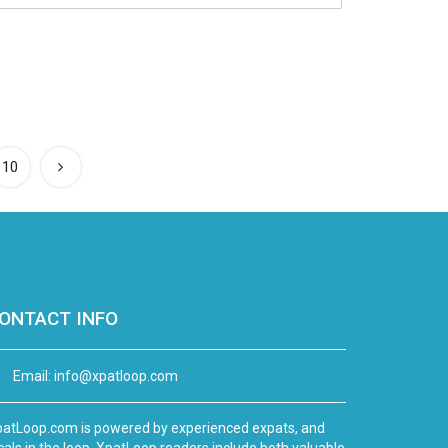
10
ONTACT INFO
Email:
info@xpatloop.com
atLoop.com is powered by experienced expats, and