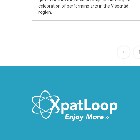
celebration of performing arts in the Visegrád
region.