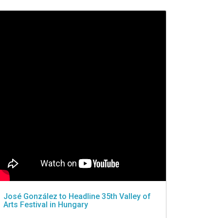
José González to Headline 35th Valley of
Arts Festival in Hungary