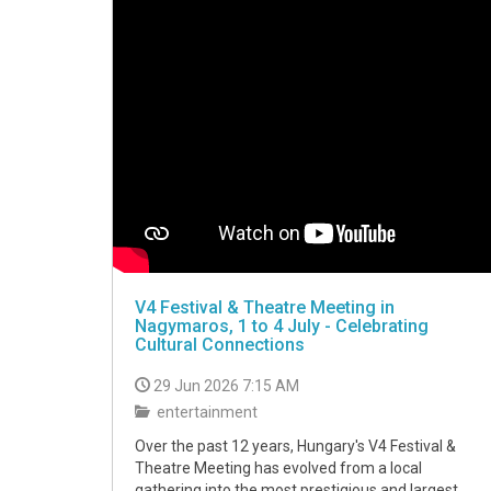
V4 Festival & Theatre Meeting in
Nagymaros, 1 to 4 July - Celebrating
Cultural Connections
29 Jun 2026 7:15 AM
entertainment
Over the past 12 years, Hungary's V4 Festival &
Theatre Meeting has evolved from a local
gathering into the most prestigious and largest