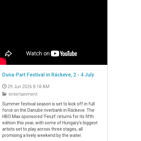
Duna-Part Festival in Ráckeve, 2 - 4 July
29 Jun 2026 8:18 AM
entertainment
Summer festival season is set to kick off in full
force on the Danube riverbank in Ráckeve. The
HBO Max sponsored 'Feszt' returns for its fifth
edition this year, with some of Hungary’s biggest
artists set to play across three stages, all
promising a lively weekend by the water.