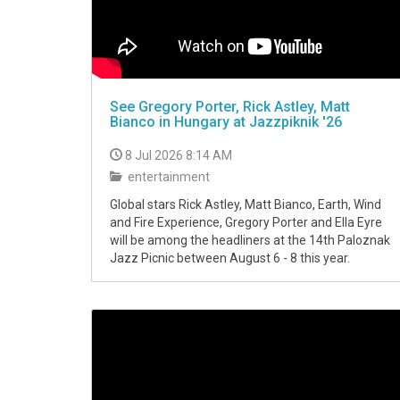
See Gregory Porter, Rick Astley, Matt
Bianco in Hungary at Jazzpiknik '26
8 Jul 2026 8:14 AM
entertainment
Global stars Rick Astley, Matt Bianco, Earth, Wind
and Fire Experience, Gregory Porter and Ella Eyre
will be among the headliners at the 14th Paloznak
Jazz Picnic between August 6 - 8 this year.