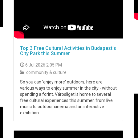
Top 3 Free Cultural Activities in Budapest's
City Park this Summer
6 Jul 2026 2:05 PM
community & culture
So you can 'enjoy more' outdoors, here are
various ways to enjoy summer in the city - without
spending a forint. Városliget is home to several
free cultural experiences this summer, from live
music to outdoor cinema and an interactive
exhibition.