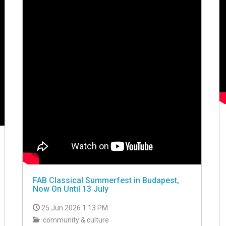
FAB Classical Summerfest in Budapest,
Now On Until 13 July
25 Jun 2026 1:13 PM
community & culture