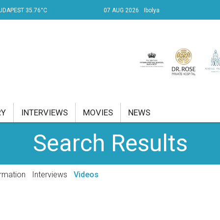
UDAPEST 35.76°C
07 AUG 2026
Ibolya
RY
INTERVIEWS
MOVIES
NEWS
Search Results
RENT AFFAIRS
NK
rmation
Interviews
Videos
PROPERTY
TRAVEL