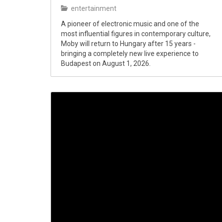
entertainment
A pioneer of electronic music and one of the
most influential figures in contemporary culture,
Moby will return to Hungary after 15 years -
bringing a completely new live experience to
Budapest on August 1, 2026.