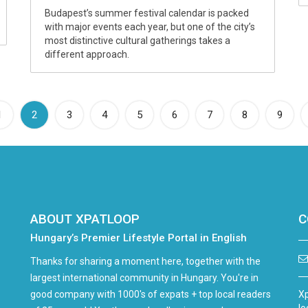
Budapest’s summer festival calendar is packed
with major events each year, but one of the city’s
most distinctive cultural gatherings takes a
different approach.
(current)
1
2
3
4
5
6
7
8
9
ABOUT XPATLOOP
C
Hungary’s Premier Lifestyle Portal in English
Thanks for sharing a moment here, together with the
largest international community in Hungary. You're in
good company with 1000's of expats + top local readers
Xp