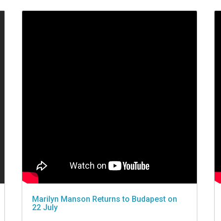
Marilyn Manson Returns to Budapest on
22 July