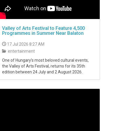
Valley of Arts Festival to Feature 4,500
Programmes in Summer Near Balaton
17 Jul 2026 8:27 AM
entertainment
One of Hungary’s most beloved cultural events,
the Valley of Arts Festival, returns for its 35th
edition between 24 July and 2 August 2026.