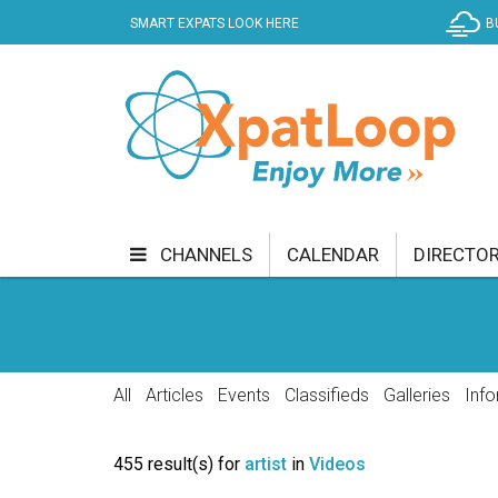
SMART EXPATS LOOK HERE
B
CHANNELS
CALENDAR
DIRECTO
BUSINESS
COMMUNITY & CULTURE
CUR
ENTERTAINMENT
FINANCE
FOOD & DRI
All
Articles
Events
Classifieds
Galleries
Info
GETTING AROUND
HEALTH & WELLNESS
455 result(s) for
artist
in
Videos
SHOPPING
SPECIALS
SPORT
TECH