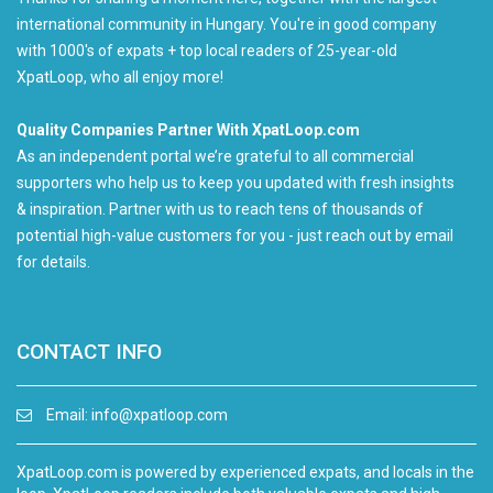
international community in Hungary. You're in good company
with 1000's of expats + top local readers of 25-year-old
XpatLoop, who all enjoy more!
Quality Companies Partner With XpatLoop.com
As an independent portal we’re grateful to all commercial
supporters who help us to keep you updated with fresh insights
& inspiration. Partner with us to reach tens of thousands of
potential high-value customers for you - just reach out by email
for details.
CONTACT INFO
Email:
info@xpatloop.com
XpatLoop.com is powered by experienced expats, and locals in the