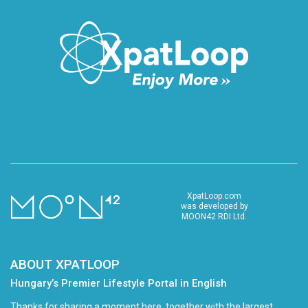
XpatLoop.com
was developed by
MOON42 RDI Ltd.
ABOUT XPATLOOP
Hungary’s Premier Lifestyle Portal in English
Thanks for sharing a moment here, together with the largest