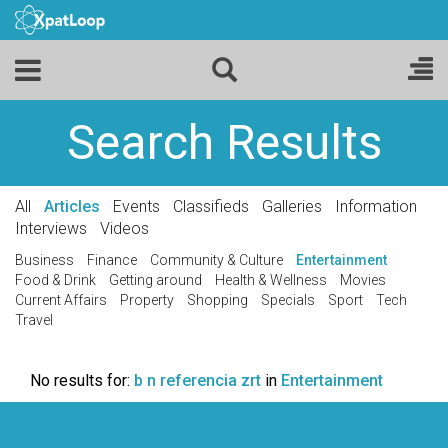
Search Results
All
Articles
Events
Classifieds
Galleries
Information
Interviews
Videos
Business
Finance
Community & Culture
Entertainment
Food & Drink
Getting around
Health & Wellness
Movies
Current Affairs
Property
Shopping
Specials
Sport
Tech
Travel
No results for:
b n referencia zrt
in
Entertainment