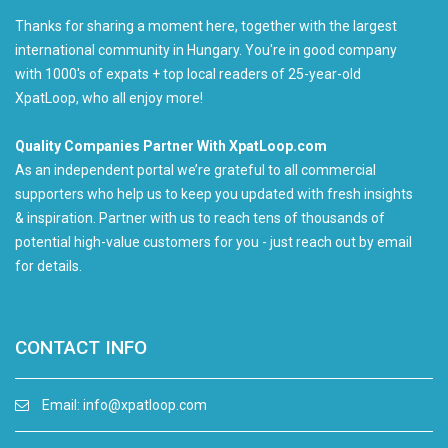
Thanks for sharing a moment here, together with the largest
international community in Hungary. You're in good company
with 1000's of expats + top local readers of 25-year-old
XpatLoop, who all enjoy more!
Quality Companies Partner With XpatLoop.com
As an independent portal we’re grateful to all commercial
supporters who help us to keep you updated with fresh insights
& inspiration. Partner with us to reach tens of thousands of
potential high-value customers for you - just reach out by email
for details.
CONTACT INFO
Email:
info@xpatloop.com