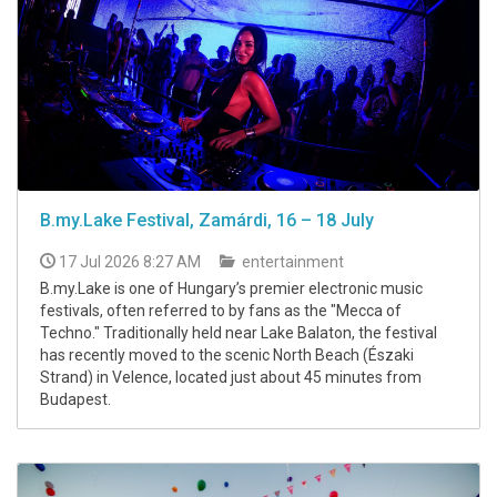
B.my.Lake Festival, Zamárdi, 16 – 18 July
17 Jul 2026 8:27 AM
entertainment
B.my.Lake is one of Hungary’s premier electronic music
festivals, often referred to by fans as the "Mecca of
Techno." Traditionally held near Lake Balaton, the festival
has recently moved to the scenic North Beach (Északi
Strand) in Velence, located just about 45 minutes from
Budapest.