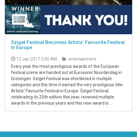
Sziget Festival Becomes Artists’ Favourite Festival
In Europe
12 Jan 2017 3:00 AM
entertainment
Every year the most prestigious awards of the European
festival scene are handed out at Eurosonic Noorderslag in
Groningen. Sziget Festival was shortlisted in multiple
categories and this time it earned the very prestigious title:
Artists’ Favourite Festival in Europe. Sziget Festival,
celebrating its 25th edition this year, received multiple
awards in the previous years and this new award is ...