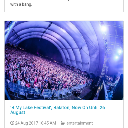
with a bang.
'B.My.Lake Festival', Balaton, Now On Until 26
August
24 Aug 2017 10:45 AM
entertainment