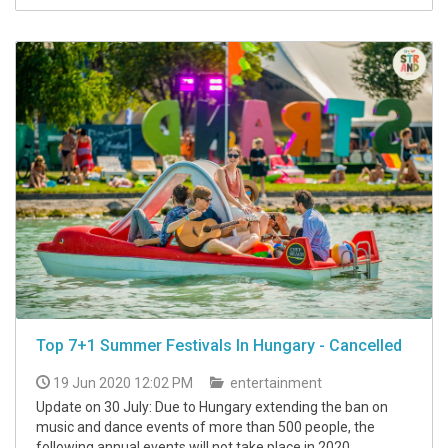
Top 7+1 Summer Festivals In Hungary - Cancelled
19 Jun 2020 12:02 PM
entertainment
Update on 30 July: Due to Hungary extending the ban on
music and dance events of more than 500 people, the
following annual events will not take place in 2020.