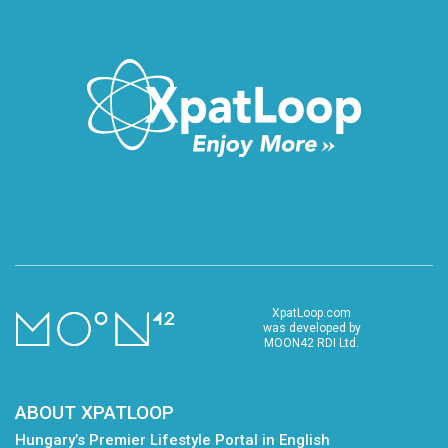
XpatLoop.com
was developed by
MOON42 RDI Ltd.
ABOUT XPATLOOP
Hungary’s Premier Lifestyle Portal in English