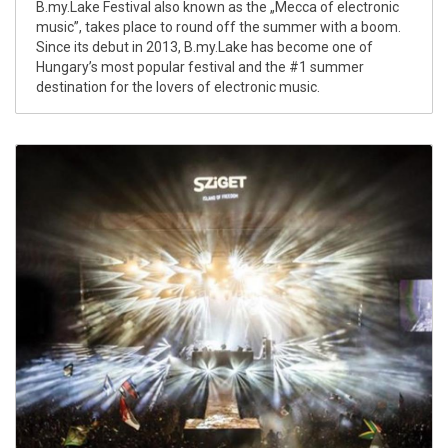
B.my.Lake Festival also known as the „Mecca of electronic
music”, takes place to round off the summer with a boom.
Since its debut in 2013, B.my.Lake has become one of
Hungary’s most popular festival and the #1 summer
destination for the lovers of electronic music.