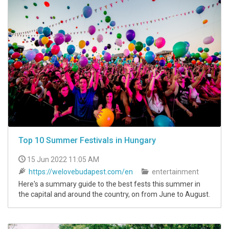
Top 10 Summer Festivals in Hungary
15 Jun 2022 11:05 AM
https://welovebudapest.com/en
entertainment
Here's a summary guide to the best fests this summer in
the capital and around the country, on from June to August.