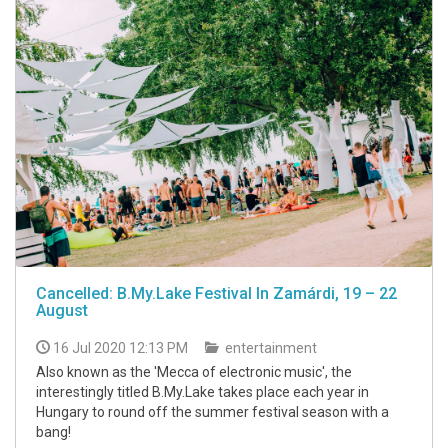
Cancelled: B.My.Lake Festival In Zamárdi, 19 – 22
August
16 Jul 2020 12:13 PM
entertainment
Also known as the 'Mecca of electronic music', the
interestingly titled B.My.Lake takes place each year in
Hungary to round off the summer festival season with a
bang!