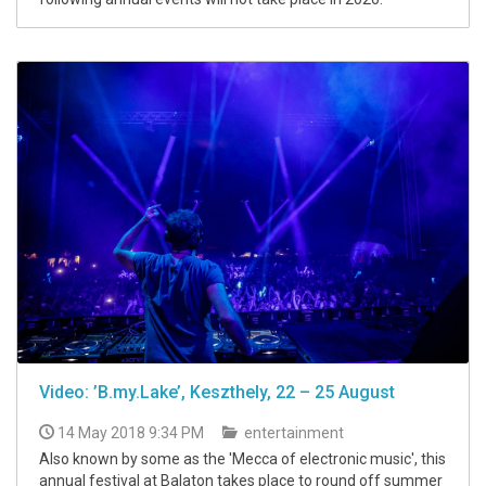
Video: ’B.my.Lake’, Keszthely, 22 – 25 August
14 May 2018 9:34 PM
entertainment
Also known by some as the 'Mecca of electronic music', this
annual festival at Balaton takes place to round off summer