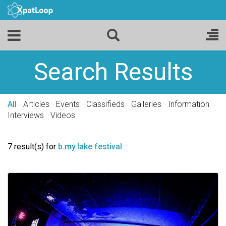
Search Results
All
Articles
Events
Classifieds
Galleries
Information
Interviews
Videos
7 result(s) for
b.my.lake festival