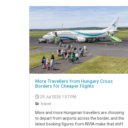
VIDEO
More Travellers from Hungary Cross
Borders for Cheaper Flights
29 Jul 2026 1:07 PM
travel
More and more Hungarian travellers are choosing
to depart from airports across the border, and the
latest booking figures from INVIA make that shift