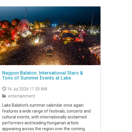
Nagyon Balaton: International Stars &
Tons of Summer Events at Lake
16 Jul 2026 11:30 AM
entertainment
Lake Balaton's summer calendar once again
features a wide range of festivals, concerts and
cultural events, with internationally acclaimed
performers and leading Hungarian artists
appearing across the region over the coming