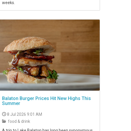
weeks.
Balaton Burger Prices Hit New Highs This
Summer
8 Jul 2026 9:01 AM
food & drink
A trip to Lake Balaton has long been synonymous