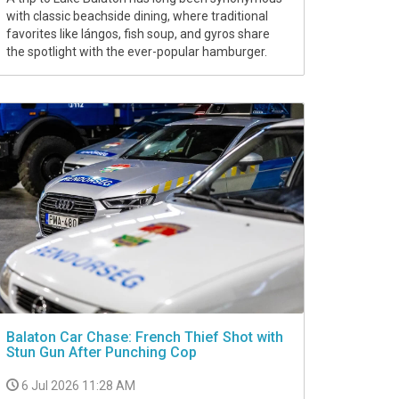
with classic beachside dining, where traditional
favorites like lángos, fish soup, and gyros share
the spotlight with the ever-popular hamburger.
Balaton Car Chase: French Thief Shot with
Stun Gun After Punching Cop
6 Jul 2026 11:28 AM