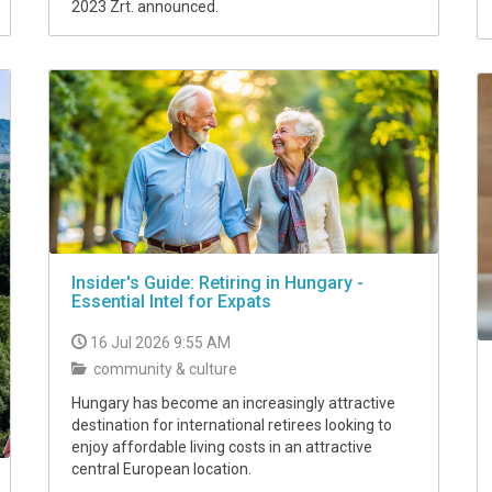
2023 Zrt. announced.
Insider's Guide: Retiring in Hungary -
Essential Intel for Expats
16 Jul 2026 9:55 AM
community & culture
Hungary has become an increasingly attractive
destination for international retirees looking to
enjoy affordable living costs in an attractive
central European location.