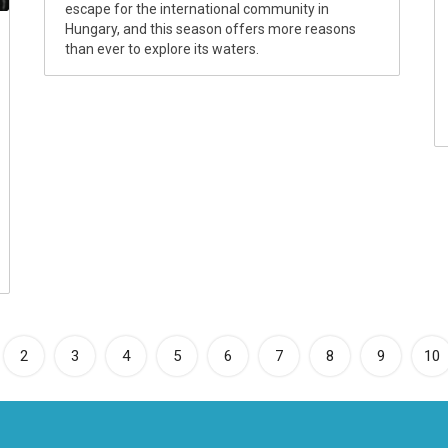
escape for the international community in
Hungary, and this season offers more reasons
than ever to explore its waters.
rrent)
2
3
4
5
6
7
8
9
10