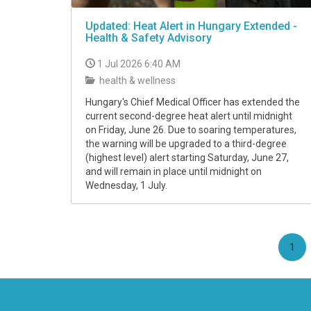
Updated: Heat Alert in Hungary Extended -
Health & Safety Advisory
1 Jul 2026 6:40 AM
health & wellness
Hungary's Chief Medical Officer has extended the
current second-degree heat alert until midnight
on Friday, June 26. Due to soaring temperatures,
the warning will be upgraded to a third-degree
(highest level) alert starting Saturday, June 27,
and will remain in place until midnight on
Wednesday, 1 July.
(cu
1