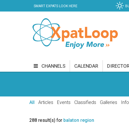
SMART EXPATS LOOK HERE
B
CHANNELS
CALENDAR
DIRECTO
BUSINESS
COMMUNITY & CULTURE
CUR
ENTERTAINMENT
FINANCE
FOOD & DRI
All
Articles
Events
Classifieds
Galleries
Inf
GETTING AROUND
HEALTH & WELLNESS
288 result(s) for
balaton region
SHOPPING
SPECIALS
SPORT
TECH