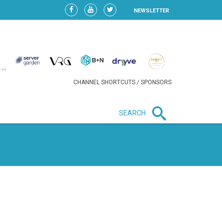
NEWSLETTER
CHANNEL SHORTCUTS / SPONSORS
SEARCH
New in business
LIDL CONTINUES EXPANSION IN
HUNGARY AS SALES HIT NEW
HIGH