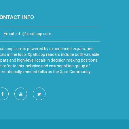
ONTACT INFO
Email:
info@xpatloop.com
atLoop.com is powered by experienced expats, and
cals in the loop. XpatLoop readers include both valuable
pats and high-level locals in decision making positions.
 refer to this inclusive and cosmopolitan group of
ternationally-minded folks as the Xpat Community.