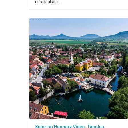
unmistakable.
Xploring Hungary Video: Tapolca -