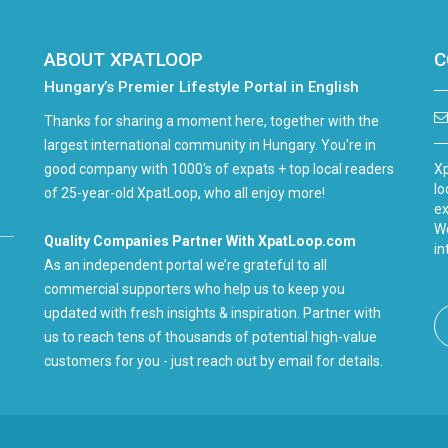
ABOUT XPATLOOP
C
Hungary’s Premier Lifestyle Portal in English
Thanks for sharing a moment here, together with the
largest international community in Hungary. You're in
good company with 1000's of expats + top local readers
Xp
lo
of 25-year-old XpatLoop, who all enjoy more!
ex
We
Quality Companies Partner With XpatLoop.com
in
As an independent portal we’re grateful to all
commercial supporters who help us to keep you
updated with fresh insights & inspiration. Partner with
us to reach tens of thousands of potential high-value
customers for you - just reach out by email for details.