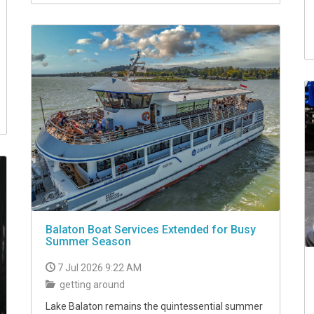
Balaton Boat Services Extended for Busy
Summer Season
7 Jul 2026 9:22 AM
getting around
Lake Balaton remains the quintessential summer