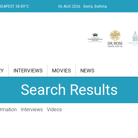
UDAPEST 38.89°C
06 AUG 2026
Berta, Bettina
RY
INTERVIEWS
MOVIES
NEWS
Search Results
RENT AFFAIRS
NK
ormation
Interviews
Videos
PROPERTY
TRAVEL