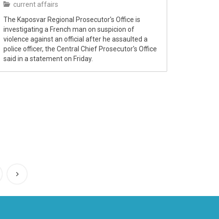
current affairs
The Kaposvar Regional Prosecutor's Office is
investigating a French man on suspicion of
violence against an official after he assaulted a
police officer, the Central Chief Prosecutor's Office
said in a statement on Friday.