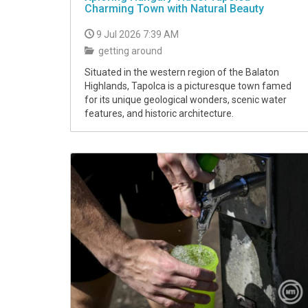
Charming Town with Natural Beauty
9 Jul 2026 7:39 AM
getting around
Situated in the western region of the Balaton
Highlands, Tapolca is a picturesque town famed
for its unique geological wonders, scenic water
features, and historic architecture.