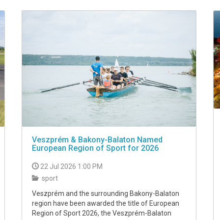
Veszprém & Bakony-Balaton Named
European Region of Sport for 2026
22 Jul 2026 1:00 PM
sport
Veszprém and the surrounding Bakony-Balaton
region have been awarded the title of European
Region of Sport 2026, the Veszprém-Balaton