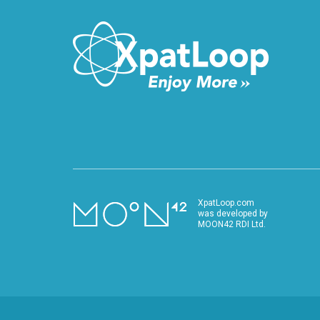
XpatLoop.com
was developed by
MOON42 RDI Ltd.