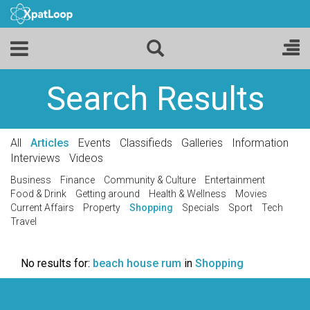
Search Results
All
Articles
Events
Classifieds
Galleries
Information
Interviews
Videos
Business
Finance
Community & Culture
Entertainment
Food & Drink
Getting around
Health & Wellness
Movies
Current Affairs
Property
Shopping
Specials
Sport
Tech
Travel
No results for:
beach house rum
in
Shopping