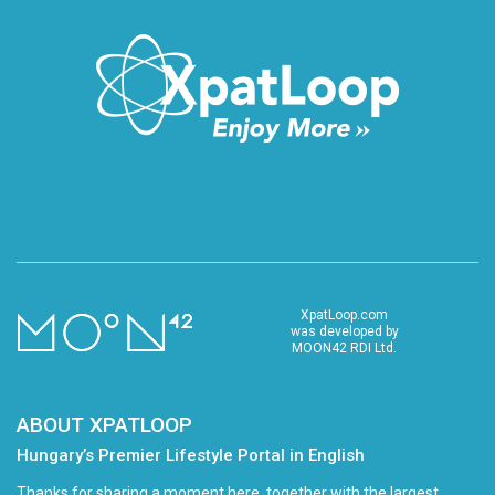
XpatLoop.com
was developed by
MOON42 RDI Ltd.
ABOUT XPATLOOP
Hungary’s Premier Lifestyle Portal in English
Thanks for sharing a moment here, together with the largest