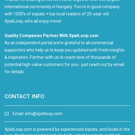
international community in Hungary. You're in good company
with 1000's of expats + top local readers of 25-year-old
XpatLoop, who all enjoy more!
Quality Companies Partner With XpatLoop.com
As an independent portal we’re grateful to all commercial
supporters who help us to keep you updated with fresh insights
& inspiration. Partner with us to reach tens of thousands of
potential high-value customers for you - just reach out by email
for details.
CONTACT INFO
Email:
info@xpatloop.com
XpatLoop.com is powered by experienced expats, and locals in the