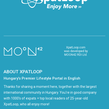
XpatLoop.com
was developed by
MOON42 RDI Ltd.
ABOUT XPATLOOP
Hungary’s Premier Lifestyle Portal in English
Thanks for sharing a moment here, together with the largest
international community in Hungary. You're in good company
with 1000's of expats + top local readers of 25-year-old
XpatLoop, who all enjoy more!