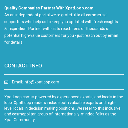
Quality Companies Partner With XpatLoop.com
As an independent portal we’re grateful to all commercial
supporters who help us to keep you updated with fresh insights
& inspiration. Partner with us to reach tens of thousands of
potential high-value customers for you - just reach out by email
for details.
CONTACT INFO
Email:
info@xpatloop.com
XpatLoop.com is powered by experienced expats, and locals in the
loop. XpatLoop readers include both valuable expats and high-
level locals in decision making positions. We refer to this inclusive
and cosmopolitan group of internationally-minded folks as the
Xpat Community.