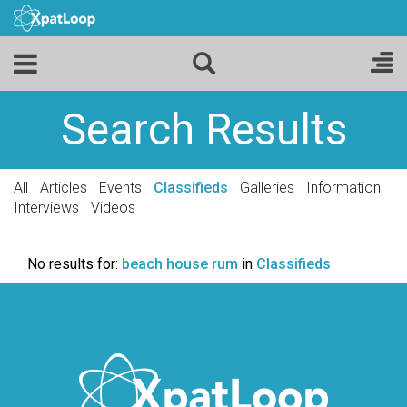
Search Results
All
Articles
Events
Classifieds
Galleries
Information
Interviews
Videos
No results for:
beach house rum
in
Classifieds