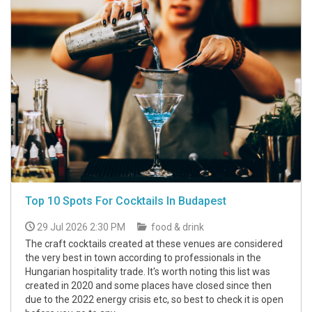
Top 10 Spots For Cocktails In Budapest
29 Jul 2026 2:30 PM
food & drink
The craft cocktails created at these venues are considered
the very best in town according to professionals in the
Hungarian hospitality trade. It's worth noting this list was
created in 2020 and some places have closed since then
due to the 2022 energy crisis etc, so best to check it is open