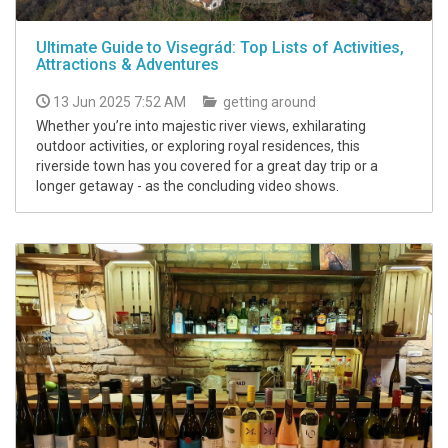
Ultimate Guide to Visegrád: Top Lists of Activities,
Attractions & Adventures
13 Jun 2025 7:52 AM
getting around
Whether you’re into majestic river views, exhilarating
outdoor activities, or exploring royal residences, this
riverside town has you covered for a great day trip or a
longer getaway - as the concluding video shows.