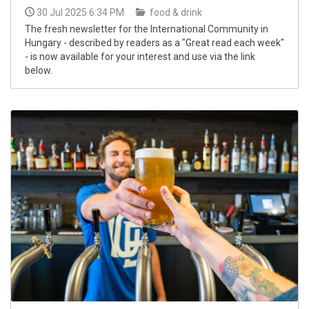
30 Jul 2025 6:34 PM
food & drink
The fresh newsletter for the International Community in
Hungary - described by readers as a "Great read each week"
- is now available for your interest and use via the link
below.