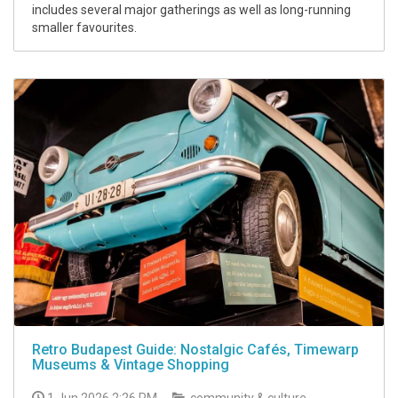
includes several major gatherings as well as long-running
smaller favourites.
Retro Budapest Guide: Nostalgic Cafés, Timewarp
Museums & Vintage Shopping
1 Jun 2026 2:26 PM
community & culture