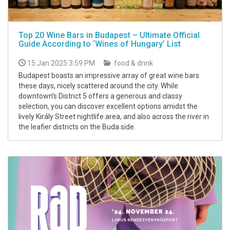
Top 20 Wine Bars in Budapest – Ultimate Official
Guide According to ‘Wines of Hungary’ List
15 Jan 2025 3:59 PM
food & drink
Budapest boasts an impressive array of great wine bars
these days, nicely scattered around the city. While
downtown’s District 5 offers a generous and classy
selection, you can discover excellent options amidst the
lively Király Street nightlife area, and also across the river in
the leafier districts on the Buda side.