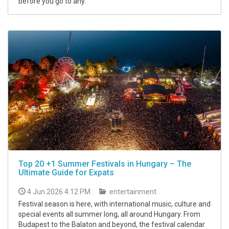
before you go to any.
Top 20 +1 Summer Festivals in Hungary – The
Ultimate Guide for Expats
4 Jun 2026 4:12 PM
entertainment
Festival season is here, with international music, culture and
special events all summer long, all around Hungary. From
Budapest to the Balaton and beyond, the festival calendar