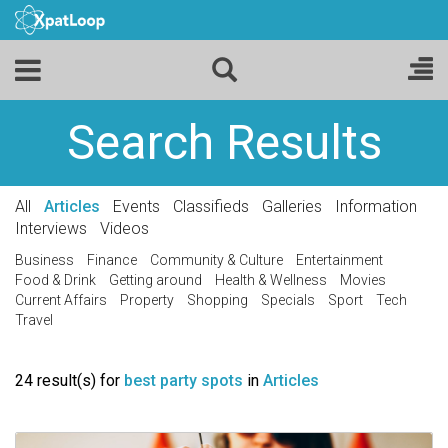
Search Results
All
Articles
Events
Classifieds
Galleries
Information
Interviews
Videos
Business
Finance
Community & Culture
Entertainment
Food & Drink
Getting around
Health & Wellness
Movies
Current Affairs
Property
Shopping
Specials
Sport
Tech
Travel
24 result(s) for
best party spots
in
Articles