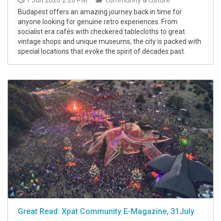
Budapest offers an amazing journey back in time for
anyone looking for genuine retro experiences. From
socialist era cafés with checkered tablecloths to great
vintage shops and unique museums, the city is packed with
special locations that evoke the spirit of decades past.
Great Read: Xpat Community E-Magazine, 31July