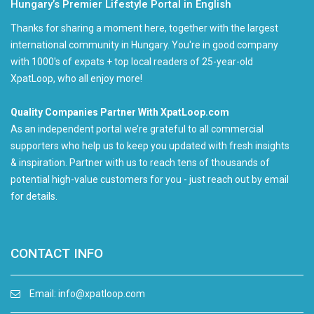
Hungary’s Premier Lifestyle Portal in English
Thanks for sharing a moment here, together with the largest
international community in Hungary. You're in good company
with 1000's of expats + top local readers of 25-year-old
XpatLoop, who all enjoy more!
Quality Companies Partner With XpatLoop.com
As an independent portal we’re grateful to all commercial
supporters who help us to keep you updated with fresh insights
& inspiration. Partner with us to reach tens of thousands of
potential high-value customers for you - just reach out by email
for details.
CONTACT INFO
Email:
info@xpatloop.com