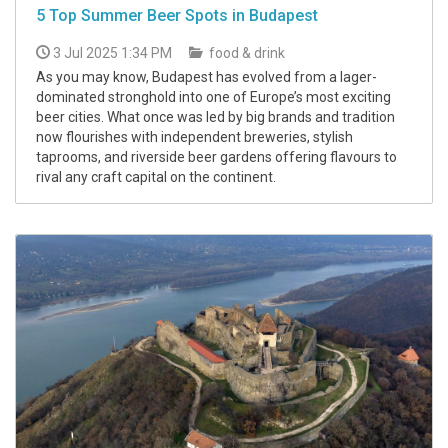
5 Top Summer Beer Spots in Budapest
3 Jul 2025 1:34 PM
food & drink
As you may know, Budapest has evolved from a lager-
dominated stronghold into one of Europe’s most exciting
beer cities. What once was led by big brands and tradition
now flourishes with independent breweries, stylish
taprooms, and riverside beer gardens offering flavours to
rival any craft capital on the continent.