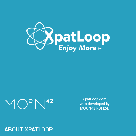
XpatLoop.com
was developed by
MOON42 RDI Ltd.
ABOUT XPATLOOP