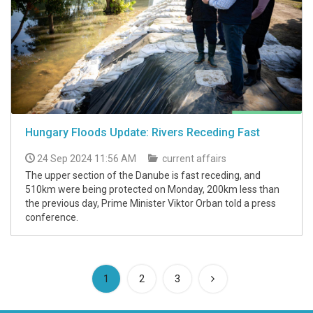
Hungary Floods Update: Rivers Receding Fast
24 Sep 2024 11:56 AM
current affairs
The upper section of the Danube is fast receding, and
510km were being protected on Monday, 200km less than
the previous day, Prime Minister Viktor Orban told a press
conference.
(current)
1
2
3