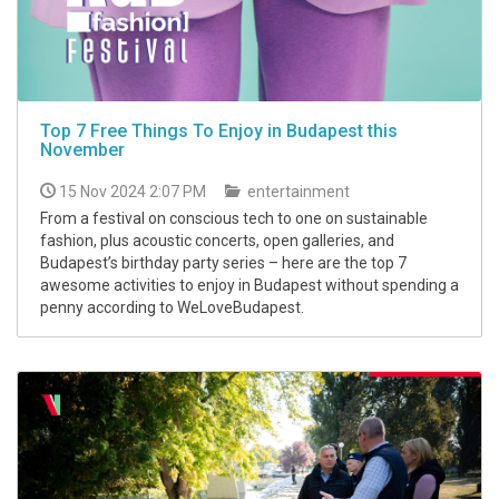
Top 7 Free Things To Enjoy in Budapest this
November
15 Nov 2024 2:07 PM
entertainment
From a festival on conscious tech to one on sustainable
fashion, plus acoustic concerts, open galleries, and
Budapest’s birthday party series – here are the top 7
awesome activities to enjoy in Budapest without spending a
penny according to WeLoveBudapest.