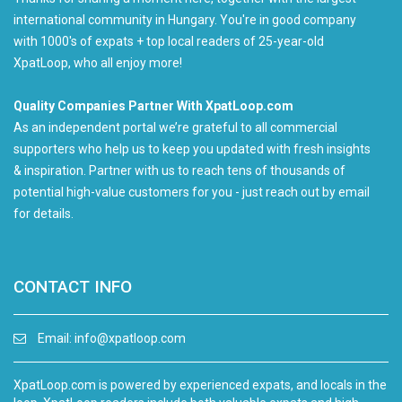
international community in Hungary. You're in good company
with 1000's of expats + top local readers of 25-year-old
XpatLoop, who all enjoy more!
Quality Companies Partner With XpatLoop.com
As an independent portal we’re grateful to all commercial
supporters who help us to keep you updated with fresh insights
& inspiration. Partner with us to reach tens of thousands of
potential high-value customers for you - just reach out by email
for details.
CONTACT INFO
Email:
info@xpatloop.com
XpatLoop.com is powered by experienced expats, and locals in the