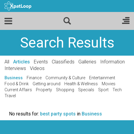
Search Results
All
Articles
Events
Classifieds
Galleries
Information
Interviews
Videos
Business
Finance
Community & Culture
Entertainment
Food & Drink
Getting around
Health & Wellness
Movies
Current Affairs
Property
Shopping
Specials
Sport
Tech
Travel
No results for:
best party spots
in
Business