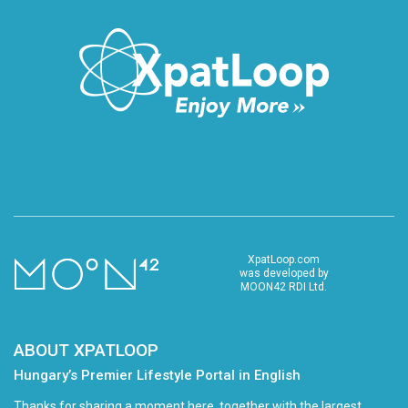
XpatLoop.com
was developed by
MOON42 RDI Ltd.
ABOUT XPATLOOP
Hungary’s Premier Lifestyle Portal in English
Thanks for sharing a moment here, together with the largest