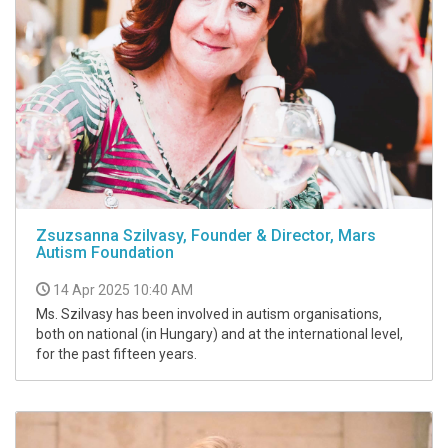
Zsuzsanna Szilvasy, Founder & Director, Mars
Autism Foundation
14 Apr 2025 10:40 AM
Ms. Szilvasy has been involved in autism organisations,
both on national (in Hungary) and at the international level,
for the past fifteen years.