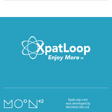
XpatLoop.com
was developed by
MOON42 RDI Ltd.