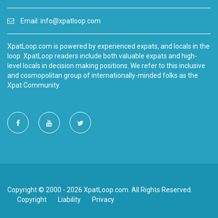
Email:
info@xpatloop.com
XpatLoop.com is powered by experienced expats, and locals in the
loop. XpatLoop readers include both valuable expats and high-
level locals in decision making positions. We refer to this inclusive
and cosmopolitan group of internationally-minded folks as the
Xpat Community.
Copyright © 2000 - 2026 XpatLoop.com. All Rights Reserved.
Copyright
Liability
Privacy