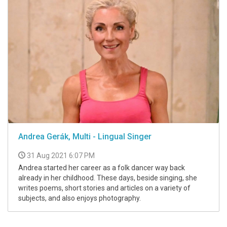
Andrea Gerák, Multi - Lingual Singer
31 Aug 2021 6:07 PM
Andrea started her career as a folk dancer way back
already in her childhood. These days, beside singing, she
writes poems, short stories and articles on a variety of
subjects, and also enjoys photography.