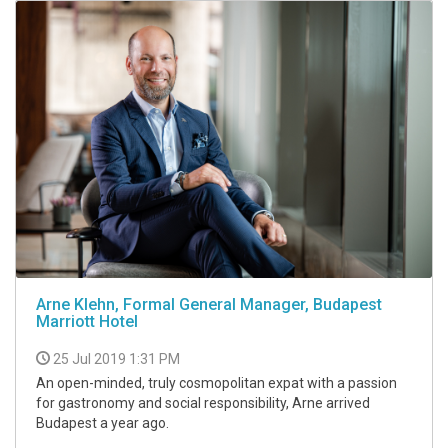
Arne Klehn, Formal General Manager, Budapest
Marriott Hotel
25 Jul 2019 1:31 PM
An open-minded, truly cosmopolitan expat with a passion
for gastronomy and social responsibility, Arne arrived
Budapest a year ago.