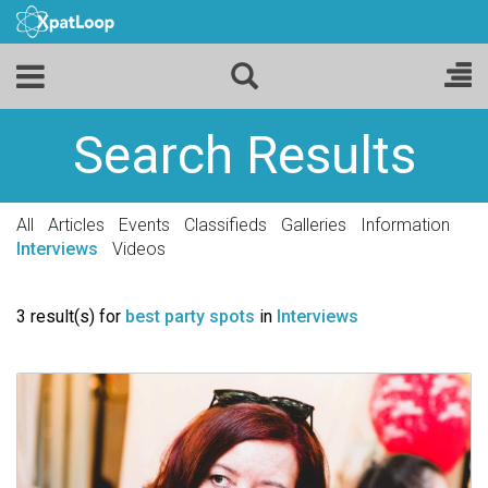
Search Results
All
Articles
Events
Classifieds
Galleries
Information
Interviews
Videos
3 result(s) for
best party spots
in
Interviews