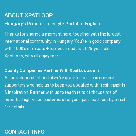
ABOUT XPATLOOP
Hungary’s Premier Lifestyle Portal in English
Thanks for sharing a moment here, together with the largest
international community in Hungary. You're in good company
with 1000's of expats + top local readers of 25-year-old
XpatLoop, who all enjoy more!
Quality Companies Partner With XpatLoop.com
As an independent portal we’re grateful to all commercial
supporters who help us to keep you updated with fresh insights
& inspiration. Partner with us to reach tens of thousands of
potential high-value customers for you - just reach out by email
for details.
CONTACT INFO