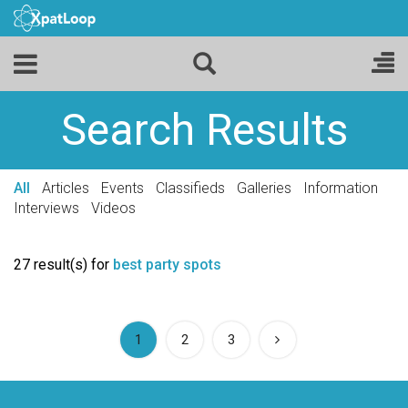
Search Results
All
Articles
Events
Classifieds
Galleries
Information
Interviews
Videos
27 result(s) for
best party spots
(current)
1
2
3