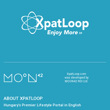
XpatLoop.com
was developed by
MOON42 RDI Ltd.
ABOUT XPATLOOP
Hungary’s Premier Lifestyle Portal in English