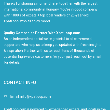
Thanks for sharing a moment here, together with the largest
international community in Hungary. You're in good company
with 1000's of expats + top local readers of 25-year-old
XpatLoop, who all enjoy more!
Quality Companies Partner With XpatLoop.com
As an independent portal we’re grateful to all commercial
supporters who help us to keep you updated with fresh insights
& inspiration. Partner with us to reach tens of thousands of
potential high-value customers for you - just reach out by email
for details.
CONTACT INFO
Email:
info@xpatloop.com
XpatLoop.com is powered by experienced expats, and locals in the