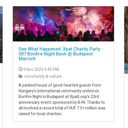
See What Happened: Xpat Charity Party -
007 Bonfire Night Bash @ Budapest
Marriott
9 Nov 2023 4:45 PM
community & culture
A packed house of good-hearted guests from
Hungary’s international community united on
Bonfire Night in Budapest at XpatLoop's 23rd
anniversary event, sponsored by B+N. Thanks to
all involved a record total of HUF 7.5+ million was
raised for local charities.