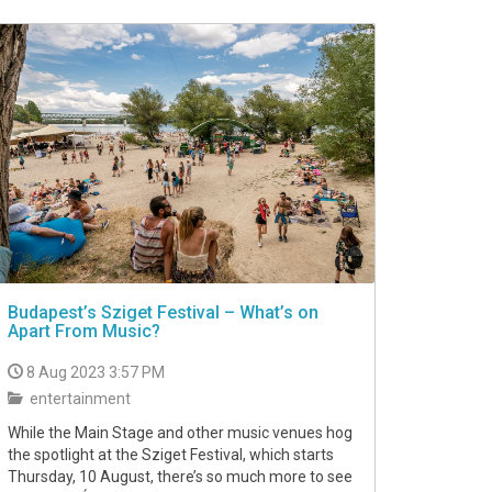
Budapest’s Sziget Festival – What’s on
Apart From Music?
8 Aug 2023 3:57 PM
entertainment
While the Main Stage and other music venues hog
the spotlight at the Sziget Festival, which starts
Thursday, 10 August, there’s so much more to see