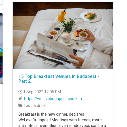
15 Top Breakfast Venues in Budapest -
Part 2
1 Sep 2022 12:05 PM
https://welovebudapest.com/en
food & drink
Breakfast is the new dinner, declares
WeLoveBudapest! Meetings with friends, more
intimate conversation, even rendezvous can be a