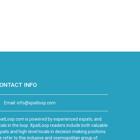
ONTACT INFO
Email:
info@xpatloop.com
atLoop.com is powered by experienced expats, and
cals in the loop. XpatLoop readers include both valuable
pats and high-level locals in decision making positions.
 refer to this inclusive and cosmopolitan group of