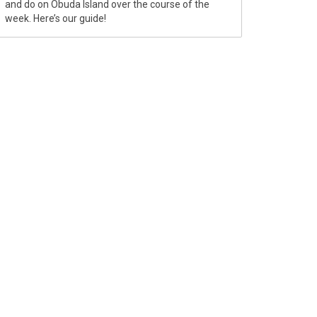
and do on Óbuda Island over the course of the
week. Here’s our guide!