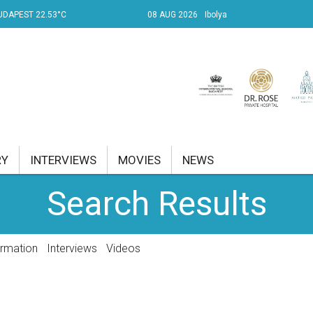
UDAPEST 22.53°C
08 AUG 2026
Ibolya
RY
INTERVIEWS
MOVIES
NEWS
Search Results
RENT AFFAIRS
NK
ormation
Interviews
Videos
PROPERTY
TRAVEL