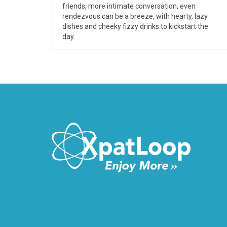
friends, more intimate conversation, even
rendezvous can be a breeze, with hearty, lazy
dishes and cheeky fizzy drinks to kickstart the
day.