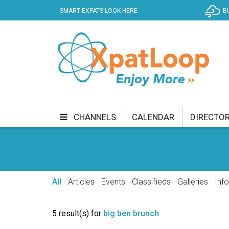
SMART EXPATS LOOK HERE
B
CHANNELS
CALENDAR
DIRECTO
BUSINESS
COMMUNITY & CULTURE
CUR
ENTERTAINMENT
FINANCE
FOOD & DRI
All
Articles
Events
Classifieds
Galleries
Inf
GETTING AROUND
HEALTH & WELLNESS
5 result(s) for
big ben brunch
SHOPPING
SPECIALS
SPORT
TECH