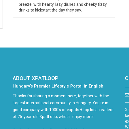
breeze, with hearty, lazy dishes and cheeky fizzy
drinks to kickstart the day they say.
ABOUT XPATLOOP
C
Hungary’s Premier Lifestyle Portal in English
Thanks for sharing a moment here, together with the
largest international community in Hungary. You're in
good company with 1000's of expats + top local readers
Xp
lo
of 25-year-old XpatLoop, who all enjoy more!
ex
We