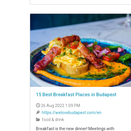
15 Best Breakfast Places in Budapest
26 Aug 2022 1:09 PM
https://welovebudapest.com/en
food & drink
Breakfast is the new dinner! Meetings with