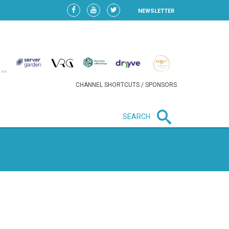
NEWSLETTER
CHANNEL SHORTCUTS / SPONSORS
SEARCH
New in business
HEAVY LOSS FOR WIZZ AIR
AFTER EXPANSION GAMBLE