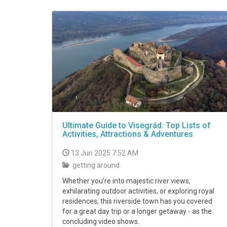
VIDEO
Ultimate Guide to Visegrád: Top Lists of
Activities, Attractions & Adventures
13 Jun 2025 7:52 AM
getting around
Whether you’re into majestic river views,
exhilarating outdoor activities, or exploring royal
residences, this riverside town has you covered
for a great day trip or a longer getaway - as the
concluding video shows.