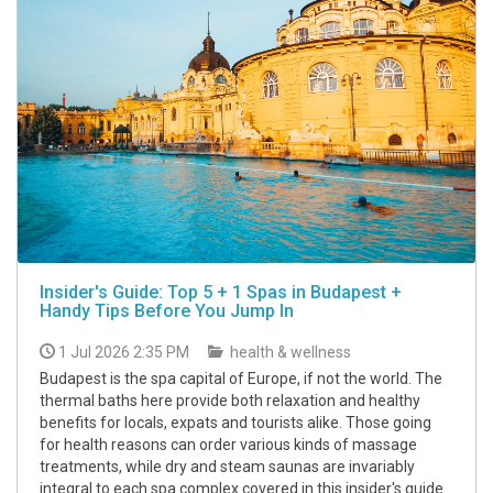
Insider's Guide: Top 5 + 1 Spas in Budapest +
Handy Tips Before You Jump In
1 Jul 2026 2:35 PM
health & wellness
Budapest is the spa capital of Europe, if not the world. The
thermal baths here provide both relaxation and healthy
benefits for locals, expats and tourists alike. Those going
for health reasons can order various kinds of massage
treatments, while dry and steam saunas are invariably
integral to each spa complex covered in this insider's guide.