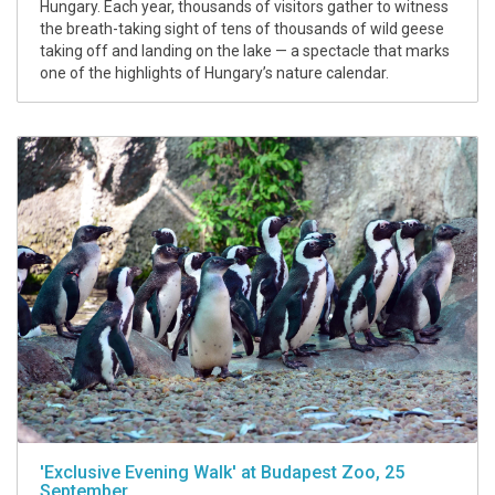
Hungary. Each year, thousands of visitors gather to witness
the breath-taking sight of tens of thousands of wild geese
taking off and landing on the lake — a spectacle that marks
one of the highlights of Hungary’s nature calendar.
'Exclusive Evening Walk' at Budapest Zoo, 25
September