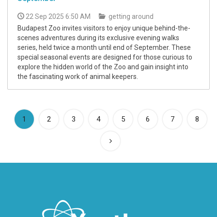
22 Sep 2025 6:50 AM
getting around
Budapest Zoo invites visitors to enjoy unique behind-the-
scenes adventures during its exclusive evening walks
series, held twice a month until end of September. These
special seasonal events are designed for those curious to
explore the hidden world of the Zoo and gain insight into
the fascinating work of animal keepers.
(current)
1
2
3
4
5
6
7
8