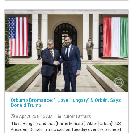
Orbump Bromance: 'I Love Hungary' & Orbán, Says
Donald Trump
8 Apr 2026 8:25 AM
current affairs
"I love Hungary and that [Prime Minister] Viktor [Orbán]", US
President Donald Trump said on Tuesday over the phone at