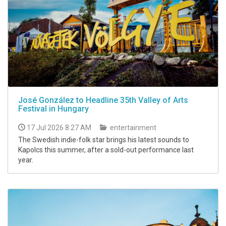
José González to Headline 35th Valley of Arts
Festival in Hungary
17 Jul 2026 8:27 AM
entertainment
The Swedish indie-folk star brings his latest sounds to
Kapolcs this summer, after a sold-out performance last
year.