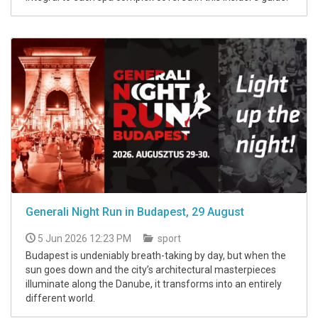
Generali Night Run in Budapest, 29 August
5 Jun 2026 12:23 PM
sport
Budapest is undeniably breath-taking by day, but when the
sun goes down and the city’s architectural masterpieces
illuminate along the Danube, it transforms into an entirely
different world.