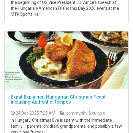
the beginning of US Vice President JD Vance's speech at
the Hungarian-American Friendship Day 2026 event at the
MTK Sports Hall.
Expat Explainer: Hungarian Christmas Feast -
Including Authentic Recipes
24 Dec 2025 7:25 AM
community & culture
In Hungary, Christmas Eve is spent with the immediate
family – parents, children, grandparents, and possibly a few
very close friends.