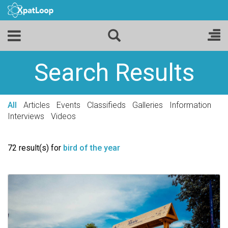
Search Results
All
Articles
Events
Classifieds
Galleries
Information
Interviews
Videos
72 result(s) for
bird of the year