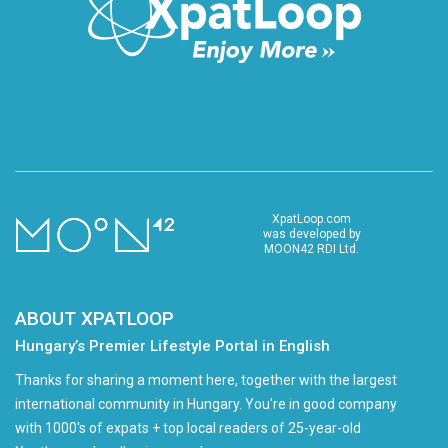
XpatLoop.com
was developed by
MOON42 RDI Ltd.
ABOUT XPATLOOP
Hungary’s Premier Lifestyle Portal in English
Thanks for sharing a moment here, together with the largest
international community in Hungary. You're in good company
with 1000's of expats + top local readers of 25-year-old