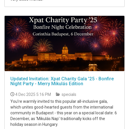
Updated Invitation: Xpat Charity Gala '25 - Bonfire
Night Party - Merry Mikulás Edition
4 Dec 2025 5:16 PM
specials
You’re warmly invited to this popular all-inclusive gala,
which unites good-hearted guests from the international
community in Budapest - this year on a special local date: 6
December, as 'Mikulás Nap' traditionally kicks off the
holiday season in Hungary.