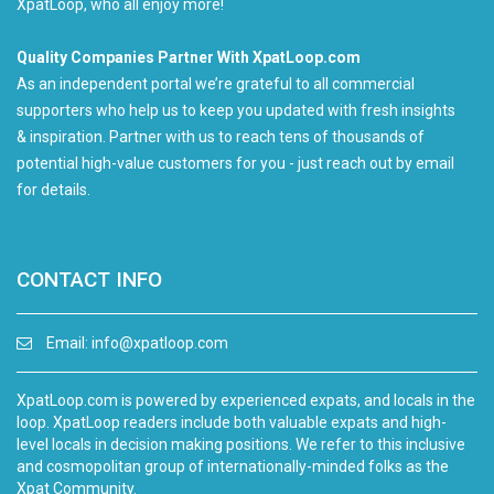
XpatLoop, who all enjoy more!
Quality Companies Partner With XpatLoop.com
As an independent portal we’re grateful to all commercial
supporters who help us to keep you updated with fresh insights
& inspiration. Partner with us to reach tens of thousands of
potential high-value customers for you - just reach out by email
for details.
CONTACT INFO
Email:
info@xpatloop.com
XpatLoop.com is powered by experienced expats, and locals in the
loop. XpatLoop readers include both valuable expats and high-
level locals in decision making positions. We refer to this inclusive
and cosmopolitan group of internationally-minded folks as the
Xpat Community.