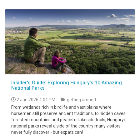
Insider's Guide: Exploring Hungary’s 10 Amazing
National Parks
2 Jun 2026 4:04 PM
getting around
From wetlands rich in birdlife and vast plains where
horsemen still preserve ancient traditions, to hidden caves,
forested mountains and peaceful lakeside trails, Hungary’s
national parks reveal a side of the country many visitors
never fully discover - but expats can!