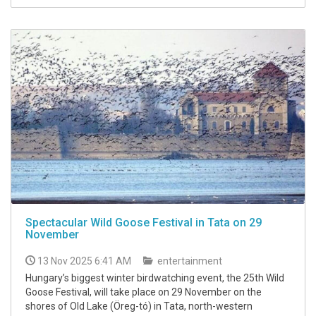
Spectacular Wild Goose Festival in Tata on 29
November
13 Nov 2025 6:41 AM
entertainment
Hungary’s biggest winter birdwatching event, the 25th Wild
Goose Festival, will take place on 29 November on the
shores of Old Lake (Öreg-tó) in Tata, north-western