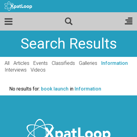
Search Results
All
Articles
Events
Classifieds
Galleries
Information
Interviews
Videos
No results for:
book launch
in
Information