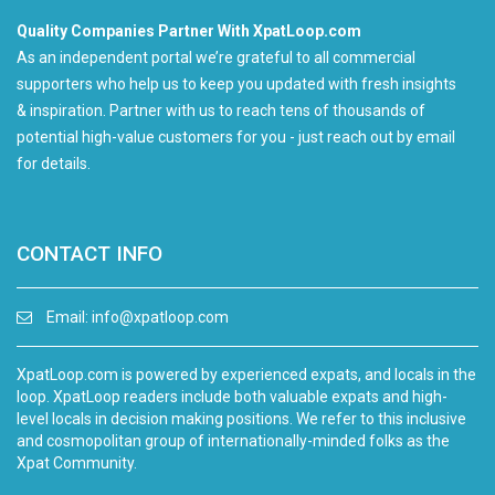
Quality Companies Partner With XpatLoop.com
As an independent portal we’re grateful to all commercial
supporters who help us to keep you updated with fresh insights
& inspiration. Partner with us to reach tens of thousands of
potential high-value customers for you - just reach out by email
for details.
CONTACT INFO
Email:
info@xpatloop.com
XpatLoop.com is powered by experienced expats, and locals in the
loop. XpatLoop readers include both valuable expats and high-
level locals in decision making positions. We refer to this inclusive
and cosmopolitan group of internationally-minded folks as the
Xpat Community.