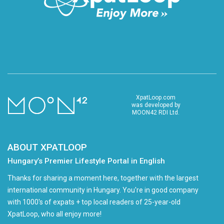
XpatLoop.com
was developed by
MOON42 RDI Ltd.
ABOUT XPATLOOP
Hungary’s Premier Lifestyle Portal in English
Thanks for sharing a moment here, together with the largest
international community in Hungary. You're in good company
with 1000's of expats + top local readers of 25-year-old
XpatLoop, who all enjoy more!