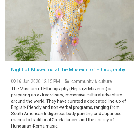
Night of Museums at the Museum of Ethnography
16 Jun 2026 12:15 PM
community & culture
The Museum of Ethnography (Néprajzi Múzeum) is
preparing an extraordinary, immersive cultural adventure
around the world. They have curated a dedicated line-up of
English-friendly and non-verbal programs, ranging from
South American Indigenous body painting and Japanese
manga to traditional Greek dances and the energy of
Hungarian-Roma music.