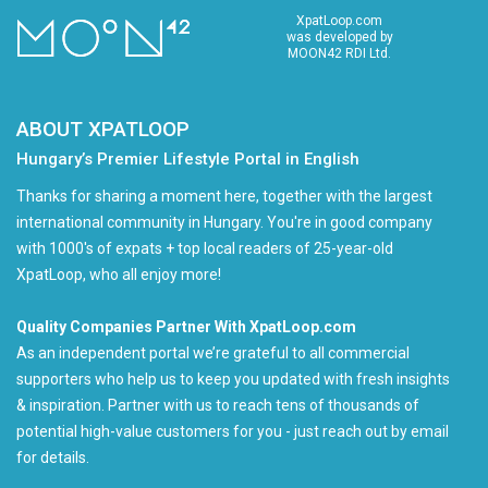
XpatLoop.com
was developed by
MOON42 RDI Ltd.
ABOUT XPATLOOP
Hungary’s Premier Lifestyle Portal in English
Thanks for sharing a moment here, together with the largest
international community in Hungary. You're in good company
with 1000's of expats + top local readers of 25-year-old
XpatLoop, who all enjoy more!
Quality Companies Partner With XpatLoop.com
As an independent portal we’re grateful to all commercial
supporters who help us to keep you updated with fresh insights
& inspiration. Partner with us to reach tens of thousands of
potential high-value customers for you - just reach out by email
for details.