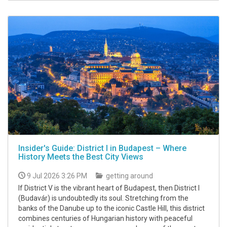
Insider's Guide: District I in Budapest – Where
History Meets the Best City Views
9 Jul 2026 3:26 PM
getting around
If District V is the vibrant heart of Budapest, then District I
(Budavár) is undoubtedly its soul. Stretching from the
banks of the Danube up to the iconic Castle Hill, this district
combines centuries of Hungarian history with peaceful