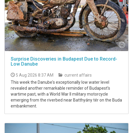
Surprise Discoveries in Budapest Due to Record-
Low Danube
5 Aug 2026 8:37 AM
current affairs
This week the Danube's exceptionally low water level
revealed another remarkable reminder of Budapest's
wartime past, with a World War II military motorcycle
emerging from the riverbed near Batthyány tér on the Buda
embankment.