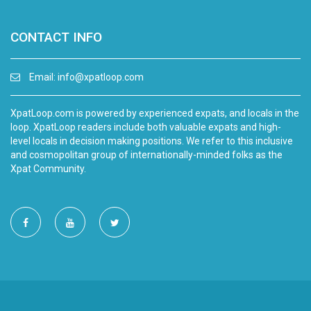
CONTACT INFO
Email:
info@xpatloop.com
XpatLoop.com is powered by experienced expats, and locals in the
loop. XpatLoop readers include both valuable expats and high-
level locals in decision making positions. We refer to this inclusive
and cosmopolitan group of internationally-minded folks as the
Xpat Community.