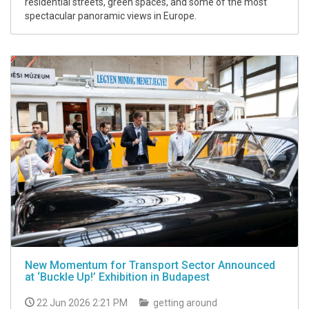
residential streets, green spaces, and some of the most
spectacular panoramic views in Europe.
New Momentum for Transport Sector Announced
at ‘Buckle Up!’ Exhibition in Budapest
22 Jun 2026 2:21 PM
getting around