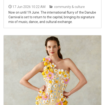
17 Jun 2026 10:22 AM
community & culture
Now on until 19 June. The international flurry of the Danube
Carnival is set to return to the capital, bringing its signature
mix of music, dance, and cultural exchange.