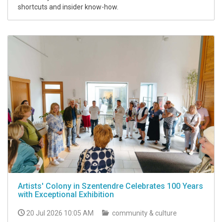
shortcuts and insider know-how.
Artists' Colony in Szentendre Celebrates 100 Years
with Exceptional Exhibition
20 Jul 2026 10:05 AM
community & culture