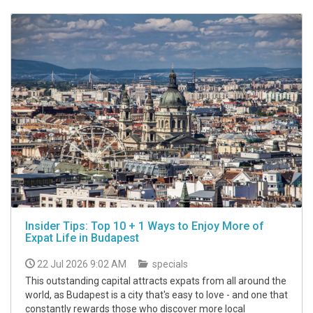
Insider Tips: Top 10 + 1 Ways to Enjoy More of
Expat Life in Budapest
22 Jul 2026 9:02 AM
specials
This outstanding capital attracts expats from all around the
world, as Budapest is a city that's easy to love - and one that
constantly rewards those who discover more local