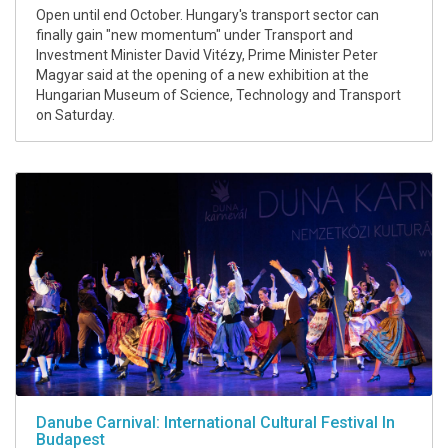
Open until end October. Hungary's transport sector can
finally gain "new momentum" under Transport and
Investment Minister David Vitézy, Prime Minister Peter
Magyar said at the opening of a new exhibition at the
Hungarian Museum of Science, Technology and Transport
on Saturday.
Danube Carnival: International Cultural Festival In
Budapest