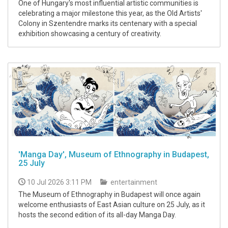
One of Hungary's most influential artistic communities is
celebrating a major milestone this year, as the Old Artists'
Colony in Szentendre marks its centenary with a special
exhibition showcasing a century of creativity.
'Manga Day', Museum of Ethnography in Budapest,
25 July
10 Jul 2026 3:11 PM
entertainment
The Museum of Ethnography in Budapest will once again
welcome enthusiasts of East Asian culture on 25 July, as it
hosts the second edition of its all-day Manga Day.