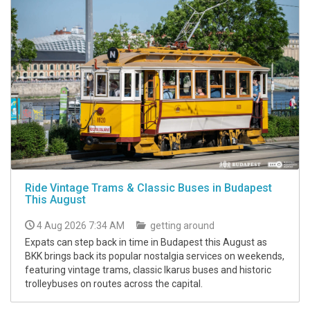
Ride Vintage Trams & Classic Buses in Budapest
This August
4 Aug 2026 7:34 AM
getting around
Expats can step back in time in Budapest this August as
BKK brings back its popular nostalgia services on weekends,
featuring vintage trams, classic Ikarus buses and historic
trolleybuses on routes across the capital.