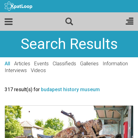
Search Results
All
Articles
Events
Classifieds
Galleries
Information
Interviews
Videos
317 result(s) for
budapest history museum