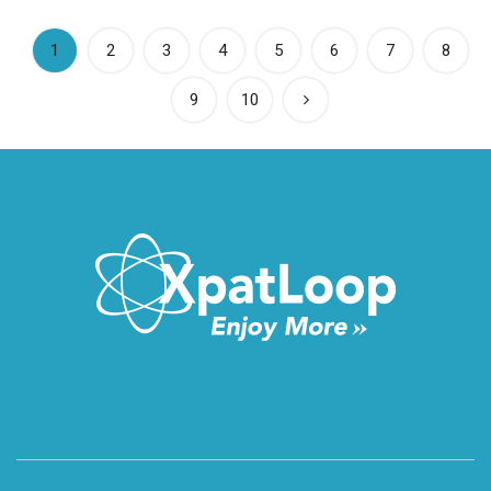
(current)
1
2
3
4
5
6
7
8
9
10