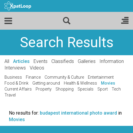
Search Results
All
Articles
Events
Classifieds
Galleries
Information
Interviews
Videos
Business
Finance
Community & Culture
Entertainment
Food & Drink
Getting around
Health & Wellness
Movies
Current Affairs
Property
Shopping
Specials
Sport
Tech
Travel
No results for:
budapest international photo award
in
Movies