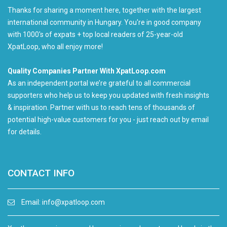
Thanks for sharing a moment here, together with the largest
international community in Hungary. You're in good company
with 1000's of expats + top local readers of 25-year-old
XpatLoop, who all enjoy more!
Quality Companies Partner With XpatLoop.com
As an independent portal we’re grateful to all commercial
supporters who help us to keep you updated with fresh insights
& inspiration. Partner with us to reach tens of thousands of
potential high-value customers for you - just reach out by email
for details.
CONTACT INFO
Email:
info@xpatloop.com