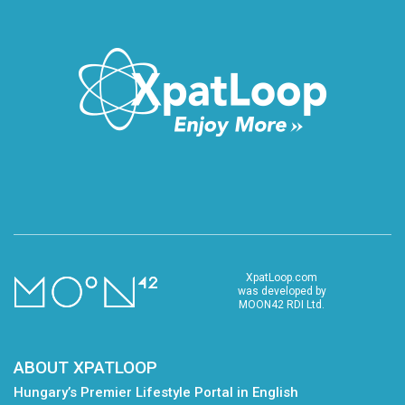
XpatLoop.com
was developed by
MOON42 RDI Ltd.
ABOUT XPATLOOP
Hungary’s Premier Lifestyle Portal in English