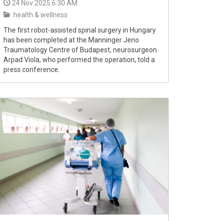
24 Nov 2025 6:30 AM
health & wellness
The first robot-assisted spinal surgery in Hungary
has been completed at the Manninger Jeno
Traumatology Centre of Budapest, neurosurgeon
Arpad Viola, who performed the operation, told a
press conference.