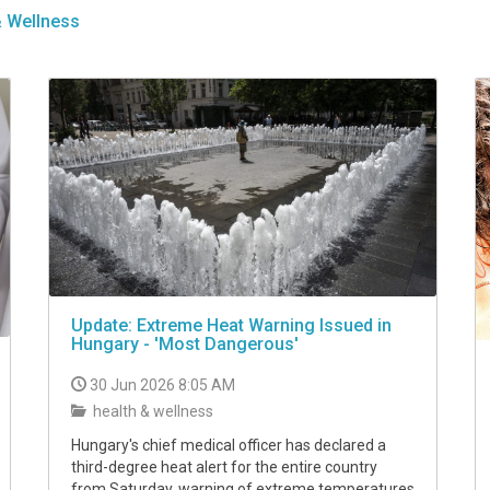
& Wellness
Update: Extreme Heat Warning Issued in
Hungary - 'Most Dangerous'
30 Jun 2026 8:05 AM
health & wellness
Hungary's chief medical officer has declared a
third-degree heat alert for the entire country
from Saturday, warning of extreme temperatures