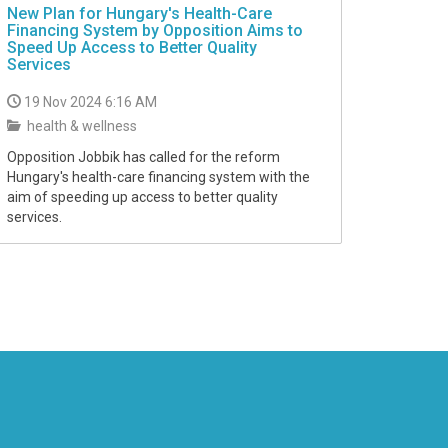
New Plan for Hungary's Health-Care
Financing System by Opposition Aims to
Speed Up Access to Better Quality
Services
19 Nov 2024 6:16 AM
health & wellness
Opposition Jobbik has called for the reform
Hungary's health-care financing system with the
aim of speeding up access to better quality
services.