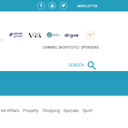
NEWSLETTER
CHANNEL SHORTCUTS / SPONSORS
SEARCH
New in business
LIDL CONTINUES EXPANSION IN
HUNGARY AS SALES HIT NEW
HIGH
rent Affairs
Property
Shopping
Specials
Sport