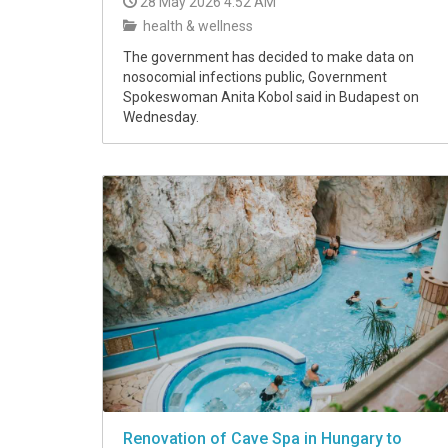
28 May 2026 4:52 AM
health & wellness
The government has decided to make data on
nosocomial infections public, Government
Spokeswoman Anita Kobol said in Budapest on
Wednesday.
Renovation of Cave Spa in Hungary to