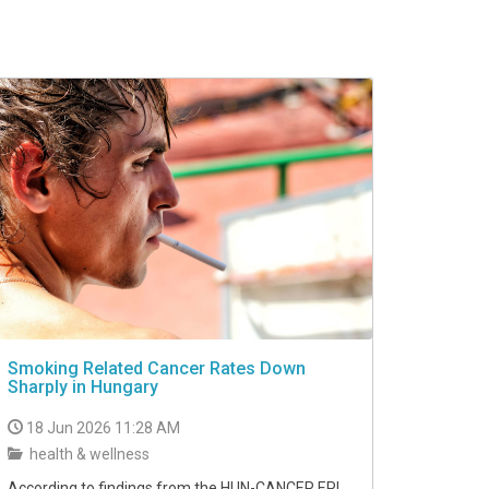
Smoking Related Cancer Rates Down
Sharply in Hungary
18 Jun 2026 11:28 AM
health & wellness
According to findings from the HUN-CANCER EPI