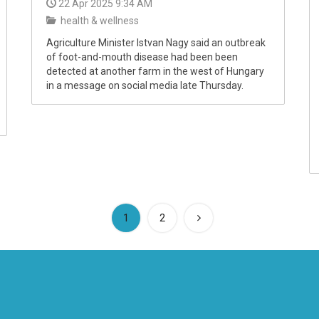
22 Apr 2025 9:34 AM
health & wellness
Agriculture Minister Istvan Nagy said an outbreak
of foot-and-mouth disease had been been
detected at another farm in the west of Hungary
in a message on social media late Thursday.
(current)
1
2