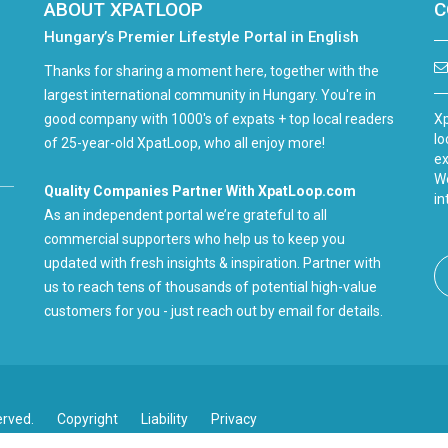
ABOUT XPATLOOP
C
Hungary’s Premier Lifestyle Portal in English
Thanks for sharing a moment here, together with the
largest international community in Hungary. You're in
good company with 1000's of expats + top local readers
Xp
lo
of 25-year-old XpatLoop, who all enjoy more!
ex
We
Quality Companies Partner With XpatLoop.com
in
As an independent portal we’re grateful to all
commercial supporters who help us to keep you
updated with fresh insights & inspiration. Partner with
us to reach tens of thousands of potential high-value
customers for you - just reach out by email for details.
erved.
Copyright
Liability
Privacy