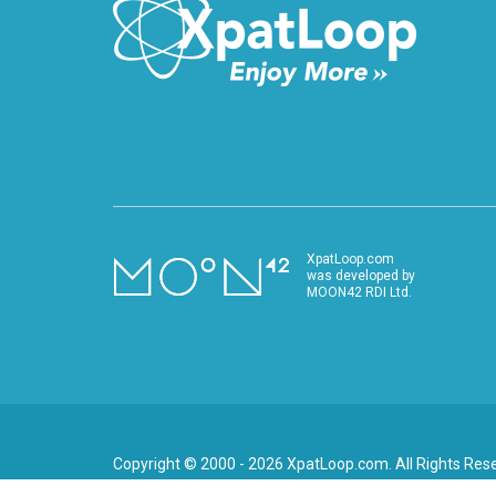
XpatLoop.com
was developed by
MOON42 RDI Ltd.
Copyright © 2000 - 2026 XpatLoop.com. All Rights Res