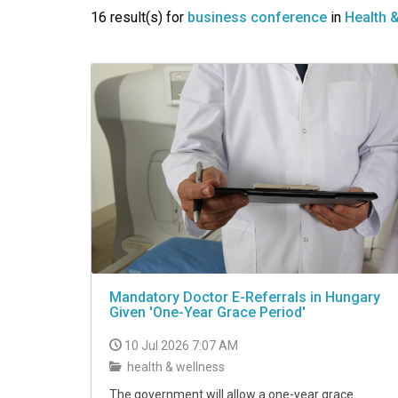
VIDEO
16 result(s) for
business conference
in
Health 
Mandatory Doctor E-Referrals in Hungary
Given 'One-Year Grace Period'
10 Jul 2026 7:07 AM
health & wellness
The government will allow a one-year grace