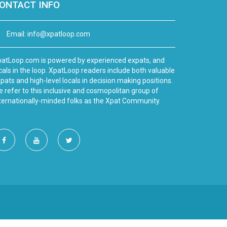
ONTACT INFO
Email:
info@xpatloop.com
atLoop.com is powered by experienced expats, and
cals in the loop. XpatLoop readers include both valuable
pats and high-level locals in decision making positions.
 refer to this inclusive and cosmopolitan group of
ternationally-minded folks as the Xpat Community.