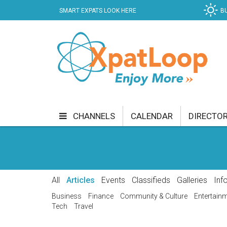
SMART EXPATS LOOK HERE
B
CHANNELS
CALENDAR
DIRECTO
BUSINESS
COMMUNITY & CULTURE
CUR
ENTERTAINMENT
FINANCE
FOOD & DRI
All
Articles
Events
Classifieds
Galleries
Inf
GETTING AROUND
HEALTH & WELLNESS
Business
Finance
Community & Culture
Entertain
Tech
Travel
SHOPPING
SPECIALS
SPORT
TECH