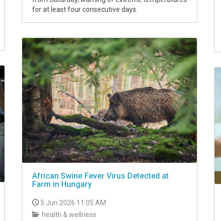
for at least four consecutive days.
African Swine Fever Virus Detected at
Farm in Hungary
5 Jun 2026 11:05 AM
health & wellness