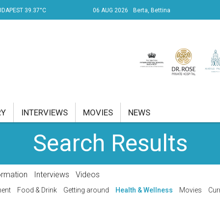
UDAPEST 39.37°C
06 AUG 2026
Berta, Bettina
RY
INTERVIEWS
MOVIES
NEWS
Search Results
RENT AFFAIRS
NK
ormation
Interviews
Videos
PROPERTY
ment
Food & Drink
Getting around
Health & Wellness
Movies
Cur
TRAVEL