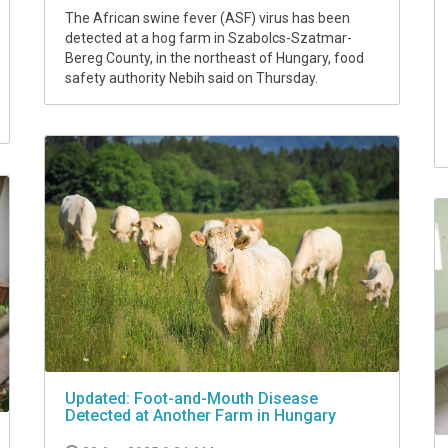
The African swine fever (ASF) virus has been
detected at a hog farm in Szabolcs-Szatmar-
Bereg County, in the northeast of Hungary, food
safety authority Nebih said on Thursday.
Updated: Foot-and-Mouth Disease
Detected at Another Farm in Hungary