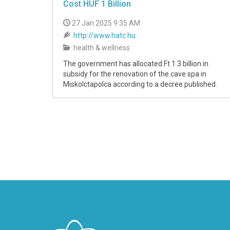
Cost HUF 1 Billion
27 Jan 2025 9:35 AM
http://www.hatc.hu
health & wellness
The government has allocated Ft 1.3 billion in
subsidy for the renovation of the cave spa in
Miskolctapolca according to a decree published.