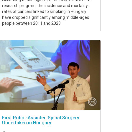
research program, the incidence and mortality
rates of cancers linked to smoking in Hungary
have dropped significantly among middle-aged
people between 2011 and 2023.
First Robot-Assisted Spinal Surgery
Undertaken in Hungary