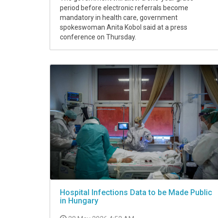
period before electronic referrals become
mandatory in health care, government
spokeswoman Anita Kobol said at a press
conference on Thursday.
Hospital Infections Data to be Made Public
in Hungary