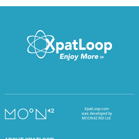
XpatLoop.com
was developed by
MOON42 RDI Ltd.