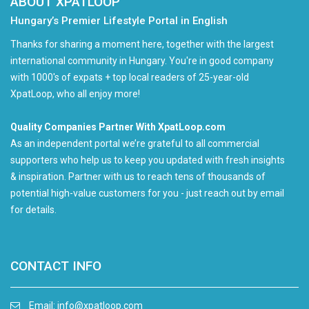
ABOUT XPATLOOP
Hungary’s Premier Lifestyle Portal in English
Thanks for sharing a moment here, together with the largest
international community in Hungary. You're in good company
with 1000's of expats + top local readers of 25-year-old
XpatLoop, who all enjoy more!
Quality Companies Partner With XpatLoop.com
As an independent portal we’re grateful to all commercial
supporters who help us to keep you updated with fresh insights
& inspiration. Partner with us to reach tens of thousands of
potential high-value customers for you - just reach out by email
for details.
CONTACT INFO
Email:
info@xpatloop.com