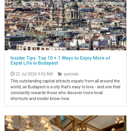
Insider Tips: Top 10 + 1 Ways to Enjoy More of
Expat Life in Budapest
22 Jul 2026 9:02 AM
specials
This outstanding capital attracts expats from all around the
world, as Budapest is a city that's easy to love - and one that
constantly rewards those who discover more local
shortcuts and insider know-how.