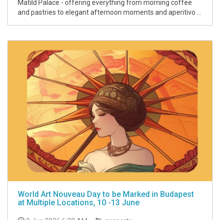
Matild Palace - offering everything from morning coffee
and pastries to elegant afternoon moments and aperitivo ...
World Art Nouveau Day to be Marked in Budapest
at Multiple Locations, 10 -13 June