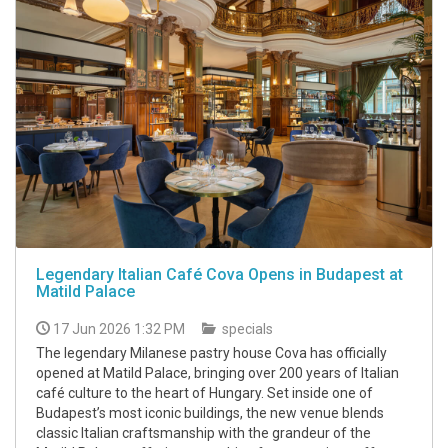
Legendary Italian Café Cova Opens in Budapest at
Matild Palace
17 Jun 2026 1:32 PM
specials
The legendary Milanese pastry house Cova has officially
opened at Matild Palace, bringing over 200 years of Italian
café culture to the heart of Hungary. Set inside one of
Budapest’s most iconic buildings, the new venue blends
classic Italian craftsmanship with the grandeur of the