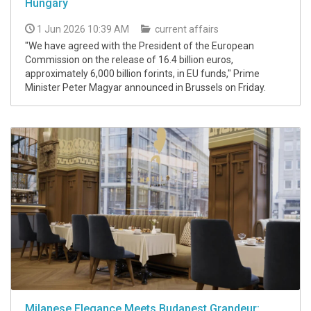
Hungary
1 Jun 2026 10:39 AM
current affairs
"We have agreed with the President of the European
Commission on the release of 16.4 billion euros,
approximately 6,000 billion forints, in EU funds," Prime
Minister Peter Magyar announced in Brussels on Friday.
Milanese Elegance Meets Budapest Grandeur: