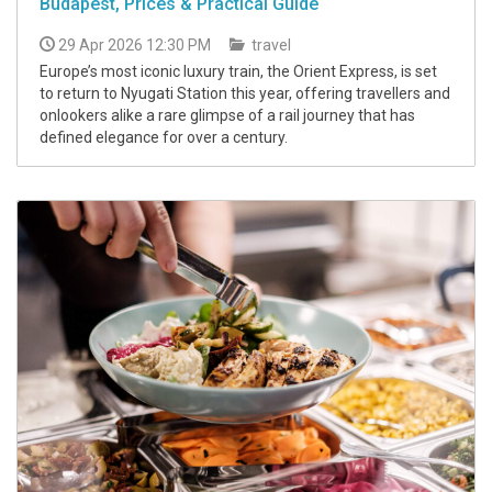
Budapest, Prices & Practical Guide
29 Apr 2026 12:30 PM
travel
Europe’s most iconic luxury train, the Orient Express, is set
to return to Nyugati Station this year, offering travellers and
onlookers alike a rare glimpse of a rail journey that has
defined elegance for over a century.