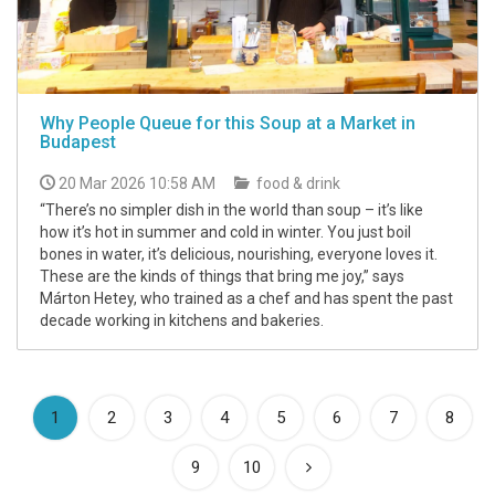
Why People Queue for this Soup at a Market in
Budapest
20 Mar 2026 10:58 AM
food & drink
“There’s no simpler dish in the world than soup – it’s like
how it’s hot in summer and cold in winter. You just boil
bones in water, it’s delicious, nourishing, everyone loves it.
These are the kinds of things that bring me joy,” says
Márton Hetey, who trained as a chef and has spent the past
decade working in kitchens and bakeries.
(current)
1
2
3
4
5
6
7
8
9
10