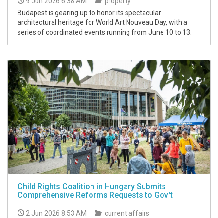
9 Jun 2026 6:38 AM
property
Budapest is gearing up to honor its spectacular
architectural heritage for World Art Nouveau Day, with a
series of coordinated events running from June 10 to 13.
Child Rights Coalition in Hungary Submits
Comprehensive Reforms Requests to Gov't
2 Jun 2026 8:53 AM
current affairs