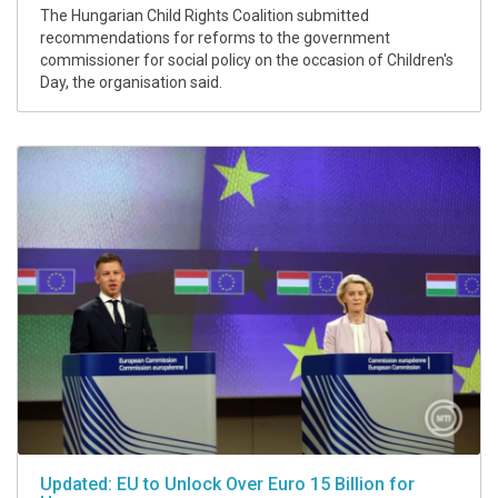
The Hungarian Child Rights Coalition submitted
recommendations for reforms to the government
commissioner for social policy on the occasion of Children's
Day, the organisation said.
Updated: EU to Unlock Over Euro 15 Billion for