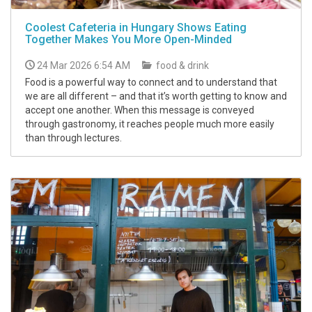
Coolest Cafeteria in Hungary Shows Eating
Together Makes You More Open-Minded
24 Mar 2026 6:54 AM
food & drink
Food is a powerful way to connect and to understand that
we are all different – and that it’s worth getting to know and
accept one another. When this message is conveyed
through gastronomy, it reaches people much more easily
than through lectures.