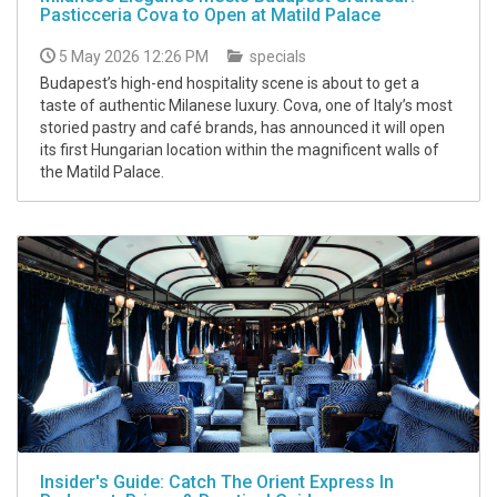
Pasticceria Cova to Open at Matild Palace
5 May 2026 12:26 PM
specials
Budapest’s high-end hospitality scene is about to get a
taste of authentic Milanese luxury. Cova, one of Italy’s most
storied pastry and café brands, has announced it will open
its first Hungarian location within the magnificent walls of
the Matild Palace.
Insider's Guide: Catch The Orient Express In