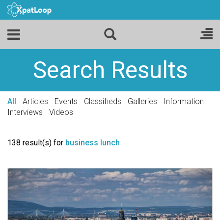
Search Results
All
Articles
Events
Classifieds
Galleries
Information
Interviews
Videos
138 result(s) for
business lunch