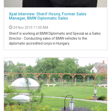
Xpat Interview: Sherif Hosny, Former Sales
Manager, BMW Diplomatic Sales
24 Nov 2010 11:00 AM
Sherif is working at BMW Diplomatic and Special as a Sales
Director - Conducting sales of BMW vehicles to the
diplomatic accredited corps in Hungary.