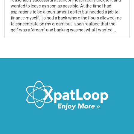
wanted to leave as soon as possible. At the time I had
aspirations to be a tournament golfer but needed a job to
finance myself. I joined a bank where the hours allowed me
to concentrate on my dream but I soon realised that the
golf was a 'dream' and banking was not what I wanted ...