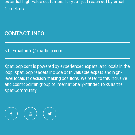
potential high-value customers for you - just reach out by email
for details.
CONTACT INFO
Email:
info@xpatloop.com
XpatLoop.com is powered by experienced expats, and locals in the
loop. XpatLoop readers include both valuable expats and high-
level locals in decision making positions. We refer to this inclusive
and cosmopolitan group of internationally-minded folks as the
Xpat Community.