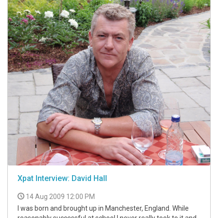
Xpat Interview: David Hall
14 Aug 2009 12:00 PM
I was born and brought up in Manchester, England. While
reasonably successful at school I never really took to it and