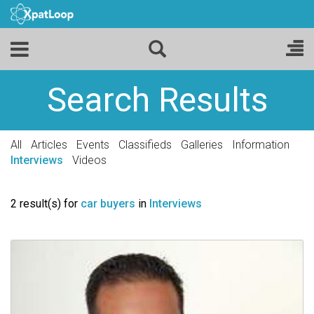
Search Results
All
Articles
Events
Classifieds
Galleries
Information
Interviews
Videos
2 result(s) for
car buyers
in
Interviews