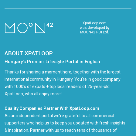
XpatLoop.com
was developed by
MOON42 RDI Ltd.
ABOUT XPATLOOP
Hungary’s Premier Lifestyle Portal in English
Thanks for sharing a moment here, together with the largest
international community in Hungary. You're in good company
with 1000's of expats + top local readers of 25-year-old
XpatLoop, who all enjoy more!
Quality Companies Partner With XpatLoop.com
As an independent portal we’re grateful to all commercial
supporters who help us to keep you updated with fresh insights
& inspiration. Partner with us to reach tens of thousands of