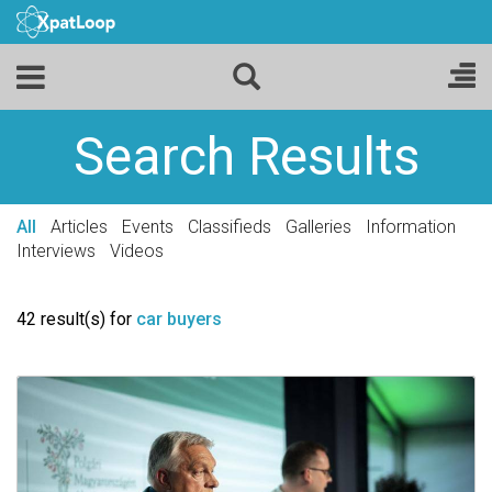
Search Results
All
Articles
Events
Classifieds
Galleries
Information
Interviews
Videos
42 result(s) for
car buyers