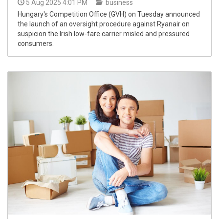
5 Aug 2025 4:01 PM
business
Hungary's Competition Office (GVH) on Tuesday announced
the launch of an oversight procedure against Ryanair on
suspicion the Irish low-fare carrier misled and pressured
consumers.