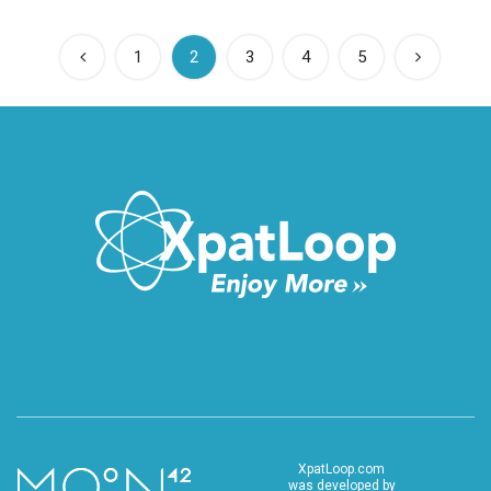
(current)
1
2
3
4
5
XpatLoop.com
was developed by