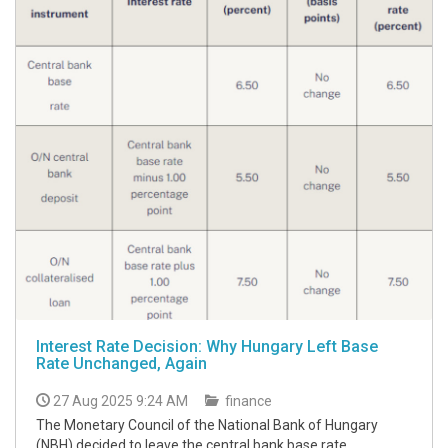
Interest Rate Decision: Why Hungary Left Base
Rate Unchanged, Again
27 Aug 2025 9:24 AM
finance
The Monetary Council of the National Bank of Hungary
(NBH) decided to leave the central bank base rate