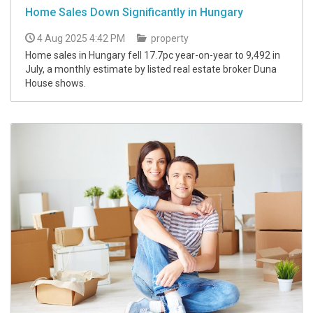
Home Sales Down Significantly in Hungary
4 Aug 2025 4:42 PM
property
Home sales in Hungary fell 17.7pc year-on-year to 9,492 in
July, a monthly estimate by listed real estate broker Duna
House shows.