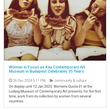
Women in Focus as Key Contemporary Art
Museum in Budapest Celebrates 35 Years
26 Dec 2024 5:11 PM
community & culture
On display until 12 Jan 2025. Women’s Quota 01 at the
Ludwig Museum of Contemporary Art presents, for the first
time, work from its collection by women from several
countries.