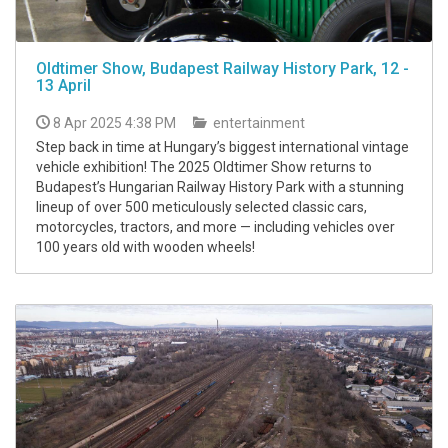
Oldtimer Show, Budapest Railway History Park, 12 -
13 April
8 Apr 2025 4:38 PM
entertainment
Step back in time at Hungary’s biggest international vintage
vehicle exhibition! The 2025 Oldtimer Show returns to
Budapest’s Hungarian Railway History Park with a stunning
lineup of over 500 meticulously selected classic cars,
motorcycles, tractors, and more — including vehicles over
100 years old with wooden wheels!