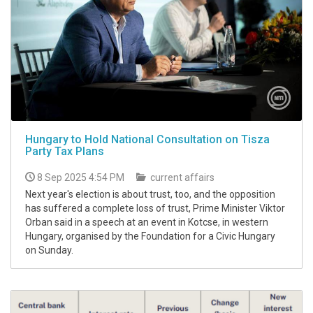
Hungary to Hold National Consultation on Tisza
Party Tax Plans
8 Sep 2025 4:54 PM
current affairs
Next year's election is about trust, too, and the opposition
has suffered a complete loss of trust, Prime Minister Viktor
Orban said in a speech at an event in Kotcse, in western
Hungary, organised by the Foundation for a Civic Hungary
on Sunday.