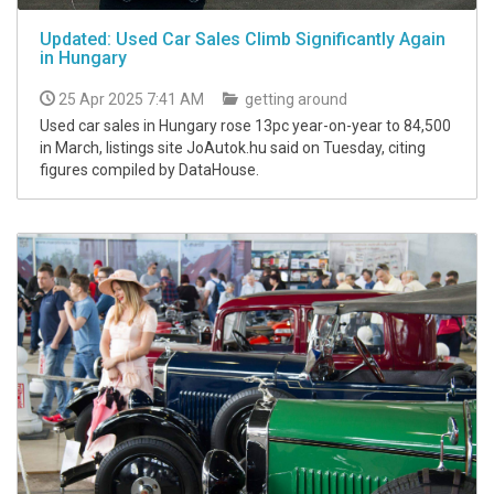
Updated: Used Car Sales Climb Significantly Again
in Hungary
25 Apr 2025 7:41 AM
getting around
Used car sales in Hungary rose 13pc year-on-year to 84,500
in March, listings site JoAutok.hu said on Tuesday, citing
figures compiled by DataHouse.