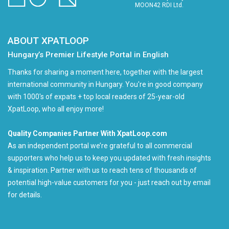
MOON42 RDI Ltd.
ABOUT XPATLOOP
Hungary’s Premier Lifestyle Portal in English
Thanks for sharing a moment here, together with the largest
international community in Hungary. You're in good company
with 1000's of expats + top local readers of 25-year-old
XpatLoop, who all enjoy more!
Quality Companies Partner With XpatLoop.com
As an independent portal we’re grateful to all commercial
supporters who help us to keep you updated with fresh insights
& inspiration. Partner with us to reach tens of thousands of
potential high-value customers for you - just reach out by email
for details.