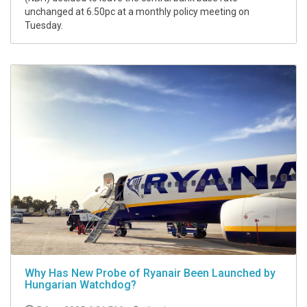
unchanged at 6.50pc at a monthly policy meeting on
Tuesday.
Why Has New Probe of Ryanair Been Launched by
Hungarian Watchdog?