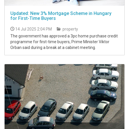
Updated: New 3% Mortgage Scheme in Hungary
for First-Time Buyers
14 Jul 2025 2:04 PM
property
The government has approved a 3pc home purchase credit
programme for first-time buyers, Prime Minister Viktor
Orban said during a break at a cabinet meeting.