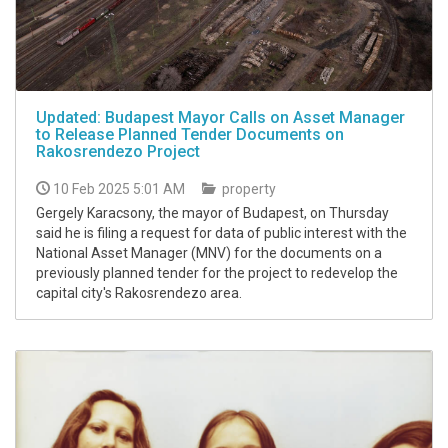
Updated: Budapest Mayor Calls on Asset Manager
to Release Planned Tender Documents on
Rakosrendezo Project
10 Feb 2025 5:01 AM
property
Gergely Karacsony, the mayor of Budapest, on Thursday
said he is filing a request for data of public interest with the
National Asset Manager (MNV) for the documents on a
previously planned tender for the project to redevelop the
capital city's Rakosrendezo area.