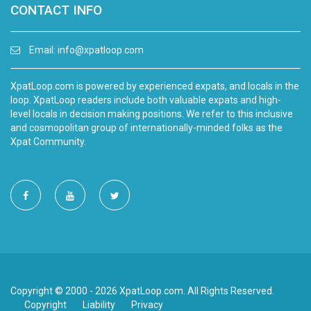
CONTACT INFO
Email:
info@xpatloop.com
XpatLoop.com is powered by experienced expats, and locals in the
loop. XpatLoop readers include both valuable expats and high-
level locals in decision making positions. We refer to this inclusive
and cosmopolitan group of internationally-minded folks as the
Xpat Community.
Copyright © 2000 - 2026 XpatLoop.com. All Rights Reserved.
Copyright
Liability
Privacy