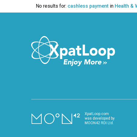
VIDEO
No results for:
cashless payment
in
Health & 
XpatLoop.com
was developed by
MOON42 RDI Ltd.