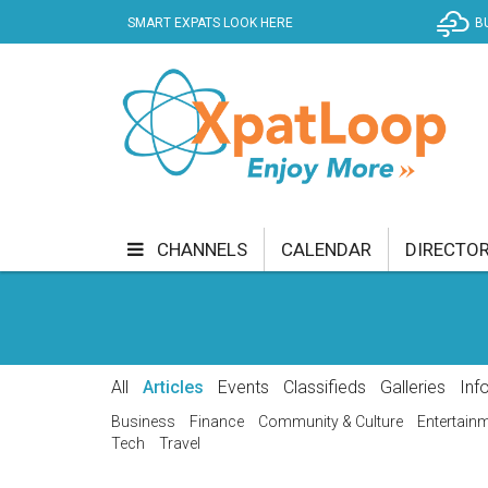
SMART EXPATS LOOK HERE
B
CHANNELS
CALENDAR
DIRECTO
BUSINESS
COMMUNITY & CULTURE
CUR
ENTERTAINMENT
FINANCE
FOOD & DRI
All
Articles
Events
Classifieds
Galleries
Inf
GETTING AROUND
HEALTH & WELLNESS
Business
Finance
Community & Culture
Entertain
Tech
Travel
SHOPPING
SPECIALS
SPORT
TECH