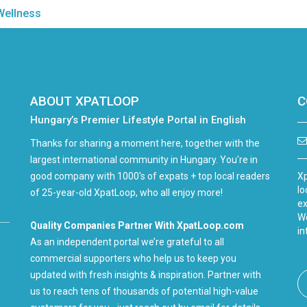
Wellness
ABOUT XPATLOOP
C
Hungary’s Premier Lifestyle Portal in English
Thanks for sharing a moment here, together with the
largest international community in Hungary. You're in
good company with 1000's of expats + top local readers
Xp
lo
of 25-year-old XpatLoop, who all enjoy more!
ex
We
Quality Companies Partner With XpatLoop.com
in
As an independent portal we’re grateful to all
commercial supporters who help us to keep you
updated with fresh insights & inspiration. Partner with
us to reach tens of thousands of potential high-value