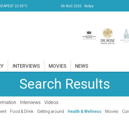
UDAPEST 22.55°C
08 AUG 2026
Ibolya
RY
INTERVIEWS
MOVIES
NEWS
Search Results
RENT AFFAIRS
NK
ormation
Interviews
Videos
PROPERTY
ment
Food & Drink
Getting around
Health & Wellness
Movies
Cur
TRAVEL