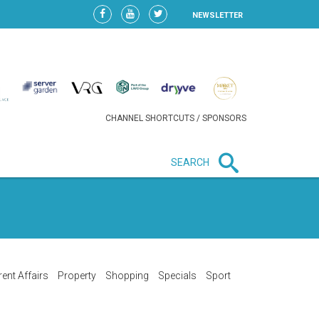
NEWSLETTER
CHANNEL SHORTCUTS / SPONSORS
SEARCH
New in business
HEAVY LOSS FOR WIZZ AIR
AFTER EXPANSION GAMBLE
rent Affairs
Property
Shopping
Specials
Sport