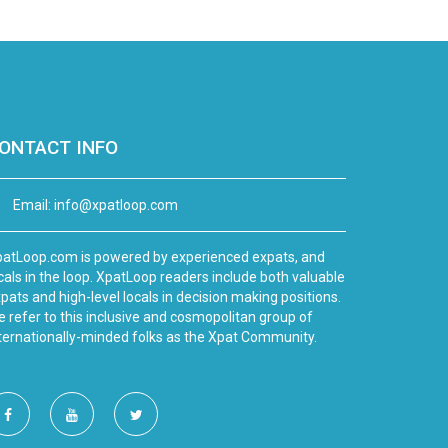
ONTACT INFO
Email:
info@xpatloop.com
atLoop.com is powered by experienced expats, and
cals in the loop. XpatLoop readers include both valuable
pats and high-level locals in decision making positions.
 refer to this inclusive and cosmopolitan group of
ternationally-minded folks as the Xpat Community.