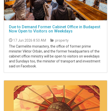
Due to Demand Former Cabinet Office in Budapest
Now Open to Visitors on Weekdays
17 Jun 2026 8:50 AM
property
The Carmelite monastery, the office of former prime
minister Viktor Orbán, and the former headquarters of the
cabinet office ministry will be open to visitors on weekdays
and Sundays too, the minister of transport and investment
said on Facebook.