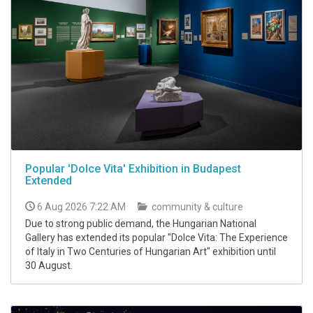
Popular 'Dolce Vita' Exhibition in Budapest
Extended
6 Aug 2026 7:22 AM
community & culture
Due to strong public demand, the Hungarian National
Gallery has extended its popular "Dolce Vita: The Experience
of Italy in Two Centuries of Hungarian Art" exhibition until
30 August.