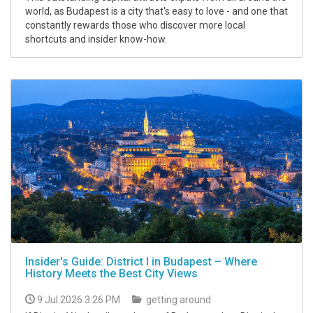
world, as Budapest is a city that's easy to love - and one that
constantly rewards those who discover more local
shortcuts and insider know-how.
Insider's Guide: District I in Budapest – Where
History Meets the Best City Views
9 Jul 2026 3:26 PM
getting around