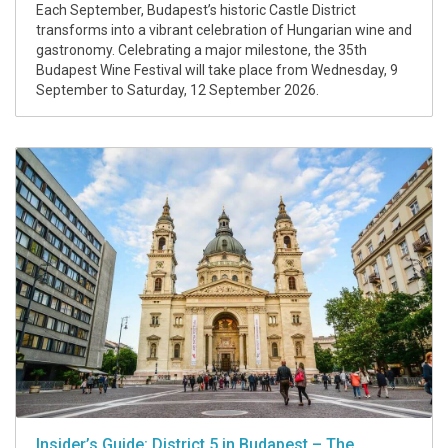
Each September, Budapest’s historic Castle District
transforms into a vibrant celebration of Hungarian wine and
gastronomy. Celebrating a major milestone, the 35th
Budapest Wine Festival will take place from Wednesday, 9
September to Saturday, 12 September 2026.
Insider’s Guide: District 5 in Budapest – The