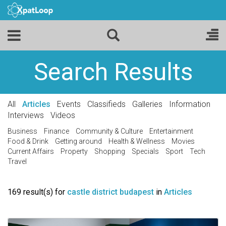
Search Results
All
Articles
Events
Classifieds
Galleries
Information
Interviews
Videos
Business
Finance
Community & Culture
Entertainment
Food & Drink
Getting around
Health & Wellness
Movies
Current Affairs
Property
Shopping
Specials
Sport
Tech
Travel
169 result(s) for
castle district budapest
in
Articles