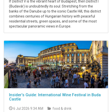
If District V is the vibrant heart of Budapest, then District I
(Budavár) is undoubtedly its soul. Stretching from the
banks of the Danube up to the iconic Castle Hill, this district
combines centuries of Hungarian history with peaceful
residential streets, green spaces, and some of the most
spectacular panoramic views in Europe.
Insider's Guide: International Wine Festival in Buda
Castle
6 Jul 2026 9:34 AM
food & drink