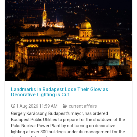
Landmarks in Budapest Lose Their Glow as
Decorative Lighting is Cut
1 Aug 2026 11:59 AM
current affairs
Gergely Karácsony, Budapest's mayor, has ordered
Budapest Public Utilities to prepare for the shutdown of the
Paks Nuclear Power Plant by not turning on decorative
lighting at over 300 buildings under its management for the