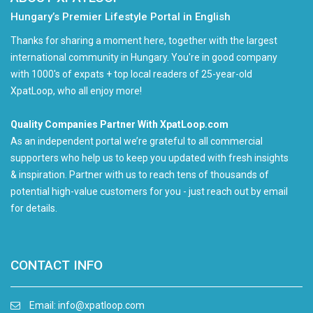
Hungary’s Premier Lifestyle Portal in English
Thanks for sharing a moment here, together with the largest
international community in Hungary. You're in good company
with 1000's of expats + top local readers of 25-year-old
XpatLoop, who all enjoy more!
Quality Companies Partner With XpatLoop.com
As an independent portal we’re grateful to all commercial
supporters who help us to keep you updated with fresh insights
& inspiration. Partner with us to reach tens of thousands of
potential high-value customers for you - just reach out by email
for details.
CONTACT INFO
Email:
info@xpatloop.com