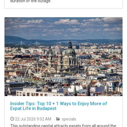
duration of the outage.
Insider Tips: Top 10 + 1 Ways to Enjoy More of
Expat Life in Budapest
22 Jul 2026 9:02 AM
specials
This outstanding capital attracts expats from all around the