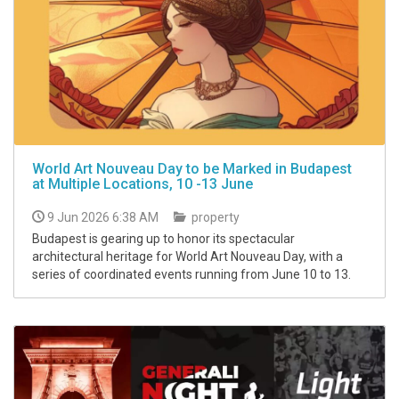
World Art Nouveau Day to be Marked in Budapest
at Multiple Locations, 10 -13 June
9 Jun 2026 6:38 AM
property
Budapest is gearing up to honor its spectacular
architectural heritage for World Art Nouveau Day, with a
series of coordinated events running from June 10 to 13.