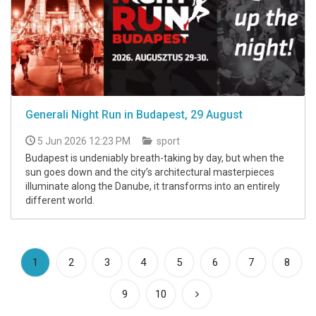
Generali Night Run in Budapest, 29 August
5 Jun 2026 12:23 PM
sport
Budapest is undeniably breath-taking by day, but when the
sun goes down and the city’s architectural masterpieces
illuminate along the Danube, it transforms into an entirely
different world.
(current)
1
2
3
4
5
6
7
8
9
10