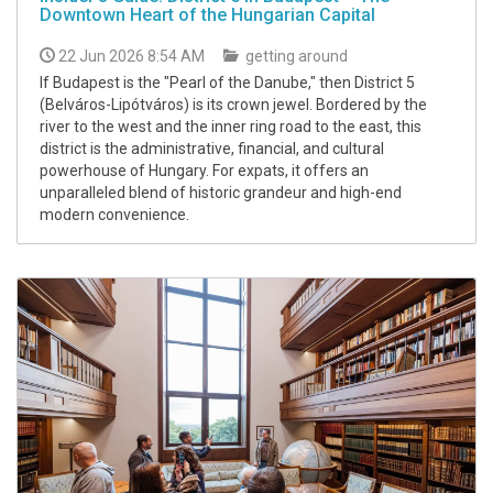
Downtown Heart of the Hungarian Capital
22 Jun 2026 8:54 AM
getting around
If Budapest is the "Pearl of the Danube," then District 5
(Belváros-Lipótváros) is its crown jewel. Bordered by the
river to the west and the inner ring road to the east, this
district is the administrative, financial, and cultural
powerhouse of Hungary. For expats, it offers an
unparalleled blend of historic grandeur and high-end
modern convenience.