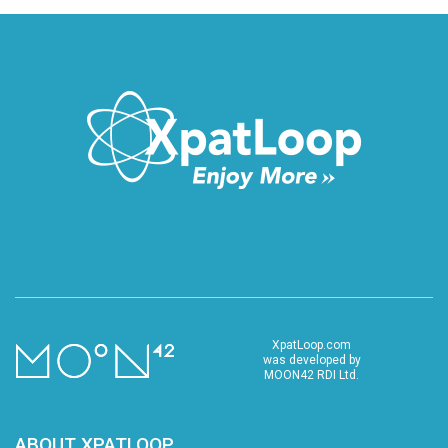
XpatLoop.com
was developed by
MOON42 RDI Ltd.
ABOUT XPATLOOP