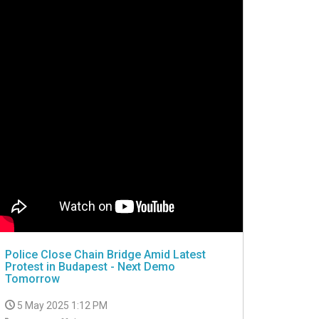
Police Close Chain Bridge Amid Latest
Protest in Budapest - Next Demo
Tomorrow
5 May 2025 1:12 PM