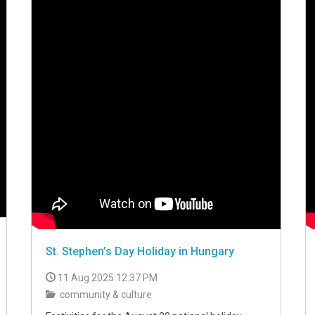
St. Stephen’s Day Holiday in Hungary
11 Aug 2025 12:37 PM
community & culture