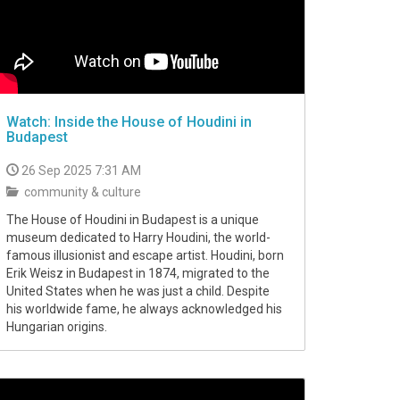
Watch: Inside the House of Houdini in
Budapest
26 Sep 2025 7:31 AM
community & culture
The House of Houdini in Budapest is a unique
museum dedicated to Harry Houdini, the world-
famous illusionist and escape artist. Houdini, born
Erik Weisz in Budapest in 1874, migrated to the
United States when he was just a child. Despite
his worldwide fame, he always acknowledged his
Hungarian origins.