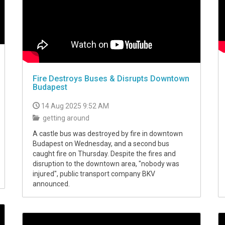
Fire Destroys Buses & Disrupts Downtown
Budapest
14 Aug 2025 9:52 AM
getting around
A castle bus was destroyed by fire in downtown
Budapest on Wednesday, and a second bus
caught fire on Thursday. Despite the fires and
disruption to the downtown area, "nobody was
injured", public transport company BKV
announced.