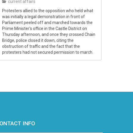
current affairs
Protesters allied to the opposition who held what
was initially a legal demonstration in front of
Parliament peeled off and marched towards the
Prime Minister's office in the Castle District on
Thursday afternoon, and once they crossed Chain
Bridge, police closed it down, citing the
obstruction of traffic and the fact that the
protesters had not secured permission to march.
ONTACT INFO