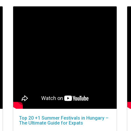
Top 20 +1 Summer Festivals in Hungary –
The Ultimate Guide for Expats