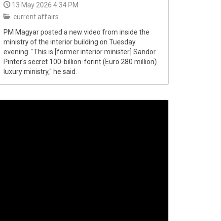
13 May 2026 4:34 PM
current affairs
PM Magyar posted a new video from inside the
ministry of the interior building on Tuesday
evening. "This is [former interior minister] Sandor
Pinter's secret 100-billion-forint (Euro 280 million)
luxury ministry," he said.