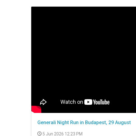
VIDEO
Generali Night Run in Budapest, 29 August
5 Jun 2026 12:23 PM