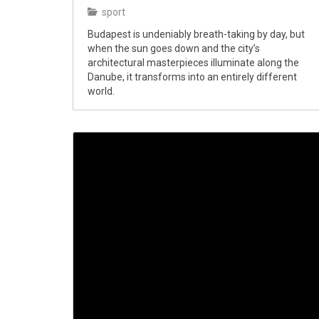
sport
Budapest is undeniably breath-taking by day, but
when the sun goes down and the city’s
architectural masterpieces illuminate along the
Danube, it transforms into an entirely different
world.