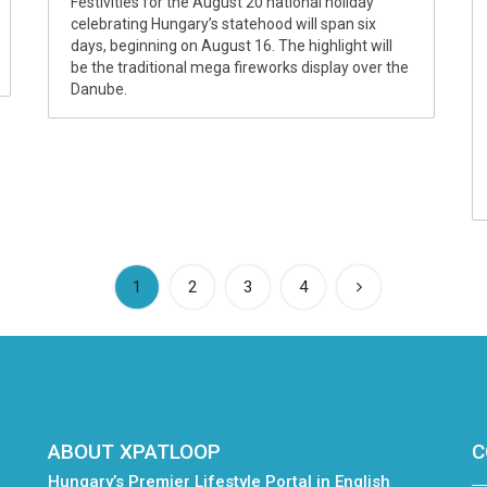
Festivities for the August 20 national holiday
celebrating Hungary’s statehood will span six
days, beginning on August 16. The highlight will
be the traditional mega fireworks display over the
Danube.
(current)
1
2
3
4
ABOUT XPATLOOP
C
Hungary’s Premier Lifestyle Portal in English