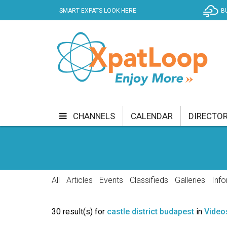
SMART EXPATS LOOK HERE
B
CHANNELS
CALENDAR
DIRECTO
BUSINESS
COMMUNITY & CULTURE
CUR
ENTERTAINMENT
FINANCE
FOOD & DRI
All
Articles
Events
Classifieds
Galleries
Info
GETTING AROUND
HEALTH & WELLNESS
30 result(s) for
castle district budapest
in
Video
SHOPPING
SPECIALS
SPORT
TECH