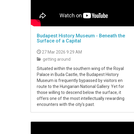
Budapest History Museum - Beneath the
Surface of a Capital
27 Mar 2026 9:29 AM
getting around
Situated within the southern wing of the Royal
Palace in Buda Castle, the Budapest History
Museum is frequently bypassed by visitors en
route to the Hungarian National Gallery. Yet for
those willing to descend below the surface, it
offers one of the most intellectually rewarding
encounters with the city's past.