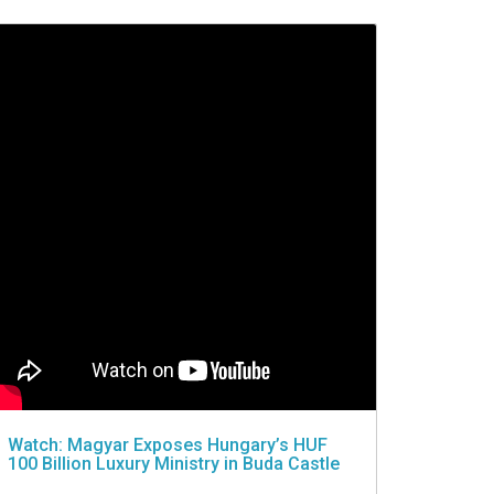
Watch: Magyar Exposes Hungary’s HUF
100 Billion Luxury Ministry in Buda Castle