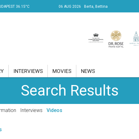
UDAPEST 36.15°C
06 AUG 2026
Berta, Bettina
RY
INTERVIEWS
MOVIES
NEWS
Search Results
RENT AFFAIRS
NK
rmation
Interviews
Videos
PROPERTY
s
TRAVEL