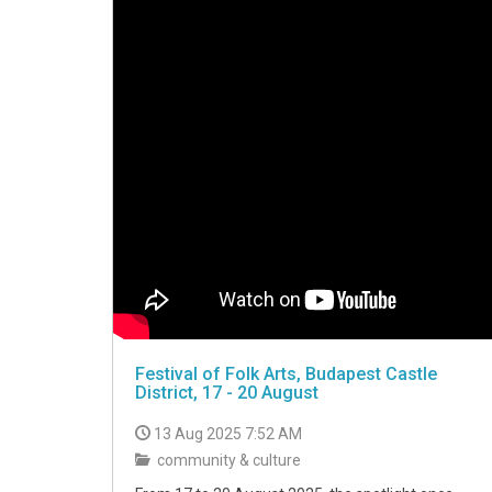
Festival of Folk Arts, Budapest Castle
District, 17 - 20 August
13 Aug 2025 7:52 AM
community & culture