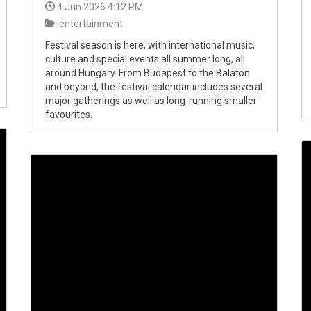
4 Jun 2026 4:12 PM
entertainment
Festival season is here, with international music,
culture and special events all summer long, all
around Hungary. From Budapest to the Balaton
and beyond, the festival calendar includes several
major gatherings as well as long-running smaller
favourites.