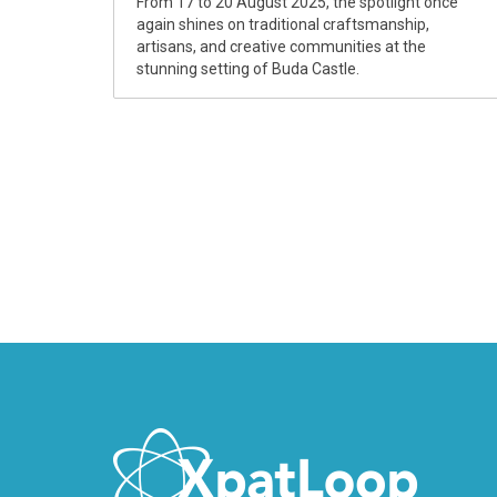
From 17 to 20 August 2025, the spotlight once
again shines on traditional craftsmanship,
artisans, and creative communities at the
stunning setting of Buda Castle.