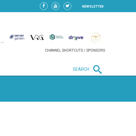
NEWSLETTER
CHANNEL SHORTCUTS / SPONSORS
SEARCH
New in business
LIDL CONTINUES EXPANSION IN
HUNGARY AS SALES HIT NEW
HIGH