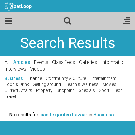
Search Results
All
Articles
Events
Classifieds
Galleries
Information
Interviews
Videos
Business
Finance
Community & Culture
Entertainment
Food & Drink
Getting around
Health & Wellness
Movies
Current Affairs
Property
Shopping
Specials
Sport
Tech
Travel
No results for:
castle garden bazaar
in
Business