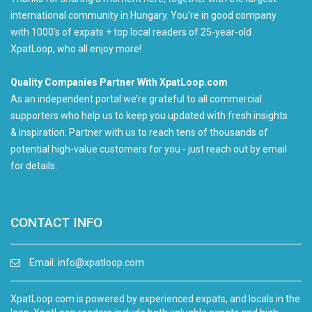
international community in Hungary. You're in good company
with 1000's of expats + top local readers of 25-year-old
XpatLoop, who all enjoy more!
Quality Companies Partner With XpatLoop.com
As an independent portal we’re grateful to all commercial
supporters who help us to keep you updated with fresh insights
& inspiration. Partner with us to reach tens of thousands of
potential high-value customers for you - just reach out by email
for details.
CONTACT INFO
Email:
info@xpatloop.com
XpatLoop.com is powered by experienced expats, and locals in the