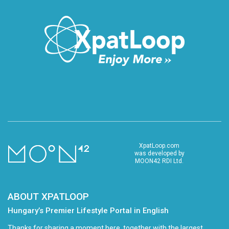
XpatLoop.com
was developed by
MOON42 RDI Ltd.
ABOUT XPATLOOP
Hungary’s Premier Lifestyle Portal in English
Thanks for sharing a moment here, together with the largest