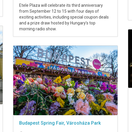
Etele Plaza will celebrate its third anniversary
from September 12 to 15 with four days of
exciting activities, including special coupon deals
and a prize draw hosted by Hungary’s top
morning radio show.
Budapest Spring Fair, Városháza Park