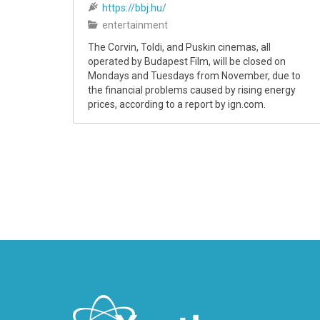
https://bbj.hu/
entertainment
The Corvin, Toldi, and Puskin cinemas, all
operated by Budapest Film, will be closed on
Mondays and Tuesdays from November, due to
the financial problems caused by rising energy
prices, according to a report by ign.com.