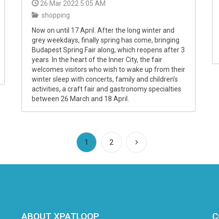
26 Mar 2022 5:05 AM
shopping
Now on until 17 April. After the long winter and
grey weekdays, finally spring has come, bringing
Budapest Spring Fair along, which reopens after 3
years. In the heart of the Inner City, the fair
welcomes visitors who wish to wake up from their
winter sleep with concerts, family and children’s
activities, a craft fair and gastronomy specialties
between 26 March and 18 April.
(current)
1
2
ABOUT XPATLOOP
C