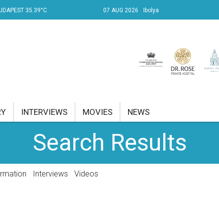
UDAPEST 35.39°C
07 AUG 2026
Ibolya
RY
INTERVIEWS
MOVIES
NEWS
Search Results
RENT AFFAIRS
NK
ormation
Interviews
Videos
PROPERTY
TRAVEL