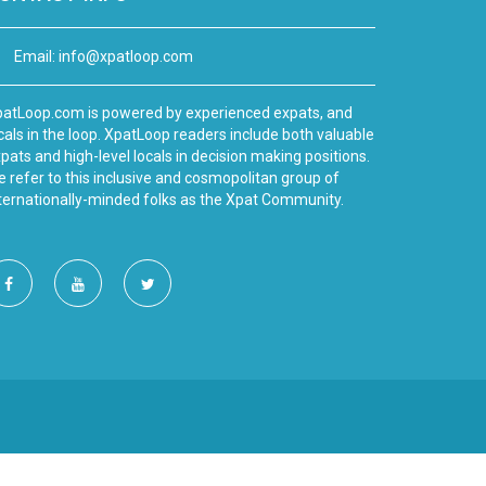
Email:
info@xpatloop.com
atLoop.com is powered by experienced expats, and
cals in the loop. XpatLoop readers include both valuable
pats and high-level locals in decision making positions.
 refer to this inclusive and cosmopolitan group of
ternationally-minded folks as the Xpat Community.