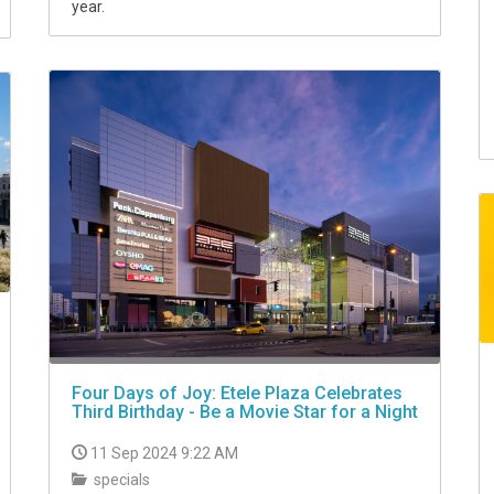
year.
Four Days of Joy: Etele Plaza Celebrates
Third Birthday - Be a Movie Star for a Night
11 Sep 2024 9:22 AM
specials