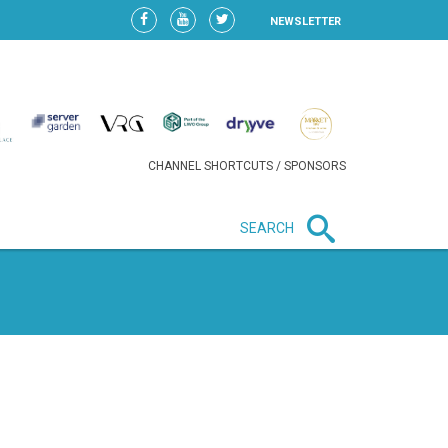
NEWSLETTER
CHANNEL SHORTCUTS / SPONSORS
SEARCH
New in business
HEAVY LOSS FOR WIZZ AIR
AFTER EXPANSION GAMBLE