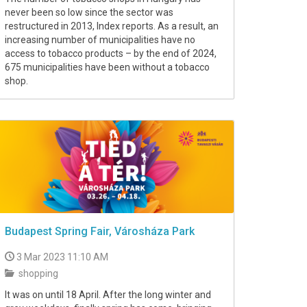
never been so low since the sector was
restructured in 2013, Index reports. As a result, an
increasing number of municipalities have no
access to tobacco products – by the end of 2024,
675 municipalities have been without a tobacco
shop.
Budapest Spring Fair, Városháza Park
3 Mar 2023 11:10 AM
shopping
It was on until 18 April. After the long winter and