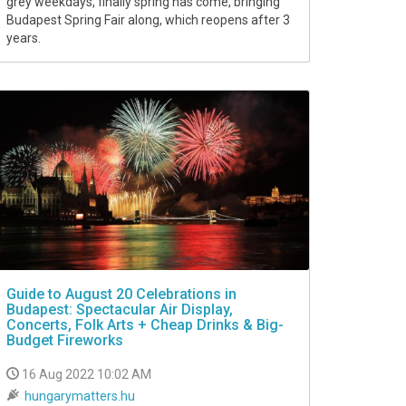
grey weekdays, finally spring has come, bringing
Budapest Spring Fair along, which reopens after 3
years.
Guide to August 20 Celebrations in
Budapest: Spectacular Air Display,
Concerts, Folk Arts + Cheap Drinks & Big-
Budget Fireworks
16 Aug 2022 10:02 AM
hungarymatters.hu