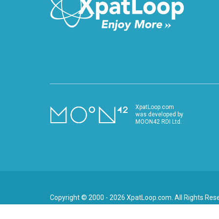
XpatLoop.com
was developed by
MOON42 RDI Ltd.
Copyright © 2000 - 2026 XpatLoop.com. All Rights Res