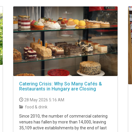
Catering Crisis: Why So Many Cafés &
Restaurants in Hungary are Closing
28 May 2026 5:16 AM
food & drink
Since 2010, the number of commercial catering
venues has fallen by more than 14,000, leaving
35,109 active establishments by the end of last