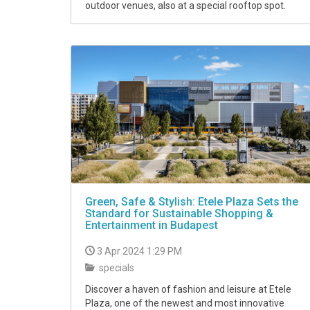
outdoor venues, also at a special rooftop spot.
Green, Safe & Stylish: Etele Plaza Sets the
Standard for Sustainable Shopping &
Entertainment in Budapest
3 Apr 2024 1:29 PM
specials
Discover a haven of fashion and leisure at Etele
Plaza, one of the newest and most innovative