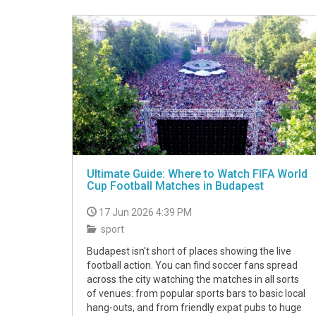
VIDEO
Ultimate Guide: Where to Watch FIFA World
Cup Football Matches in Budapest
17 Jun 2026 4:39 PM
sport
Budapest isn't short of places showing the live
football action. You can find soccer fans spread
across the city watching the matches in all sorts
of venues: from popular sports bars to basic local
hang-outs, and from friendly expat pubs to huge