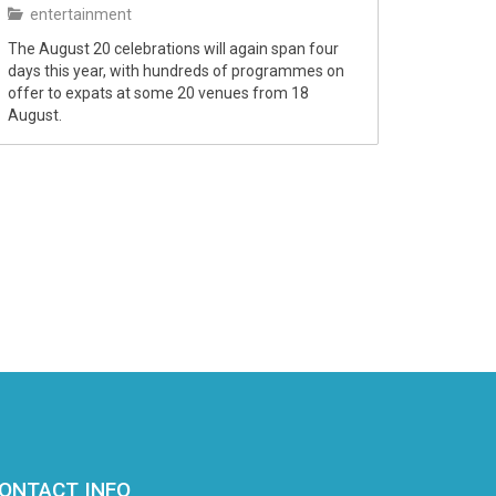
entertainment
The August 20 celebrations will again span four
days this year, with hundreds of programmes on
offer to expats at some 20 venues from 18
August.
ONTACT INFO