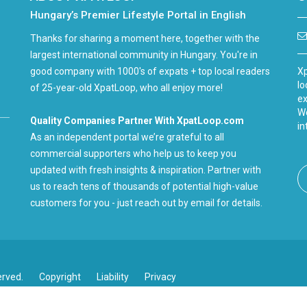
Hungary’s Premier Lifestyle Portal in English
Thanks for sharing a moment here, together with the
largest international community in Hungary. You're in
good company with 1000's of expats + top local readers
Xp
lo
of 25-year-old XpatLoop, who all enjoy more!
ex
We
Quality Companies Partner With XpatLoop.com
in
As an independent portal we’re grateful to all
commercial supporters who help us to keep you
updated with fresh insights & inspiration. Partner with
us to reach tens of thousands of potential high-value
customers for you - just reach out by email for details.
erved.
Copyright
Liability
Privacy