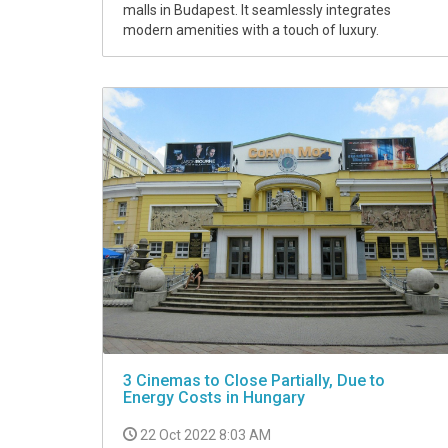
malls in Budapest. It seamlessly integrates
modern amenities with a touch of luxury.
3 Cinemas to Close Partially, Due to
Energy Costs in Hungary
22 Oct 2022 8:03 AM