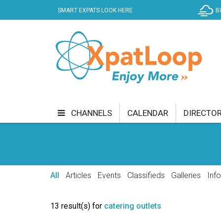
SMART EXPATS LOOK HERE
B
CHANNELS
CALENDAR
DIRECTO
BUSINESS
COMMUNITY & CULTURE
CUR
ENTERTAINMENT
FINANCE
FOOD & DRI
All
Articles
Events
Classifieds
Galleries
Inf
GETTING AROUND
HEALTH & WELLNESS
13 result(s) for
catering outlets
SHOPPING
SPECIALS
SPORT
TECH