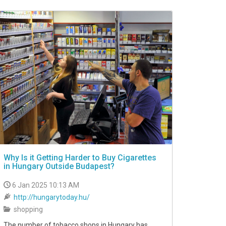
Why Is it Getting Harder to Buy Cigarettes
in Hungary Outside Budapest?
6 Jan 2025 10:13 AM
http://hungarytoday.hu/
shopping
The number of tobacco shops in Hungary has