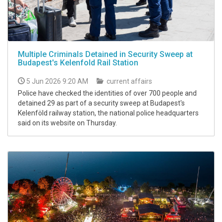
Multiple Criminals Detained in Security Sweep at
Budapest's Kelenfold Rail Station
5 Jun 2026 9:20 AM
current affairs
Police have checked the identities of over 700 people and
detained 29 as part of a security sweep at Budapest's
Kelenföld railway station, the national police headquarters
said on its website on Thursday.