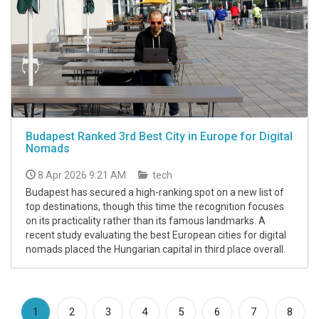
Budapest Ranked 3rd Best City in Europe for Digital
Nomads
8 Apr 2026 9:21 AM
tech
Budapest has secured a high-ranking spot on a new list of
top destinations, though this time the recognition focuses
on its practicality rather than its famous landmarks. A
recent study evaluating the best European cities for digital
nomads placed the Hungarian capital in third place overall.
(current)
1
2
3
4
5
6
7
8