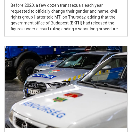
Before 2020, a few dozen transsexuals each year
requested to officially change their gender and name, civil
rights group Hatter told MTI on Thursday, adding that the
government office of Budapest (BKFH) had released the
figures under a court ruling ending a years-long procedure.