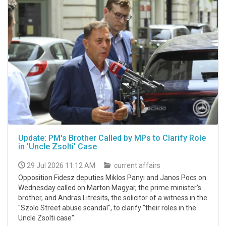
Update: PM's Brother Called by MPs to Clarify Role
in 'Uncle Zsolti' Case
29 Jul 2026 11:12 AM
current affairs
Opposition Fidesz deputies Miklos Panyi and Janos Pocs on
Wednesday called on Marton Magyar, the prime minister's
brother, and Andras Litresits, the solicitor of a witness in the
"Szolo Street abuse scandal", to clarify "their roles in the
Uncle Zsolti case".