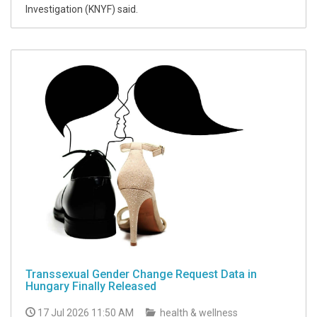
Investigation (KNYF) said.
Transsexual Gender Change Request Data in
Hungary Finally Released
17 Jul 2026 11:50 AM
health & wellness