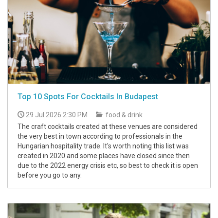
Top 10 Spots For Cocktails In Budapest
29 Jul 2026 2:30 PM
food & drink
The craft cocktails created at these venues are considered
the very best in town according to professionals in the
Hungarian hospitality trade. It's worth noting this list was
created in 2020 and some places have closed since then
due to the 2022 energy crisis etc, so best to check it is open
before you go to any.