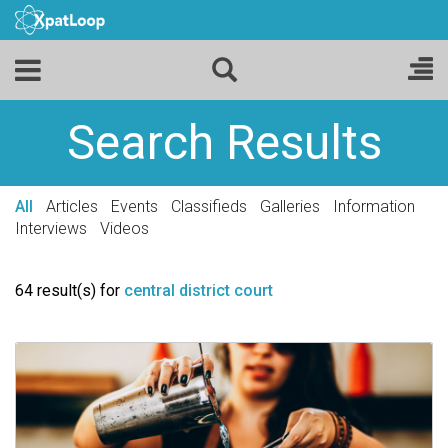
Search Results
All
Articles
Events
Classifieds
Galleries
Information
Interviews
Videos
64 result(s) for
central district court