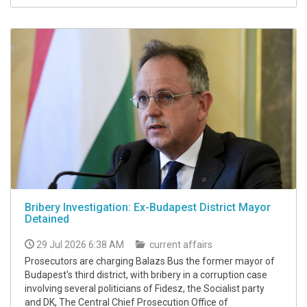
Bribery Investigation: Ex-Budapest District Mayor
Detained
29 Jul 2026 6:38 AM
current affairs
Prosecutors are charging Balazs Bus the former mayor of
Budapest's third district, with bribery in a corruption case
involving several politicians of Fidesz, the Socialist party
and DK, The Central Chief Prosecution Office of