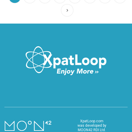
XpatLoop.com
was developed by
MOON42 RDI Ltd.