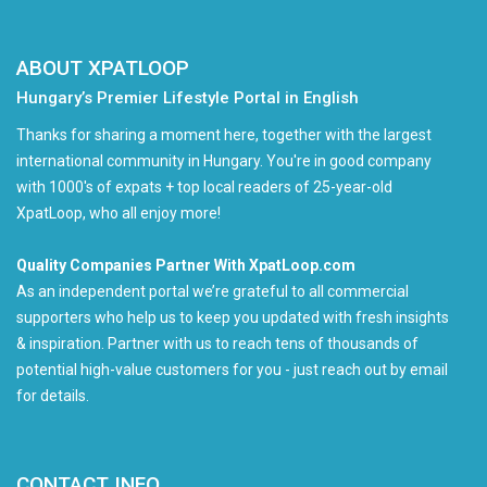
ABOUT XPATLOOP
Hungary’s Premier Lifestyle Portal in English
Thanks for sharing a moment here, together with the largest
international community in Hungary. You're in good company
with 1000's of expats + top local readers of 25-year-old
XpatLoop, who all enjoy more!
Quality Companies Partner With XpatLoop.com
As an independent portal we’re grateful to all commercial
supporters who help us to keep you updated with fresh insights
& inspiration. Partner with us to reach tens of thousands of
potential high-value customers for you - just reach out by email
for details.
CONTACT INFO