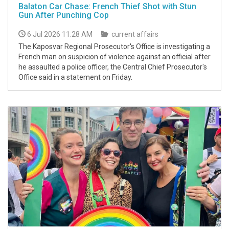
Balaton Car Chase: French Thief Shot with Stun
Gun After Punching Cop
6 Jul 2026 11:28 AM
current affairs
The Kaposvar Regional Prosecutor's Office is investigating a
French man on suspicion of violence against an official after
he assaulted a police officer, the Central Chief Prosecutor's
Office said in a statement on Friday.