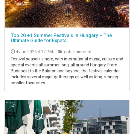
Top 20 +1 Summer Festivals in Hungary – The
Ultimate Guide for Expats
4 Jun 2026 4:12 PM
entertainment
Festival season is here, with international music, culture and
special events all summer long, all around Hungary. From
Budapest to the Balaton and beyond, the festival calendar
includes several major gatherings as well as long-running
smaller favourites.