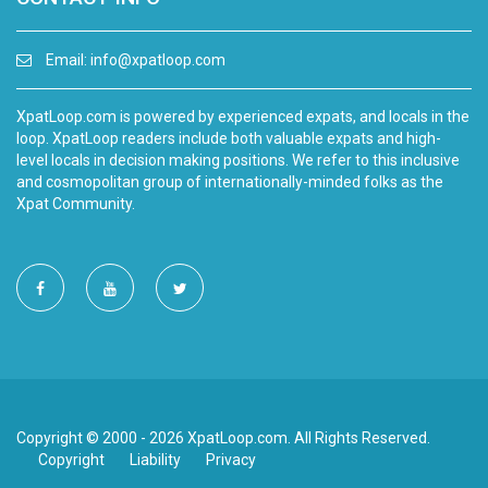
Email:
info@xpatloop.com
XpatLoop.com is powered by experienced expats, and locals in the
loop. XpatLoop readers include both valuable expats and high-
level locals in decision making positions. We refer to this inclusive
and cosmopolitan group of internationally-minded folks as the
Xpat Community.
Copyright © 2000 - 2026 XpatLoop.com. All Rights Reserved.
Copyright
Liability
Privacy