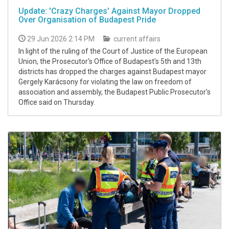
Update: 'Crazy Charges' Against Mayor Dropped
Over Organisation of Budapest Pride
29 Jun 2026 2:14 PM
current affairs
In light of the ruling of the Court of Justice of the European
Union, the Prosecutor's Office of Budapest's 5th and 13th
districts has dropped the charges against Budapest mayor
Gergely Karácsony for violating the law on freedom of
association and assembly, the Budapest Public Prosecutor's
Office said on Thursday.