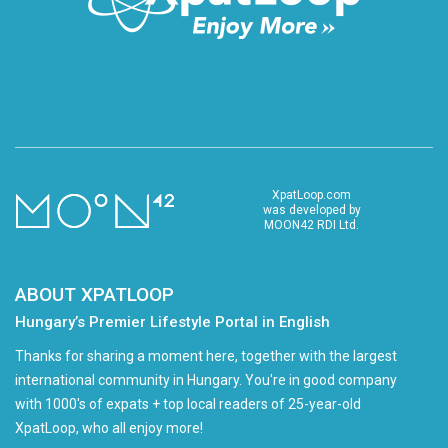
XpatLoop.com
was developed by
MOON42 RDI Ltd.
ABOUT XPATLOOP
Hungary’s Premier Lifestyle Portal in English
Thanks for sharing a moment here, together with the largest
international community in Hungary. You're in good company
with 1000's of expats + top local readers of 25-year-old
XpatLoop, who all enjoy more!