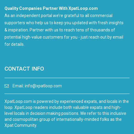
Quality Companies Partner With XpatLoop.com
As an independent portal we’re grateful to all commercial
supporters who help us to keep you updated with fresh insights
& inspiration. Partner with us to reach tens of thousands of
potential high-value customers for you - just reach out by email
for details.
CONTACT INFO
Email:
info@xpatloop.com
XpatLoop.com is powered by experienced expats, and locals in the
loop. XpatLoop readers include both valuable expats and high-
level locals in decision making positions. We refer to this inclusive
and cosmopolitan group of internationally-minded folks as the
Xpat Community.