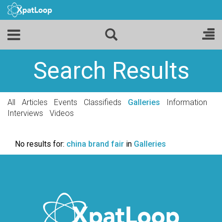
Search Results
All
Articles
Events
Classifieds
Galleries
Information
Interviews
Videos
No results for:
china brand fair
in
Galleries