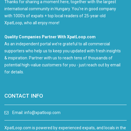
Thanks for sharing a moment here, together with the largest
international community in Hungary. You're in good company
with 1000's of expats + top local readers of 25-year-old
XpatLoop, who all enjoy more!
Quality Companies Partner With XpatLoop.com
As an independent portal we’re grateful to all commercial
supporters who help us to keep you updated with fresh insights
& inspiration. Partner with us to reach tens of thousands of
potential high-value customers for you - just reach out by email
for details.
CONTACT INFO
Email:
info@xpatloop.com
XpatLoop.com is powered by experienced expats, and locals in the