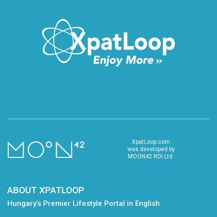
XpatLoop.com
was developed by
MOON42 RDI Ltd.
ABOUT XPATLOOP
Hungary’s Premier Lifestyle Portal in English