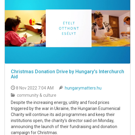
Christmas Donation Drive by Hungary's Interchurch
Aid
8 Nov 2022 7:04 AM
hungarymatters.hu
community & culture
Despite the increasing energy, utility and food prices
triggered by the war in Ukraine, the Hungarian Ecumenical
Charity will continue its aid programmes and keep their
institutions open, the charity’s director said on Monday,
announcing the launch of their fundraising and donation
campaign for Christmas.