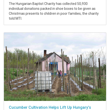
The Hungarian Baptist Charity has collected 50,930
individual donations packed in shoe boxes to be given as
Christmas presents to children in poor families, the charity
told MTI.
Cucumber Cultivation Helps Lift Up Hungary’s