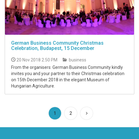
German Business Community Christmas
Celebration, Budapest, 15 December
20 Nov 2018 2:50 PM
business
From the organisers: German Business Community kindly
invites you and your partner to their Christmas celebration
on 15th December 2018 in the elegant Museum of
Hungarian Agriculture.
(current)
1
2