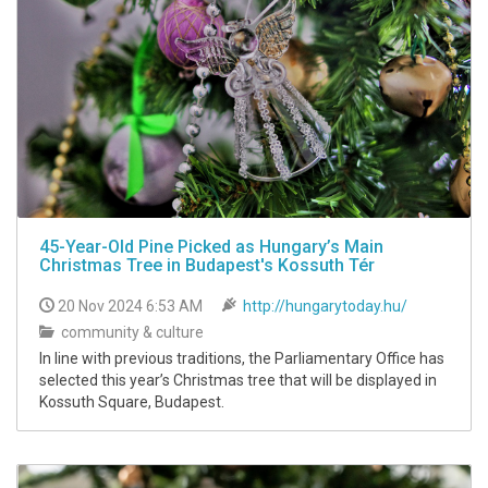
45-Year-Old Pine Picked as Hungary’s Main
Christmas Tree in Budapest's Kossuth Tér
20 Nov 2024 6:53 AM
http://hungarytoday.hu/
community & culture
In line with previous traditions, the Parliamentary Office has
selected this year’s Christmas tree that will be displayed in
Kossuth Square, Budapest.