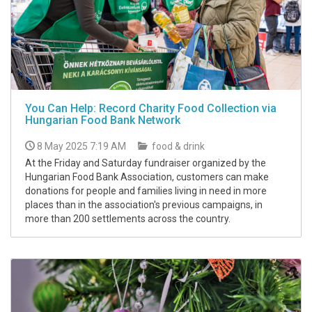
You Can Help: Record Charity Food Collection via
Hungarian Food Bank Network
8 May 2025 7:19 AM
food & drink
At the Friday and Saturday fundraiser organized by the
Hungarian Food Bank Association, customers can make
donations for people and families living in need in more
places than in the association's previous campaigns, in
more than 200 settlements across the country.