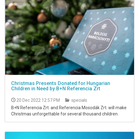
Christmas Presents Donated for Hungarian
Children in Need by B+N Referencia Zrt
20 Dec 2022 12:57 PM
specials
B+N Referencia Zrt. and Referencia Mosodák Zrt. will make
Christmas unforgettable for several thousand children.