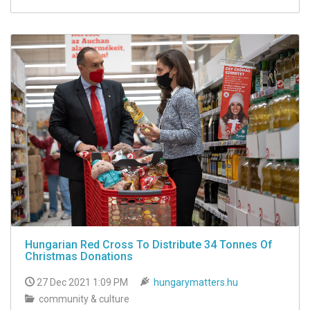
Hungarian Red Cross To Distribute 34 Tonnes Of
Christmas Donations
27 Dec 2021 1:09 PM
hungarymatters.hu
community & culture