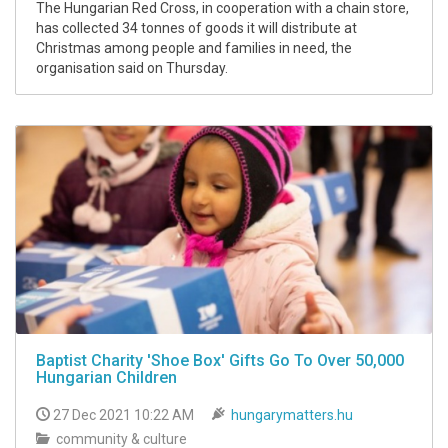
The Hungarian Red Cross, in cooperation with a chain store,
has collected 34 tonnes of goods it will distribute at
Christmas among people and families in need, the
organisation said on Thursday.
Baptist Charity 'Shoe Box' Gifts Go To Over 50,000
Hungarian Children
27 Dec 2021 10:22 AM
hungarymatters.hu
community & culture