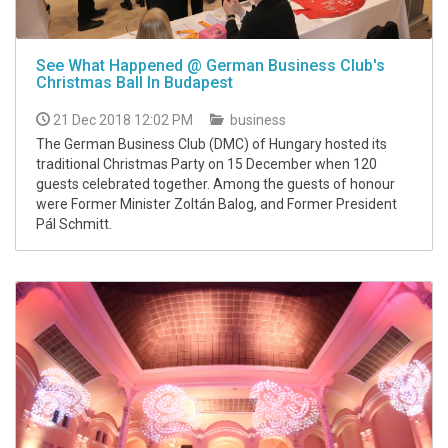
See What Happened @ German Business Club's
Christmas Ball In Budapest
21 Dec 2018 12:02 PM
business
The German Business Club (DMC) of Hungary hosted its
traditional Christmas Party on 15 December when 120
guests celebrated together. Among the guests of honour
were Former Minister Zoltán Balog, and Former President
Pál Schmitt.