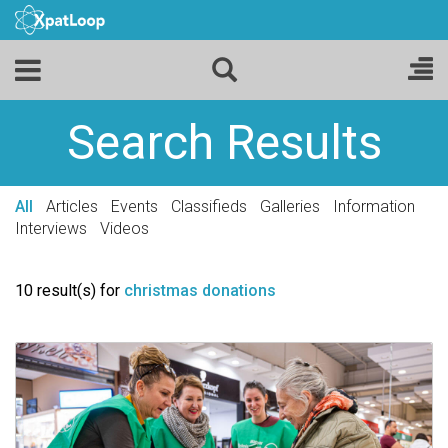
Search Results
All
Articles
Events
Classifieds
Galleries
Information
Interviews
Videos
10 result(s) for
christmas donations