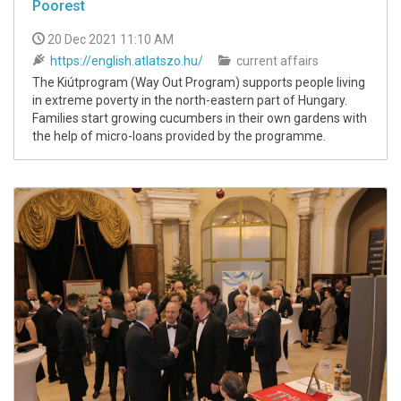
Poorest
20 Dec 2021 11:10 AM
https://english.atlatszo.hu/
current affairs
The Kiútprogram (Way Out Program) supports people living
in extreme poverty in the north-eastern part of Hungary.
Families start growing cucumbers in their own gardens with
the help of micro-loans provided by the programme.