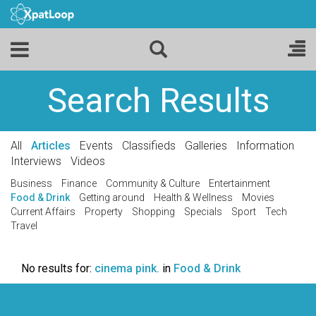
Search Results
All
Articles
Events
Classifieds
Galleries
Information
Interviews
Videos
Business
Finance
Community & Culture
Entertainment
Food & Drink
Getting around
Health & Wellness
Movies
Current Affairs
Property
Shopping
Specials
Sport
Tech
Travel
No results for:
cinema pink.
in
Food & Drink