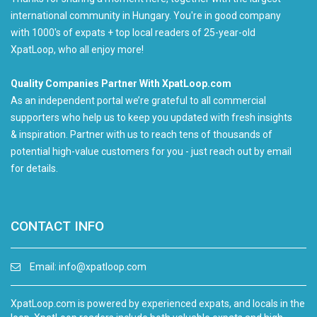
international community in Hungary. You're in good company
with 1000's of expats + top local readers of 25-year-old
XpatLoop, who all enjoy more!
Quality Companies Partner With XpatLoop.com
As an independent portal we’re grateful to all commercial
supporters who help us to keep you updated with fresh insights
& inspiration. Partner with us to reach tens of thousands of
potential high-value customers for you - just reach out by email
for details.
CONTACT INFO
Email:
info@xpatloop.com
XpatLoop.com is powered by experienced expats, and locals in the