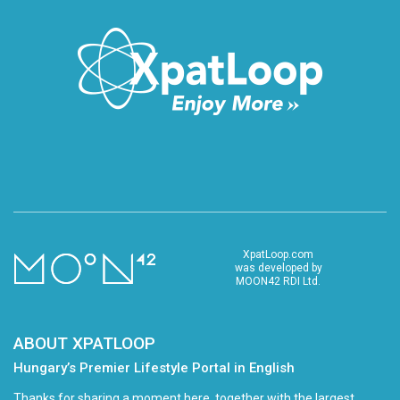
XpatLoop.com
was developed by
MOON42 RDI Ltd.
ABOUT XPATLOOP
Hungary’s Premier Lifestyle Portal in English
Thanks for sharing a moment here, together with the largest