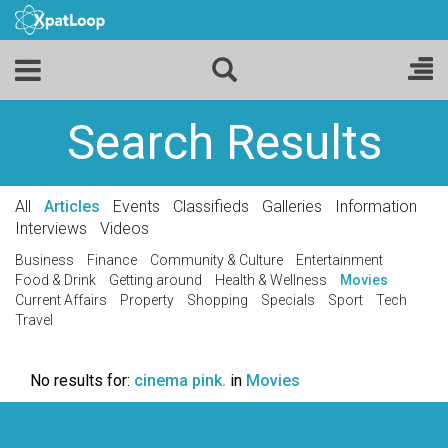
Search Results
All
Articles
Events
Classifieds
Galleries
Information
Interviews
Videos
Business
Finance
Community & Culture
Entertainment
Food & Drink
Getting around
Health & Wellness
Movies
Current Affairs
Property
Shopping
Specials
Sport
Tech
Travel
No results for:
cinema pink.
in
Movies