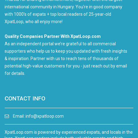
international community in Hungary. You're in good company
with 1000's of expats + top local readers of 25-year-old
XpatLoop, who all enjoy more!
Quality Companies Partner With XpatLoop.com
As an independent portal we’re grateful to all commercial
supporters who help us to keep you updated with fresh insights
& inspiration. Partner with us to reach tens of thousands of
potential high-value customers for you - just reach out by email
for details.
CONTACT INFO
Email:
info@xpatloop.com
XpatLoop.com is powered by experienced expats, and locals in the