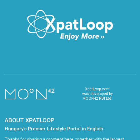
XpatLoop.com
was developed by
MOON42 RDI Ltd.
ABOUT XPATLOOP
Hungary’s Premier Lifestyle Portal in English
Thanks for sharing a moment here, together with the largest