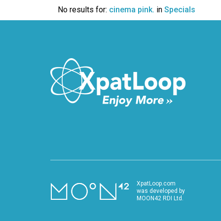
VIDEO
No results for:
cinema pink.
in
Specials
XpatLoop.com
was developed by
MOON42 RDI Ltd.