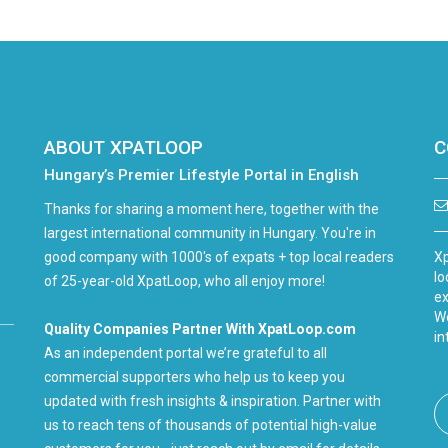
ABOUT XPATLOOP
C
Hungary’s Premier Lifestyle Portal in English
Thanks for sharing a moment here, together with the
largest international community in Hungary. You're in
good company with 1000's of expats + top local readers
Xp
lo
of 25-year-old XpatLoop, who all enjoy more!
ex
We
Quality Companies Partner With XpatLoop.com
in
As an independent portal we’re grateful to all
commercial supporters who help us to keep you
updated with fresh insights & inspiration. Partner with
us to reach tens of thousands of potential high-value