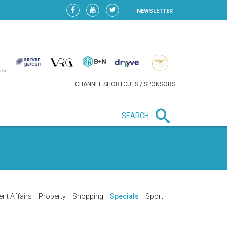
NEWSLETTER
CHANNEL SHORTCUTS / SPONSORS
SEARCH
New in business
LIDL CONTINUES EXPANSION IN
HUNGARY AS SALES HIT NEW
HIGH
ent Affairs
Property
Shopping
Specials
Sport