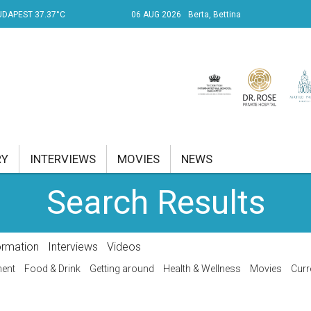
UDAPEST 37.37°C
06 AUG 2026
Berta, Bettina
RY
INTERVIEWS
MOVIES
NEWS
Search Results
RENT AFFAIRS
NK
ormation
Interviews
Videos
PROPERTY
ment
Food & Drink
Getting around
Health & Wellness
Movies
Curr
TRAVEL