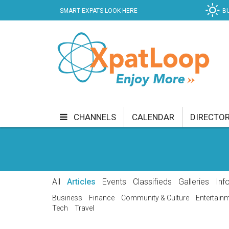
SMART EXPATS LOOK HERE
B
CHANNELS
CALENDAR
DIRECTO
BUSINESS
COMMUNITY & CULTURE
CUR
ENTERTAINMENT
FINANCE
FOOD & DRI
All
Articles
Events
Classifieds
Galleries
Inf
GETTING AROUND
HEALTH & WELLNESS
Business
Finance
Community & Culture
Entertain
Tech
Travel
SHOPPING
SPECIALS
SPORT
TECH