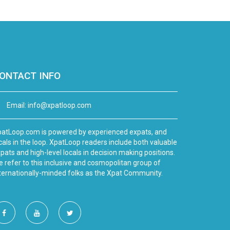
ONTACT INFO
Email:
info@xpatloop.com
atLoop.com is powered by experienced expats, and
cals in the loop. XpatLoop readers include both valuable
pats and high-level locals in decision making positions.
 refer to this inclusive and cosmopolitan group of
ternationally-minded folks as the Xpat Community.