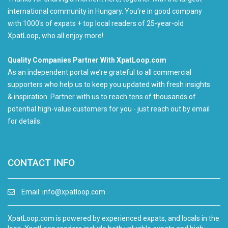
international community in Hungary. You're in good company
with 1000's of expats + top local readers of 25-year-old
XpatLoop, who all enjoy more!
Quality Companies Partner With XpatLoop.com
As an independent portal we’re grateful to all commercial
supporters who help us to keep you updated with fresh insights
& inspiration. Partner with us to reach tens of thousands of
potential high-value customers for you - just reach out by email
for details.
CONTACT INFO
Email:
info@xpatloop.com
XpatLoop.com is powered by experienced expats, and locals in the