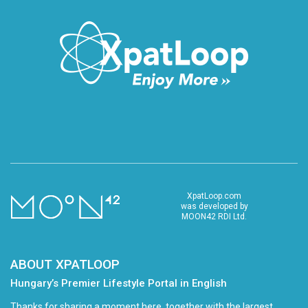
XpatLoop.com
was developed by
MOON42 RDI Ltd.
ABOUT XPATLOOP
Hungary’s Premier Lifestyle Portal in English
Thanks for sharing a moment here, together with the largest