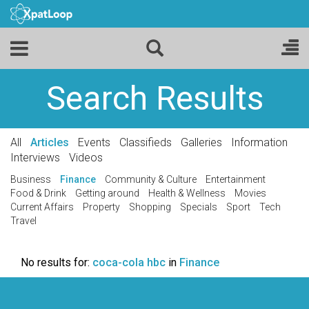
Search Results
All
Articles
Events
Classifieds
Galleries
Information
Interviews
Videos
Business
Finance
Community & Culture
Entertainment
Food & Drink
Getting around
Health & Wellness
Movies
Current Affairs
Property
Shopping
Specials
Sport
Tech
Travel
No results for:
coca-cola hbc
in
Finance